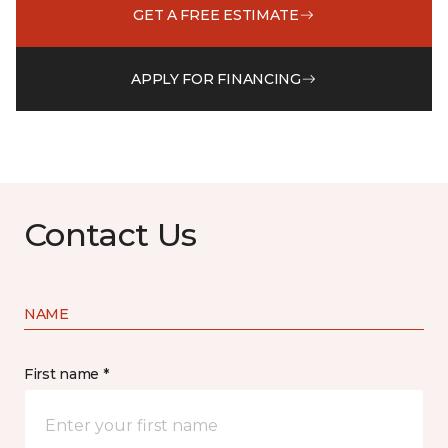
GET A FREE ESTIMATE
APPLY FOR FINANCING
Contact Us
NAME
First name *