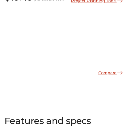
Project Planning Tools
Compare
Features and specs