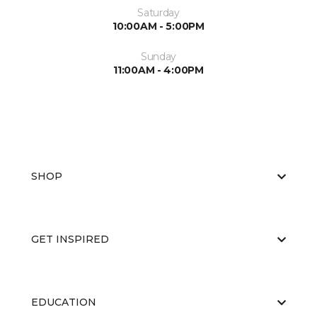
Saturday
10:00AM - 5:00PM
Sunday
11:00AM - 4:00PM
SHOP
GET INSPIRED
EDUCATION