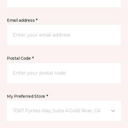
Email address *
Postal Code *
My Preferred Store *
11367 Pyrites Way, Suite A Gold River, CA