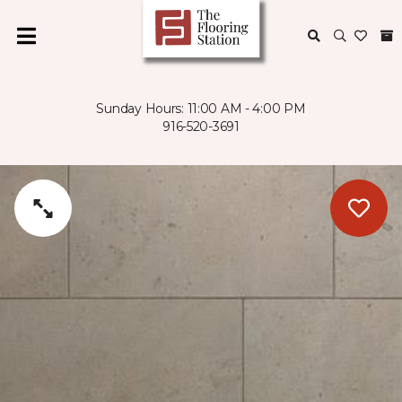
Sunday Hours: 11:00 AM - 4:00 PM
916-520-3691