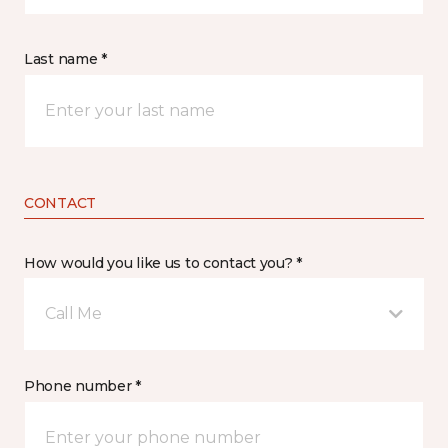
Last name *
CONTACT
How would you like us to contact you? *
Call Me
Phone number *