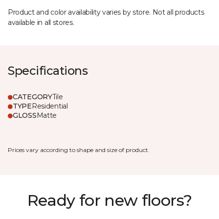
Product and color availability varies by store. Not all products
available in all stores.
Specifications
CATEGORY
Tile
TYPE
Residential
GLOSS
Matte
Prices vary according to shape and size of product.
Ready for new floors?