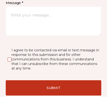
Message *
I agree to be contacted via email or text message in
response to this submission and for other
communications from this business. I understand
that I can unsubscribe from these communications
at any time.
SUBMIT