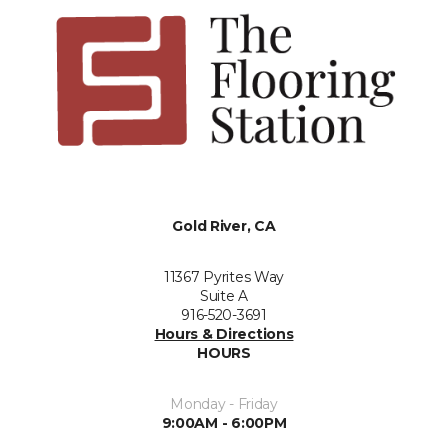
Gold River, CA
11367 Pyrites Way
Suite A
916-520-3691
Hours & Directions
HOURS
Monday - Friday
9:00AM - 6:00PM