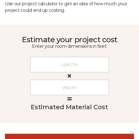
Use our project calculator to get an idea of how much your
project could end up costing.
Estimate your project cost
Enter your room dimensions in feet:
Estimated Material Cost