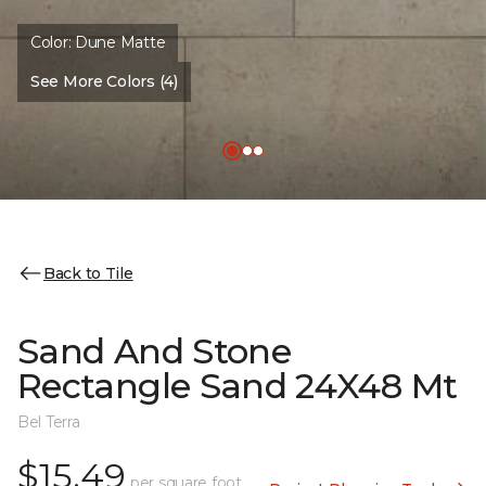
Color:
Dune Matte
See More Colors (4)
Back to Tile
Sand And Stone
Rectangle Sand 24X48 Mt
Bel Terra
$15.49
per square foot