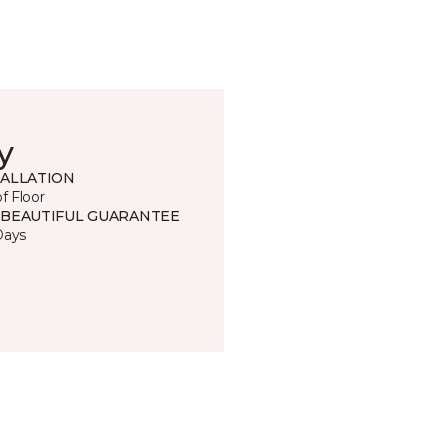
y
TALLATION
of Floor
 BEAUTIFUL GUARANTEE
Days