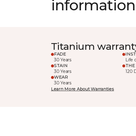
information
Titanium warrant
FADE
INS
30 Years
Life 
STAIN
THE
30 Years
120 
WEAR
30 Years
Learn More About Warranties