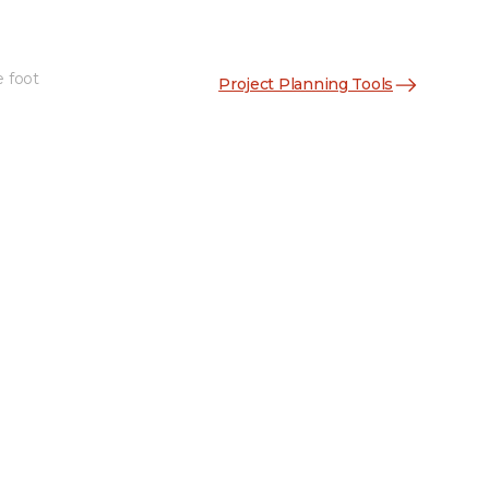
e foot
Project Planning Tools