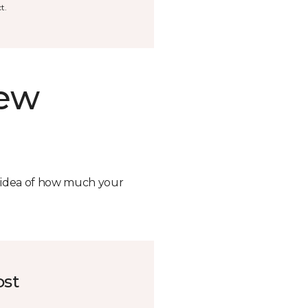
t.
new
n idea of how much your
ost