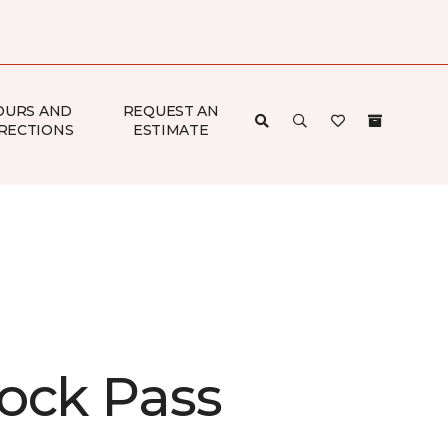
OURS AND
REQUEST AN
RECTIONS
ESTIMATE
ock Pass