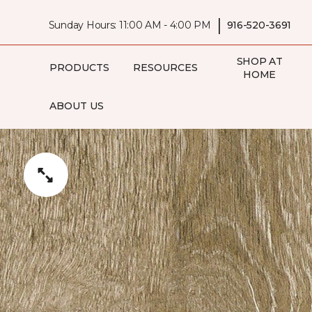
|
Sunday Hours: 11:00 AM - 4:00 PM
916-520-3691
SHOP AT
PRODUCTS
RESOURCES
HOME
ABOUT US