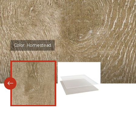
Color:
Homestead