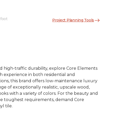
 foot
Project Planning Tools
See More Colors (12)
d high-traffic durability, explore Core Elements
ith experience in both residential and
ions, this brand offers low-maintenance luxury
ange of exceptionally realistic, upscale wood,
oks with a variety of colors. For the beauty and
he toughest requirements, demand Core
l tile.