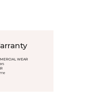
arranty
MERCIAL WEAR
ars
R
time