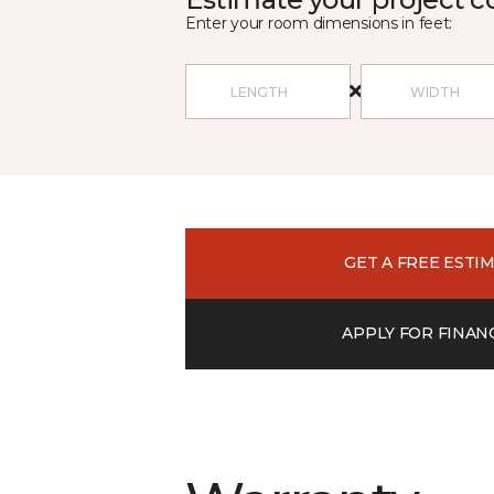
Enter your room dimensions in feet:
GET A FREE ESTI
APPLY FOR FINAN