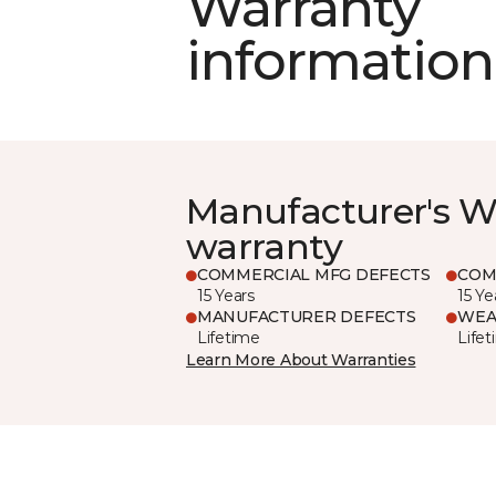
Warranty
information
Manufacturer's W
warranty
COMMERCIAL MFG DEFECTS
COM
15 Years
15 Ye
MANUFACTURER DEFECTS
WEA
Lifetime
Life
Learn More About Warranties