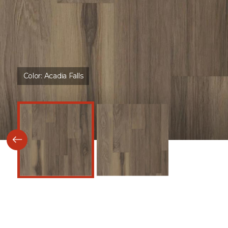
Color:
Acadia Falls