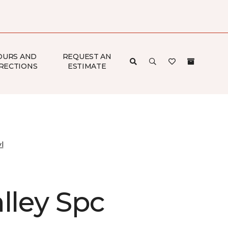
OURS AND
REQUEST AN
RECTIONS
ESTIMATE
l
lley Spc