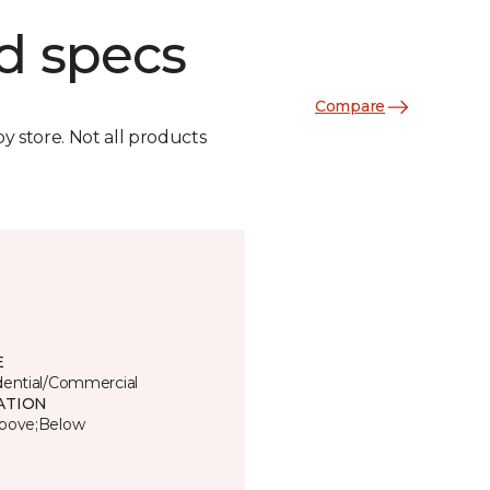
d specs
Compare
by store. Not all products
E
dential/Commercial
ATION
bove;Below