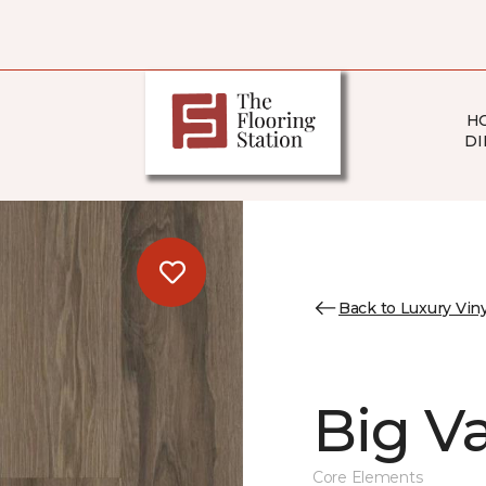
H
DI
Back to Luxury Viny
Big Va
Core Elements