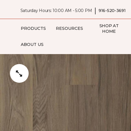
|
Saturday Hours: 10:00 AM - 5:00 PM
916-520-3691
SHOP AT
PRODUCTS
RESOURCES
HOME
ABOUT US