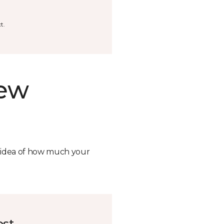
t.
new
n idea of how much your
ost