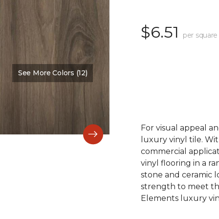
$6.51
per square
See More Colors (12)
Color:
Acadia Falls
For visual appeal an
luxury vinyl tile. W
commercial applicat
vinyl flooring in a r
stone and ceramic lo
strength to meet t
Elements luxury viny