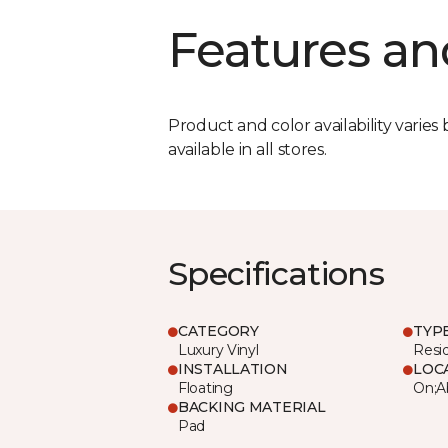
Features an
Product and color availability varies 
available in all stores.
Specifications
CATEGORY
TYP
Luxury Vinyl
Resi
INSTALLATION
LOC
Floating
On;A
BACKING MATERIAL
Pad