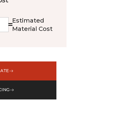
Estimated
Material Cost
MATE
CING