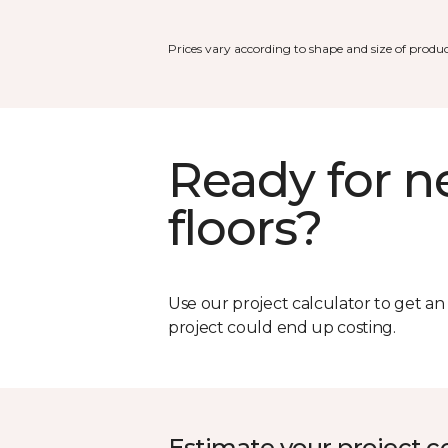
Prices vary according to shape and size of produc
Ready for 
floors?
Use our project calculator to get a
project could end up costing.
Estimate your project c