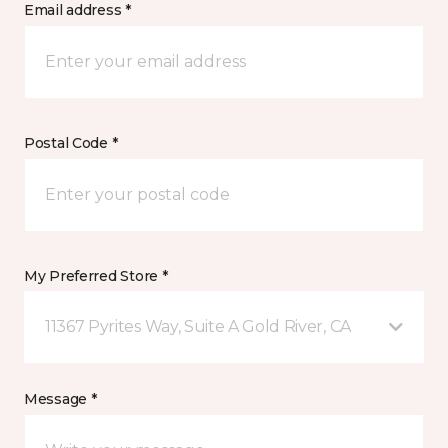
Email address *
Postal Code *
My Preferred Store *
11367 Pyrites Way, Suite A Gold River, CA
Message *