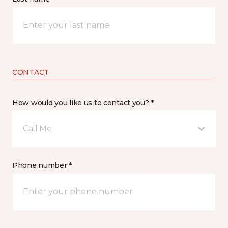
CONTACT
How would you like us to contact you? *
Call Me
Phone number *