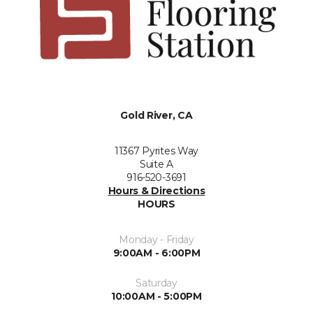
Gold River, CA
11367 Pyrites Way
Suite A
916-520-3691
Hours & Directions
HOURS
Monday - Friday
9:00AM - 6:00PM
Saturday
10:00AM - 5:00PM