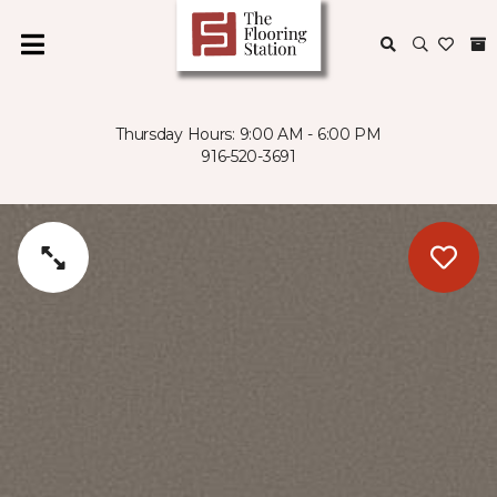
Thursday Hours: 9:00 AM - 6:00 PM
916-520-3691