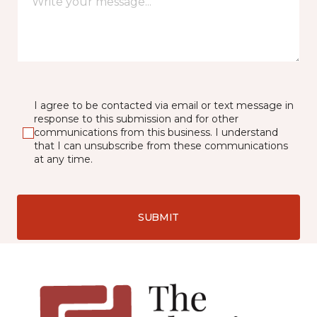
I agree to be contacted via email or text message in
response to this submission and for other
communications from this business. I understand
that I can unsubscribe from these communications
at any time.
SUBMIT