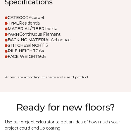
Specifications
CATEGORY
Carpet
TYPE
Residential
MATERIAL/FIBER
Triexta
YARN
Continuous Filament
BACKING MATERIAL
Actionbac
STITCHES/INCH
11.5
PILE HEIGHT
0.64
FACE WEIGHT
56.8
Prices vary according to shape and size of product.
Ready for new floors?
Use our project calculator to get an idea of how much your
project could end up costing.