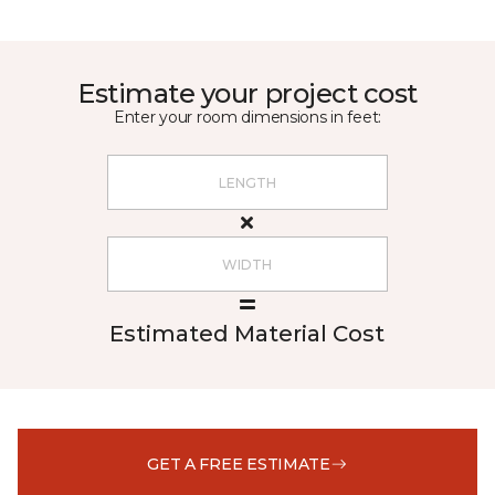
Estimate your project cost
Enter your room dimensions in feet:
Estimated Material Cost
GET A FREE ESTIMATE