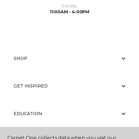
Sunday
11:00AM - 4:00PM
SHOP
GET INSPIRED
EDUCATION
Carpet One collects data when you visit our