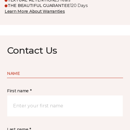
TEXTURE RETENTION
25 Years
THE BEAUTIFUL GUARANTEE
120 Days
Learn More About Warranties
Contact Us
NAME
First name *
Last name *