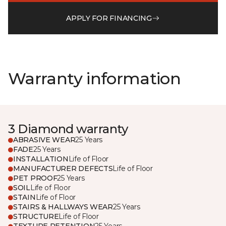
APPLY FOR FINANCING
Warranty information
3 Diamond warranty
ABRASIVE WEAR
25 Years
FADE
25 Years
INSTALLATION
Life of Floor
MANUFACTURER DEFECTS
Life of Floor
PET PROOF
25 Years
SOIL
Life of Floor
STAIN
Life of Floor
STAIRS & HALLWAYS WEAR
25 Years
STRUCTURE
Life of Floor