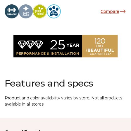
Compare
Features and specs
Product and color availability varies by store. Not all products
available in all stores.