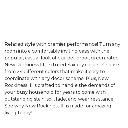
Relaxed style with premier performance! Turn any
room into a comfortably inviting oasis with the
popular, casual look of our pet proof, green-rated
New Rockiness III textured Saxony carpet. Choose
from 24 different colors that make it easy to
coordinate with any décor scheme. Plus, New
Rockiness III is crafted to handle the demands of
your busy household for years to come with
outstanding stain, soil, fade, and wear resistance.
See why New Rockiness III is made for amazing
living today!