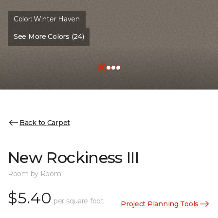
Color:
Winter Haven
See More Colors (24)
Back to Carpet
New Rockiness III
Room by Room
$5.40
per square foot
Project Planning Tools