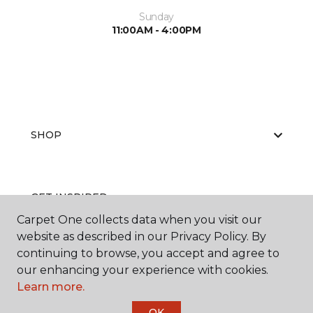
Sunday
11:00AM - 4:00PM
SHOP
GET INSPIRED
Carpet One collects data when you visit our
website as described in our Privacy Policy. By
continuing to browse, you accept and agree to
EDUCATION
our enhancing your experience with cookies.
Learn more.
OK