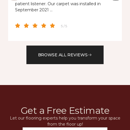
patient listener. Our carpet was installed in
September 2021 …
5 / 5
BROWSE ALL REVIEWS
Get a Free Estimate
Let our flooring experts help you transform your space
from the floor up!