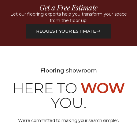
Get a Free Estimate
Let our flooring experts help you transform your space
from the floor up!
REQUEST YOUR ESTIMATE
Flooring showroom
HERE TO
WOW
YOU.
We're committed to making your search simpler.