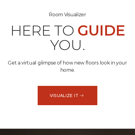
Room Visualizer
HERE TO
GUIDE
YOU.
Get a virtual glimpse of how new floors look in your
home.
VISUALIZE IT