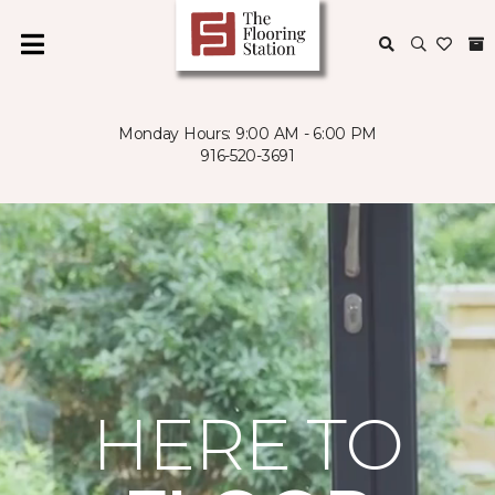
Monday Hours: 9:00 AM - 6:00 PM
916-520-3691
HERE TO