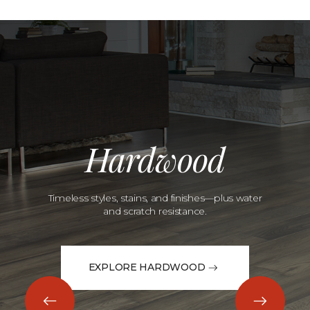
Hardwood
Timeless styles, stains, and finishes—plus water
and scratch resistance.
EXPLORE HARDWOOD