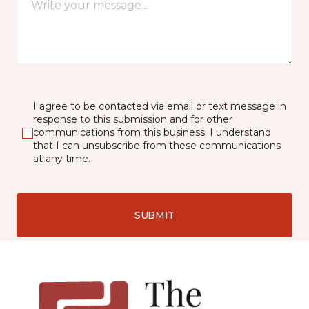
I agree to be contacted via email or text message in
response to this submission and for other
communications from this business. I understand
that I can unsubscribe from these communications
at any time.
SUBMIT