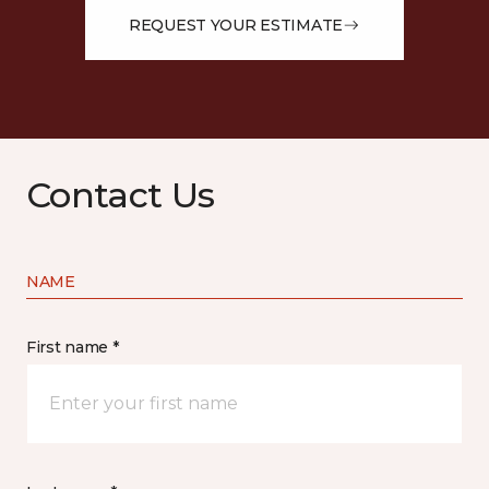
REQUEST YOUR ESTIMATE
Contact Us
NAME
First name *