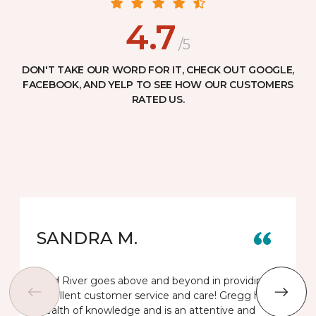
4.7
/5
DON'T TAKE OUR WORD FOR IT, CHECK OUT GOOGLE,
FACEBOOK, AND YELP TO SEE HOW OUR CUSTOMERS
RATED US.
SANDRA M.
Gold River goes above and beyond in providing
excellent customer service and care! Gregg has a
wealth of knowledge and is an attentive and