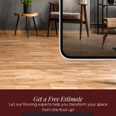
Get a Free Estimate
Let our flooring experts help you transform your space
from the floor up!