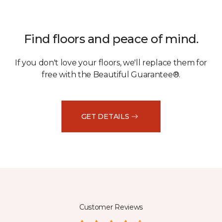
Find floors and peace of mind.
If you don't love your floors, we'll replace them for
free with the Beautiful Guarantee®.
GET DETAILS
Customer Reviews