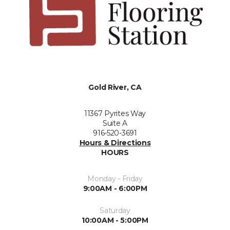
Gold River, CA
11367 Pyrites Way
Suite A
916-520-3691
Hours & Directions
HOURS
Monday - Friday
9:00AM - 6:00PM
Saturday
10:00AM - 5:00PM