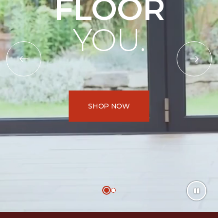
FLOOR
YOU.
SHOP NOW