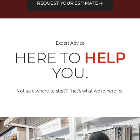
REQUEST YOUR ESTIMATE
Expert Advice
HERE TO
HELP
YOU.
Not sure where to start? That's what we're here for.