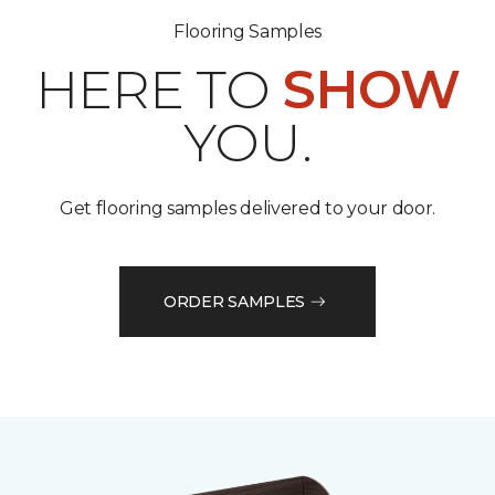
Flooring Samples
HERE TO
SHOW
YOU.
Get flooring samples delivered to your door.
ORDER SAMPLES