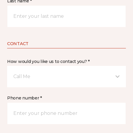
Last name *
CONTACT
How would you like us to contact you? *
Call Me
Phone number *