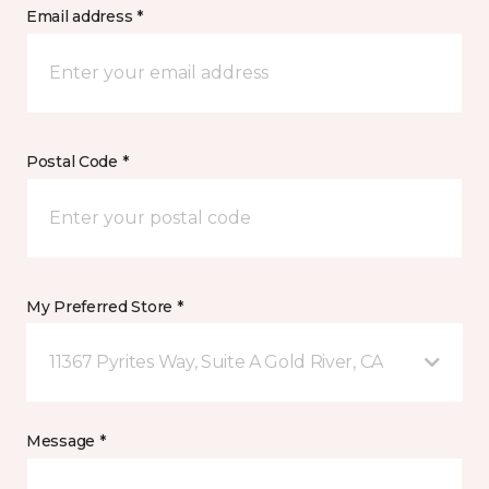
Email address *
Postal Code *
My Preferred Store *
11367 Pyrites Way, Suite A Gold River, CA
Message *