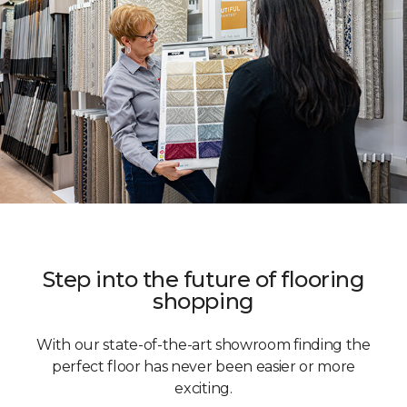
Step into the future of flooring
shopping
With our state-of-the-art showroom finding the
perfect floor has never been easier or more
exciting.