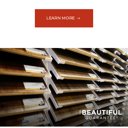
LEARN MORE