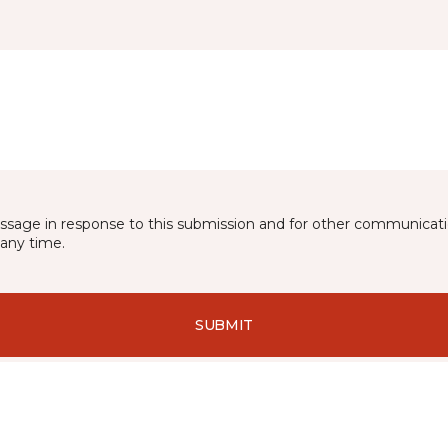
essage in response to this submission and for other communicatio
any time.
SUBMIT