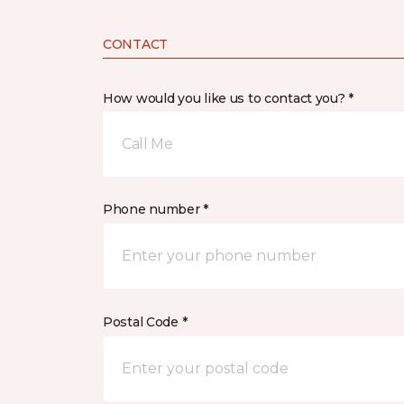
CONTACT
How would you like us to contact you? *
Call Me
Phone number *
Postal Code *