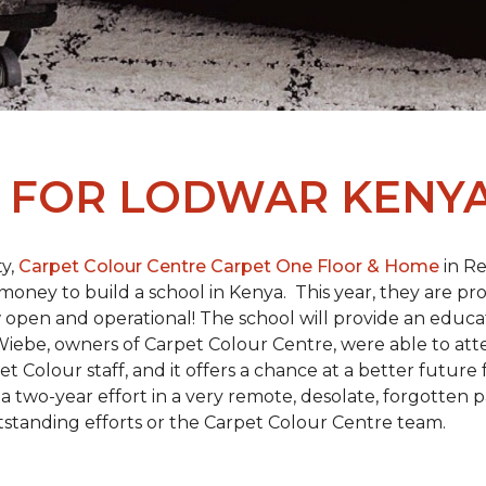
L
FOR LODWAR KENYA
y,
Carpet Colour Centre Carpet One Floor & Home
in Re
money to build a school in Kenya. This year, they are 
open and operational! The school will provide an educati
ebe, owners of Carpet Colour Centre, were able to atte
et Colour staff, and it offers a chance at a better futur
 of a two-year effort in a very remote, desolate, forgotten
tstanding efforts or the Carpet Colour Centre team.