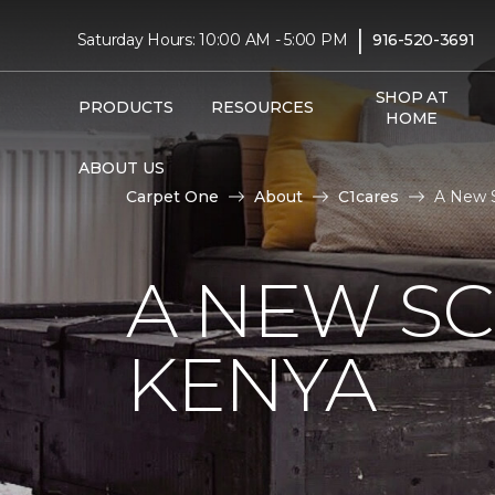
|
Saturday Hours: 10:00 AM - 5:00 PM
916-520-3691
SHOP AT
PRODUCTS
RESOURCES
HOME
ABOUT US
Carpet One
About
C1cares
A New S
A NEW S
KENYA