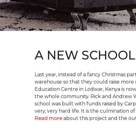
A NEW SCHOO
Last year, instead of a fancy Christmas part
warehouse so that they could raise more 
Education Centre in Lodwar, Kenya is now 
the whole community. Rick and Andrew Wi
school was built with funds raised by Carp
very, very hard life. It is the culmination
Read more
about this project and the ou