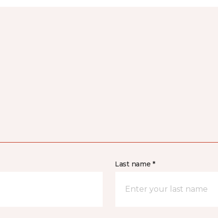
Last name *