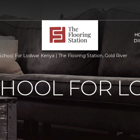
H
DI
chool For Lodwar Kenya | The Flooring Station, Gold River
CHOOL FOR 