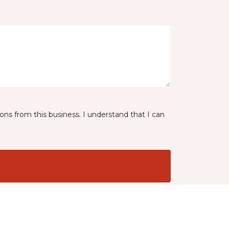
ns from this business. I understand that I can