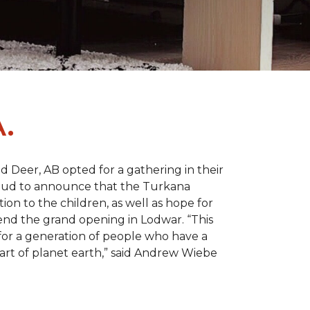
.
d Deer, AB opted for a gathering in their
proud to announce that the Turkana
on to the children, as well as hope for
nd the grand opening in Lodwar. “This
e for a generation of people who have a
 part of planet earth,” said Andrew Wiebe