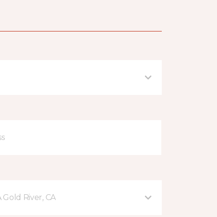
A Gold River, CA