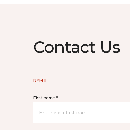
Contact Us
NAME
First name *