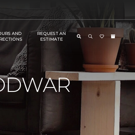
OURS AND
REQUEST AN
RECTIONS
ESTIMATE
LODWAR