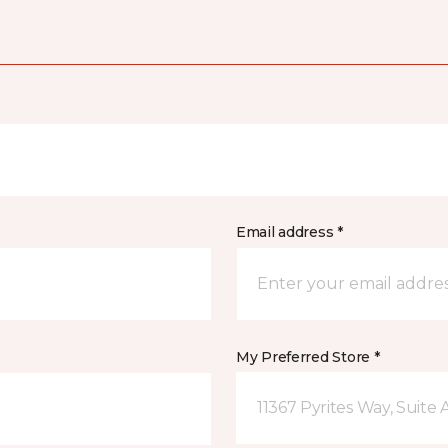
Email address *
My Preferred Store *
11367 Pyrites Way, Suite 