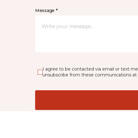
Message *
I agree to be contacted via email or text m
unsubscribe from these communications at 