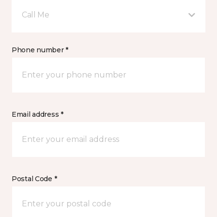
Call Me
Phone number *
Email address *
Postal Code *