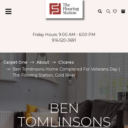
Friday Hours: 9:00 AM - 6:00 PM
916-520-3691
Carpet One
About
C1cares
Ben Tomlinsons Home Completed For Veterans Day |
The Flooring Station, Gold River
BEN
TOMLINSONS