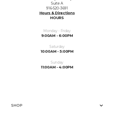
Suite A
916-520-3691
Hours & Directions
HOURS
Monday - Friday
9:00AM - 6:00PM
Saturday
10:00AM - 5:00PM
Sunday
11:00AM - 4:00PM
SHOP