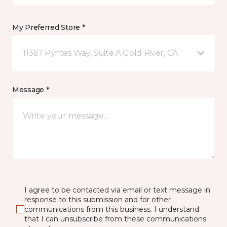
My Preferred Store *
11367 Pyrites Way, Suite A Gold River, CA
Message *
I agree to be contacted via email or text message in
response to this submission and for other
communications from this business. I understand
that I can unsubscribe from these communications