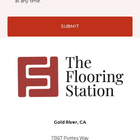
at any time.
SUBMIT
Gold River, CA
11367 Pyrites Way