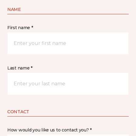
NAME
First name *
Last name *
CONTACT
How would you like us to contact you? *