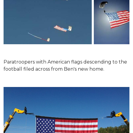
Paratroopers with American flags descending to the
football filed across from Ben's new home.