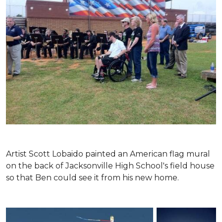
Artist Scott Lobaido painted an American flag mural
on the back of Jacksonville High School's field house
so that Ben could see it from his new home.