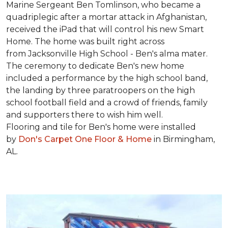
Marine Sergeant Ben Tomlinson, who became a
quadriplegic after a mortar attack in Afghanistan,
received the iPad that will control his new
Smart
Home
. The home was built right across
from Jacksonville High School - Ben's alma mater.
The ceremony to dedicate Ben's new home
included a performance by the high school band,
the landing by three paratroopers on the high
school football field and a crowd of friends, family
and supporters there to wish him well.
Flooring and tile for Ben's home were installed
by
Don's Carpet One Floor & Home
in Birmingham,
AL.