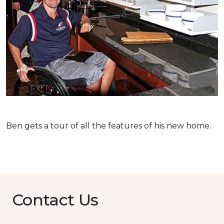
Ben gets a tour of all the features of his new home.
Contact Us