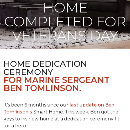
HOME
COMPLETED FOR
VETERANS DAY
HOME DEDICATION
CEREMONY
FOR MARINE SERGEANT
BEN TOMLINSON.
It's been 6 months since our
last update on Ben
Tomlinson's
Smart Home.
This week, Ben got the
keys to his new home at a dedication ceremony fit
for a hero.