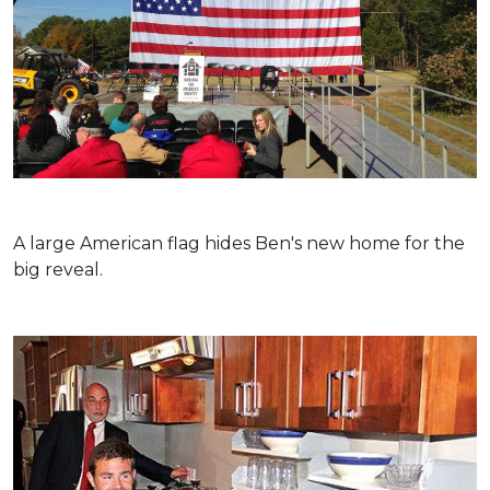
A large American flag hides Ben's new home for the
big reveal.