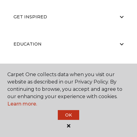
GET INSPIRED
EDUCATION
ABOUT US
Carpet One collects data when you visit our
website as described in our Privacy Policy. By
continuing to browse, you accept and agree to
our enhancing your experience with cookies.
Learn more.
OK
©
2026
Carpet One Floor & Home.
All Rights Reserved