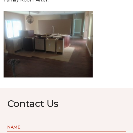
Contact Us
NAME