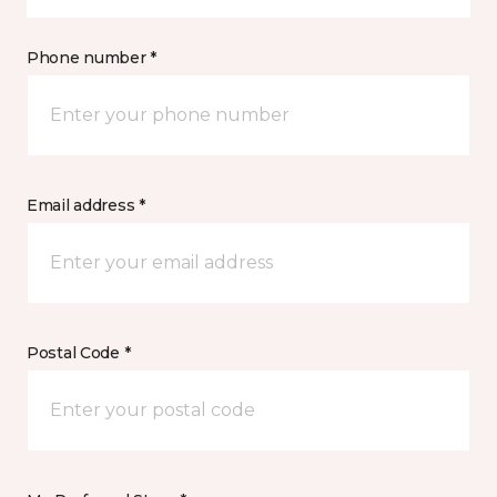
Phone number *
Email address *
Postal Code *