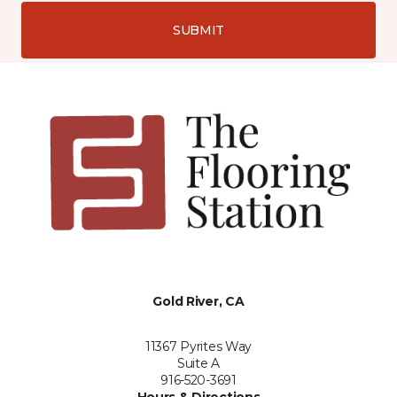
SUBMIT
Gold River, CA
11367 Pyrites Way
Suite A
916-520-3691