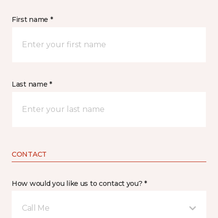
First name *
Last name *
CONTACT
How would you like us to contact you? *
Call Me