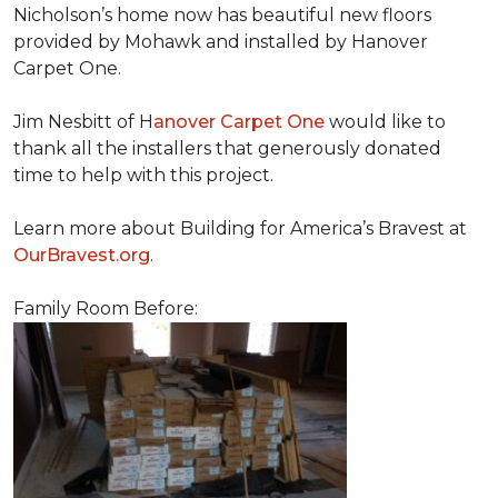
Nicholson’s home now has beautiful new floors
provided by Mohawk and installed by Hanover
Carpet One.
Jim Nesbitt of H
anover Carpet One
would like to
thank all the installers that generously donated
time to help with this project.
Learn more about Building for America’s Bravest at
OurBravest.org
.
Family Room Before: