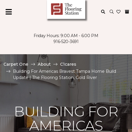
Friday Hours: 9:00 AM - 6:00 PM
916-520-3691
Carpet One
About
C1cares
Building For Americas Bravest Tampa Home Build
Update | The Flooring Station, Gold River
BUILDING FOR
AMERICAS