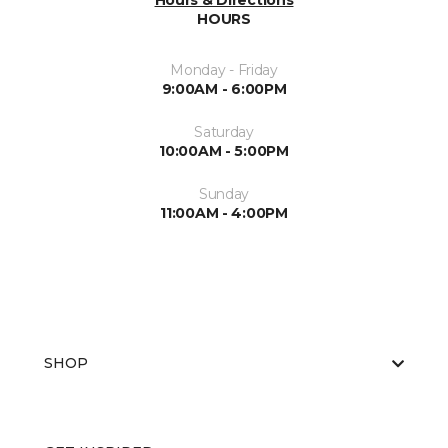
Hours & Directions
HOURS
Monday - Friday
9:00AM - 6:00PM
Saturday
10:00AM - 5:00PM
Sunday
11:00AM - 4:00PM
SHOP