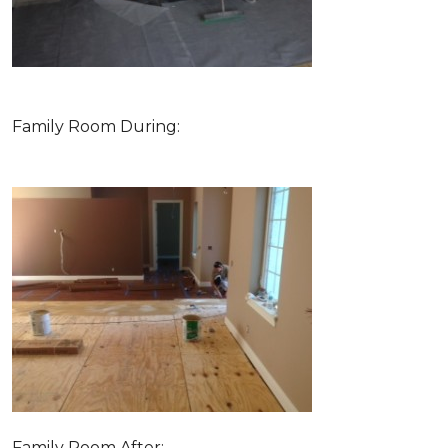
Family Room During:
Family Room After: