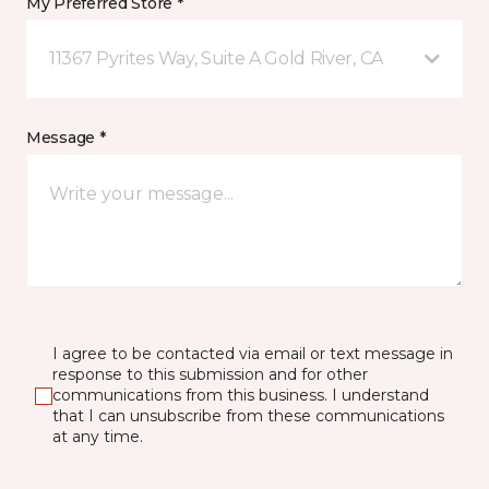
My Preferred Store *
11367 Pyrites Way, Suite A Gold River, CA
Message *
I agree to be contacted via email or text message in
response to this submission and for other
communications from this business. I understand
that I can unsubscribe from these communications
at any time.