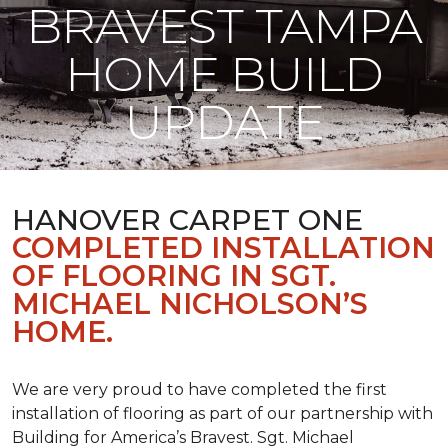
BRAVEST TAMPA
HOME BUILD
UPDATE
HANOVER CARPET ONE
COMPLETED INSTALLATION
OF FLOORING IN SGT.
MICHAEL NICHOLSON’S
HOME.
We are very proud to have completed the first
installation of flooring as part of our partnership with
Building for America’s Bravest. Sgt. Michael