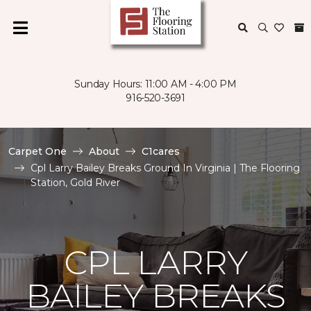
Sunday Hours: 11:00 AM - 4:00 PM
916-520-3691
Carpet One
About
C1cares
Cpl Larry Bailey Breaks Ground In Virginia | The Flooring
Station, Gold River
CPL LARRY
BAILEY BREAKS