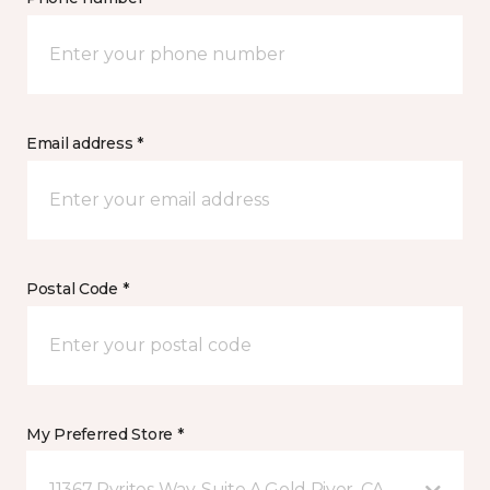
Email address *
Postal Code *
My Preferred Store *
11367 Pyrites Way, Suite A Gold River, CA