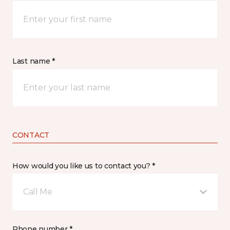
Last name *
CONTACT
How would you like us to contact you? *
Call Me
Phone number *