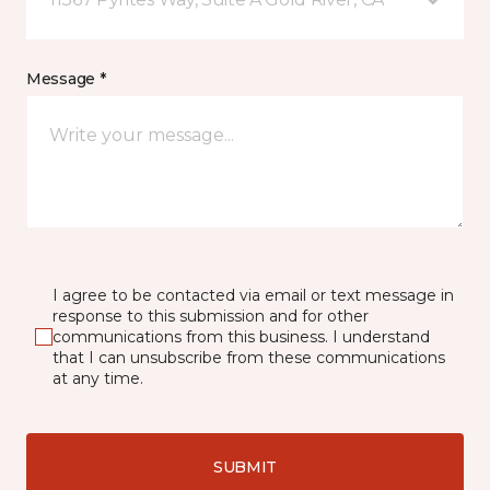
Message *
I agree to be contacted via email or text message in
response to this submission and for other
communications from this business. I understand
that I can unsubscribe from these communications
at any time.
SUBMIT