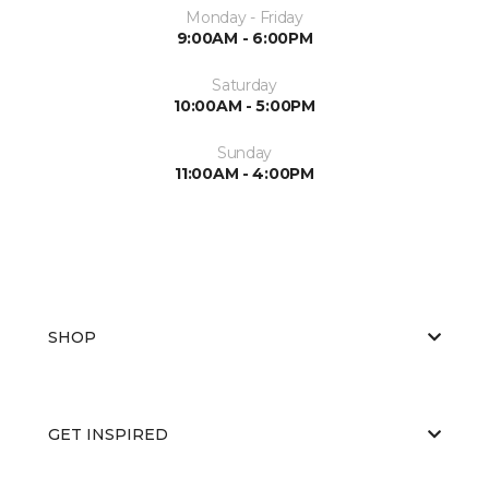
Monday - Friday
9:00AM - 6:00PM
Saturday
10:00AM - 5:00PM
Sunday
11:00AM - 4:00PM
SHOP
GET INSPIRED