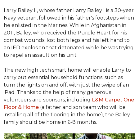
Larry Bailey II, whose father Larry Bailey I is a 30-year
Navy veteran, followed in his father's footsteps when
he enlisted in the Marines. While in Afghanistan in
2011, Bailey, who received the Purple Heart for his
combat wounds, lost both legs and his left hand to
an IED explosion that detonated while he was trying
to repel an assault on his unit.
The new high tech smart home will enable Larry to
carry out essential household functions, such as
turn the lights on and off, with just the swipe of an
iPad. Thanks to the help of many generous
volunteers and sponsors, including
L&M Carpet One
Floor & Home
(a father and son team who will be
installing all of the flooring in the home), the Bailey
family should be home in 6-8 months.