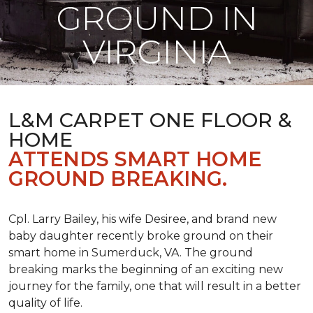
GROUND IN
VIRGINIA
L&M CARPET ONE FLOOR &
HOME
ATTENDS SMART HOME
GROUND BREAKING.
Cpl. Larry Bailey, his wife Desiree, and brand new
baby daughter recently broke ground on their
smart home in Sumerduck, VA. The ground
breaking marks the beginning of an exciting new
journey for the family, one that will result in a better
quality of life.