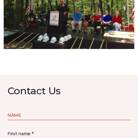
Contact Us
NAME
First name *