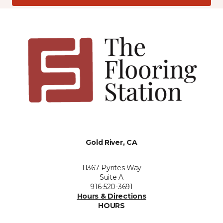
Gold River, CA
11367 Pyrites Way
Suite A
916-520-3691
Hours & Directions
HOURS