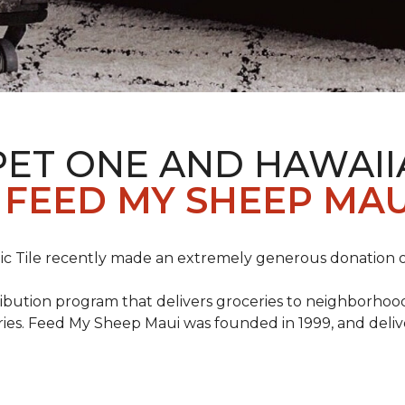
PET ONE AND HAWAII
FEED MY SHEEP MAU
c Tile recently made an extremely generous donation o
ribution program that delivers groceries to neighborhoo
ies. Feed My Sheep Maui was founded in 1999, and delive