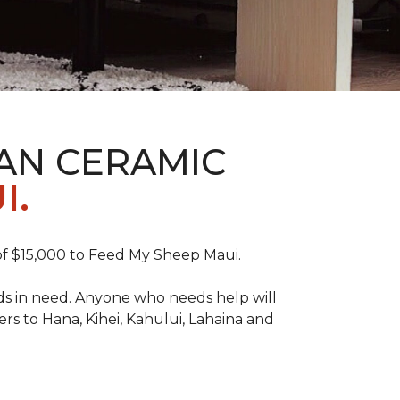
AN CERAMIC
I.
f $15,000 to Feed My Sheep Maui.
ds in need. Anyone who needs help will
rs to Hana, Kihei, Kahului, Lahaina and