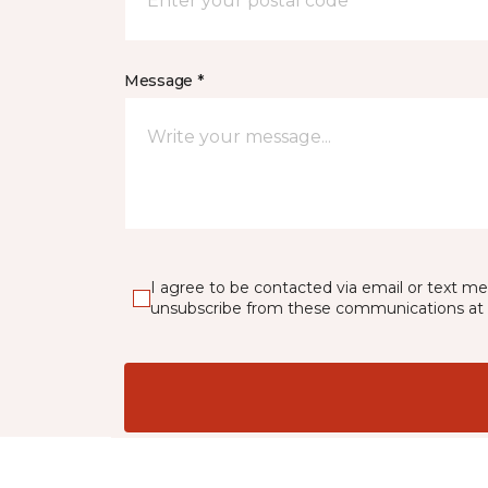
Message *
I agree to be contacted via email or text m
unsubscribe from these communications at 