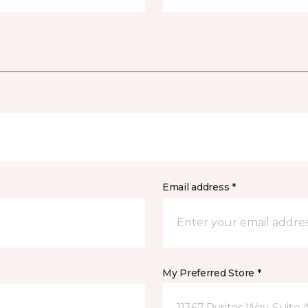
Email address *
My Preferred Store *
11367 Pyrites Way, Suite 