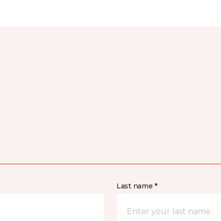
Last name *