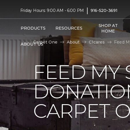
|
Friday Hours: 9:00 AM - 6:00 PM
916-520-3691
SHOP AT
PRODUCTS
RESOURCES
HOME
Carpet One
About
C1cares
Feed My
ABOUT US
FEED MY 
DONATIO
CARPET 