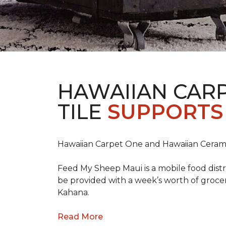
HAWAIIAN CAR
TILE
SUPPORTS 
Hawaiian Carpet One and Hawaiian Cerami
Feed My Sheep Maui is a mobile food dist
be provided with a week’s worth of grocer
Kahana.
Read More