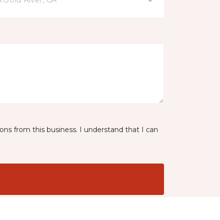
ns from this business. I understand that I can