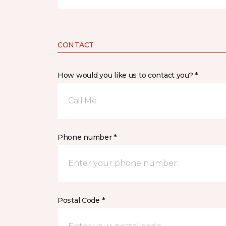
CONTACT
How would you like us to contact you? *
Call Me
Phone number *
Postal Code *