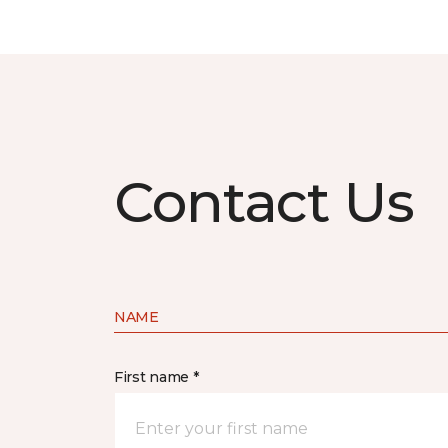
Contact Us
NAME
First name *