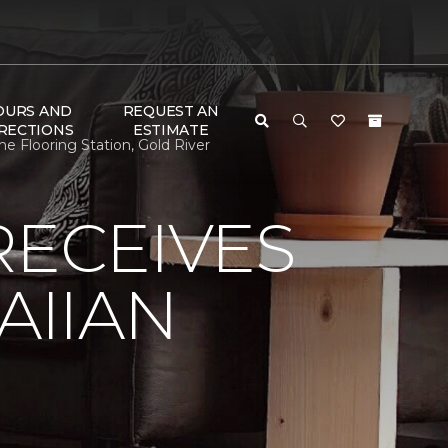
OURS AND
REQUEST AN
RECTIONS
ESTIMATE
 Flooring Station, Gold River
RECEIVES
AIIAN