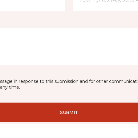
essage in response to this submission and for other communicatio
any time.
SUBMIT