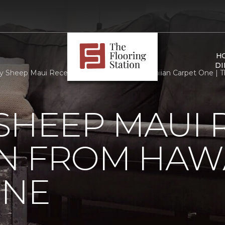
H
DI
 Sheep Maui Receives Donation From Hawaiian Carpet One | The
SHEEP MAUI 
N FROM HAW
ONE