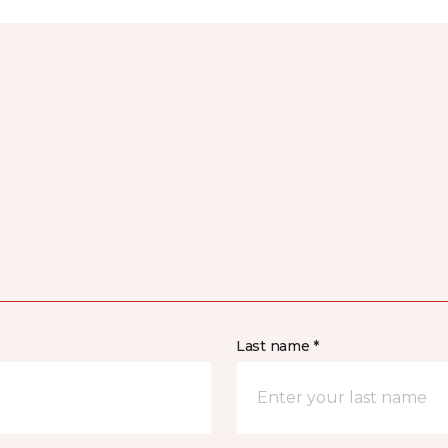
Last name *