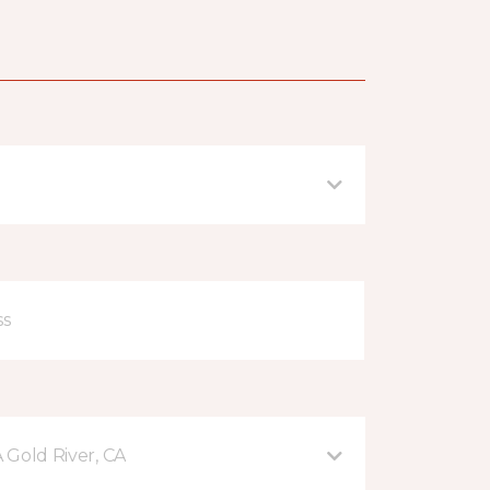
A Gold River, CA