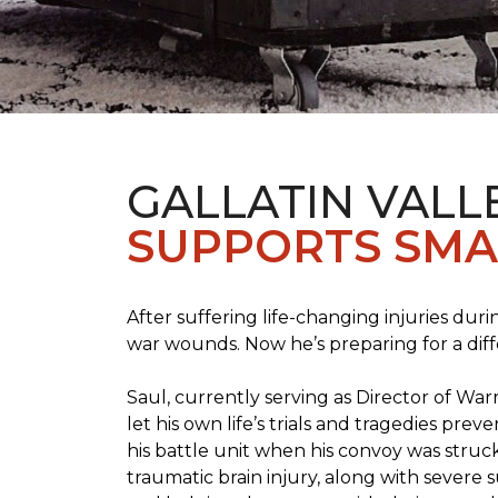
GALLATIN VALL
SUPPORTS SMA
After suffering life-changing injuries duri
war wounds. Now he’s preparing for a diff
Saul, currently serving as Director of Wa
let his own life’s trials and tragedies pre
his battle unit when his convoy was struc
traumatic brain injury, along with severe 