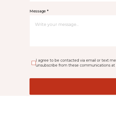
Message *
I agree to be contacted via email or text m
unsubscribe from these communications at 