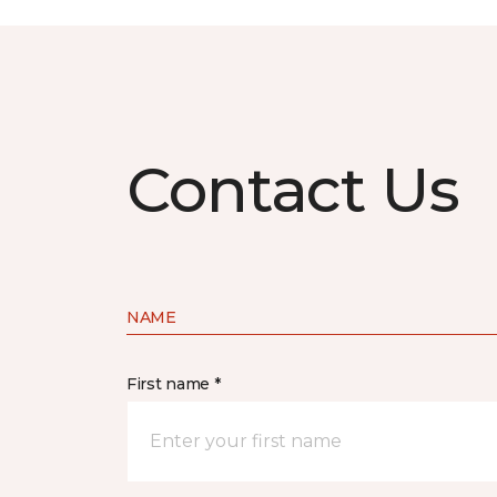
Contact Us
NAME
First name *