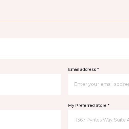
Email address *
My Preferred Store *
11367 Pyrites Way, Suite 