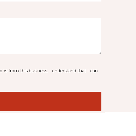
ns from this business. I understand that I can