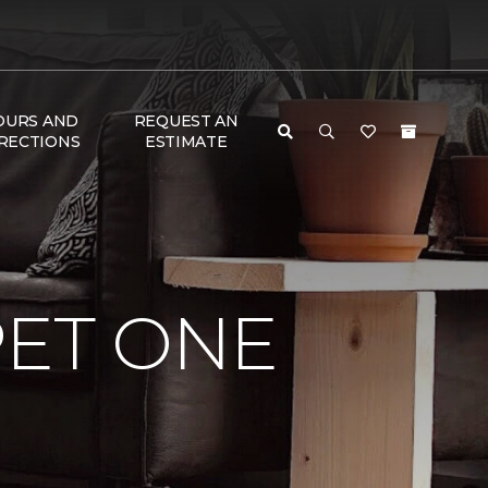
OURS AND
REQUEST AN
RECTIONS
ESTIMATE
PET ONE