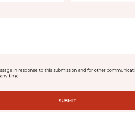
essage in response to this submission and for other communicatio
any time.
SUBMIT