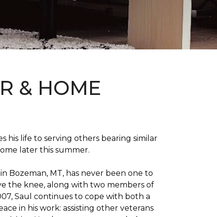
OR & HOME
 his life to serving others bearing similar
home later this summer.
on in Bozeman, MT, has never been one to
 above the knee, along with two members of
007, Saul continues to cope with both a
ace in his work: assisting other veterans