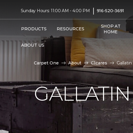
|
Sunday Hours: 11:00 AM - 4:00 PM
916-520-3691
SHOP AT
PRODUCTS
RESOURCES
HOME
ABOUT US
Carpet One
About
C1cares
Gallatin
GALLATIN