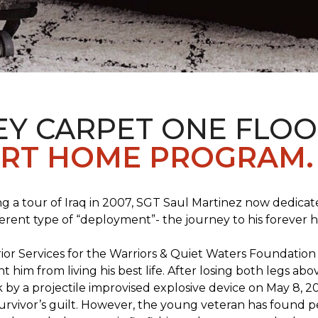
EY CARPET ONE FLO
RT HOME PROGRAM.
ng a tour of Iraq in 2007, SGT Saul Martinez now dedicates
erent type of “deployment”- the journey to his forever 
rrior Services for the Warriors & Quiet Waters Foundati
vent him from living his best life. After losing both legs
k by a projectile improvised explosive device on May 8, 2
survivor’s guilt. However, the young veteran has found pe