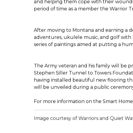
and helping them cope with their wounds 
period of time as a member the Warrior Tran
After moving to Montana and earning a deg
adventures, ukulele music, and golf with 
series of paintings aimed at putting a h
The Army veteran and his family will be 
Stephen Siller Tunnel to Towers Foundatio
having installed beautiful new flooring 
will be unveiled during a public ceremon
For more information on the Smart Home 
Image courtesy of Warriors and Quiet Wa