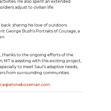
tivities. He also spent an extended
iers adjust to civilian life.
back: sharing his love of outdoors
dent George Bush’s
Portraits of Courage
, a
en.
thanks to the ongoing efforts of the
T is assisting with this exciting project,
pecially to meet Saul’s adaptive needs,
shers from surrounding communities.
leycarpetonebozeman.com
.