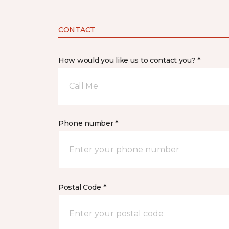
CONTACT
How would you like us to contact you? *
Call Me
Phone number *
Postal Code *