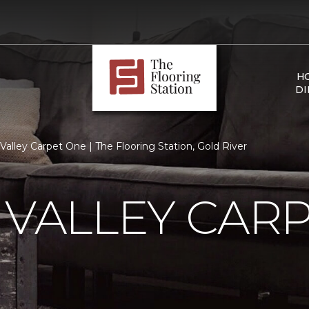
H
DI
 Valley Carpet One | The Flooring Station, Gold River
 VALLEY CAR