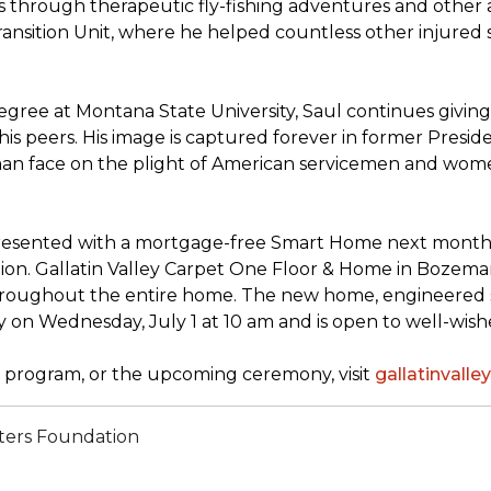
through therapeutic fly-fishing adventures and other ac
sition Unit, where he helped countless other injured sold
ree at Montana State University, Saul continues giving 
his peers. His image is captured forever in former Presi
uman face on the plight of American servicemen and wom
presented with a mortgage-free
Smart Home
next month, 
n. Gallatin Valley Carpet One Floor & Home in Bozeman, M
throughout the entire home. The new home, engineered s
y on Wednesday, July 1 at 10 am and is open to well-wi
program, or the upcoming ceremony, visit
gallatinval
ters Foundation