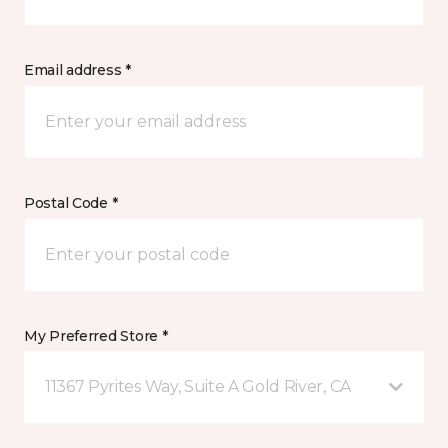
Email address *
Postal Code *
My Preferred Store *
11367 Pyrites Way, Suite A Gold River, CA