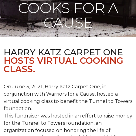
COOKS FOR A
CAUSE
HARRY KATZ CARPET ONE
HOSTS VIRTUAL COOKING
CLASS.
On June 3, 2021, Harry Katz Carpet One, in
conjunction with Warriors for a Cause, hosted a
virtual cooking class to benefit the Tunnel to Towers
foundation.
This fundraiser was hosted in an effort to raise money
for the Tunnel to Towers foundation, an
organization focused on honoring the life of