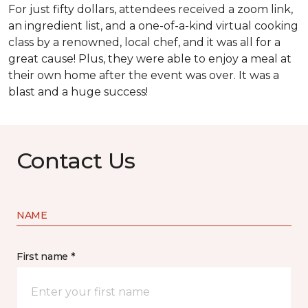
For just fifty dollars, attendees received a zoom link,
an ingredient list, and a one-of-a-kind virtual cooking
class by a renowned, local chef, and it was all for a
great cause! Plus, they were able to enjoy a meal at
their own home after the event was over. It was a
blast and a huge success!
Contact Us
NAME
First name *