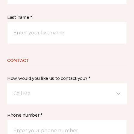
Last name *
CONTACT
How would you like us to contact you? *
Call Me
Phone number *