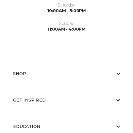
Saturday
10:00AM - 5:00PM
Sunday
11:00AM - 4:00PM
SHOP
GET INSPIRED
EDUCATION