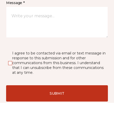
Message *
I agree to be contacted via email or text message in
response to this submission and for other
communications from this business. I understand
that I can unsubscribe from these communications
at any time.
SUBMIT