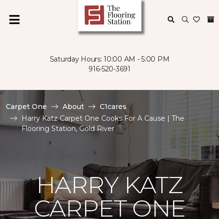
Saturday Hours: 10:00 AM - 5:00 PM
916-520-3691
Carpet One
About
C1cares
Harry Katz Carpet One Cooks For A Cause | The
Flooring Station, Gold River
HARRY KATZ
CARPET ONE