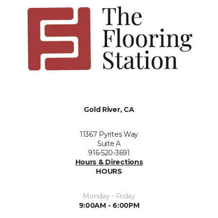
Gold River, CA
11367 Pyrites Way
Suite A
916-520-3691
Hours & Directions
HOURS
Monday - Friday
9:00AM - 6:00PM