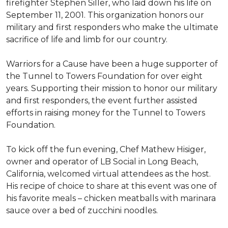
firefighter Stephen Siller, who laid down his life on
September 11, 2001. This organization honors our
military and first responders who make the ultimate
sacrifice of life and limb for our country.
Warriors for a Cause have been a huge supporter of
the Tunnel to Towers Foundation for over eight
years. Supporting their mission to honor our military
and first responders, the event further assisted
efforts in raising money for the Tunnel to Towers
Foundation.
To kick off the fun evening, Chef Mathew Hisiger,
owner and operator of LB Social in Long Beach,
California, welcomed virtual attendees as the host.
His recipe of choice to share at this event was one of
his favorite meals – chicken meatballs with marinara
sauce over a bed of zucchini noodles.