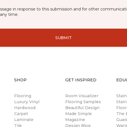
essage in response to this submission and for other communicatio
any time.
SUBMIT
SHOP
GET INSPIRED
EDU
Flooring
Room Visualizer
Stai
Luxury Vinyl
Flooring Samples
Stain
Hardwood
Beautiful Design
Floor
Carpet
Made Simple
The B
Laminate
Magazine
Guar
Tile
Design Blog
Warr