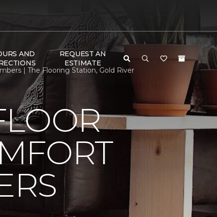
OURS AND
REQUEST AN
RECTIONS
ESTIMATE
rs | The Flooring Station, Gold River
FLOOR
OMFORT
ERS