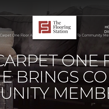
H
DI
Carpet One Floor And Home Brings Comfort To Community Membe
CARPET ONE 
E BRINGS C
UNITY MEMB