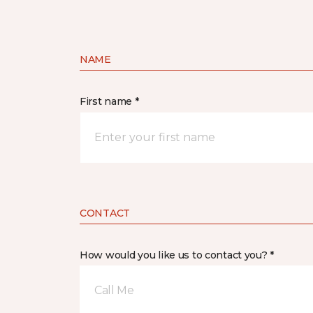
NAME
First name *
CONTACT
How would you like us to contact you? *
Call Me