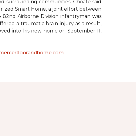
 and surrounding communities. Choate said
omized Smart Home, a joint effort between
he 82nd Airborne Division infantryman was
ered a traumatic brain injury as a result,
moved into his new home on September 11,
mercerfloorandhome.com.