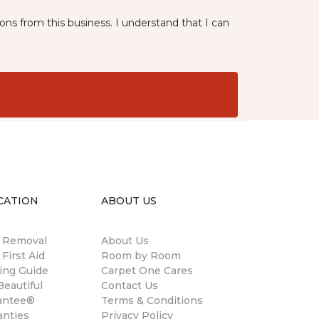
ns from this business. I understand that I can
CATION
ABOUT US
n Removal
About Us
 First Aid
Room by Room
ing Guide
Carpet One Cares
eautiful
Contact Us
antee®
Terms & Conditions
anties
Privacy Policy