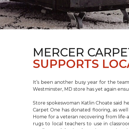
MERCER CARPE
SUPPORTS LOC
It’s been another busy year for the tea
Westminster, MD store has yet again ensure
Store spokeswoman Katlin Choate said her 
Carpet One has donated flooring, as well
Home for a veteran recovering from life-a
rugs to local teachers to use in classroo