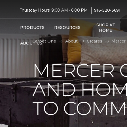
|
Thursday Hours: 9:00 AM - 6:00 PM
916-520-3691
SHOP AT
PRODUCTS
RESOURCES
HOME
Carpet One
About
C1cares
Mercer 
ABOUT US
MERCER 
AND HOM
TO COMM