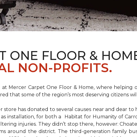
T ONE FLOOR & HOM
AL NON-PROFITS.
m at Mercer Carpet One Floor & Home, where helping ot
d that some of the region’s most deserving citizens will
store has donated to several causes near and dear to h
 as installation, for both a Habitat for Humanity of C
ltering injuries. They didn’t stop there, however: Choat
ms around the district. The third-generation family bus