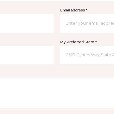
Email address *
My Preferred Store *
11367 Pyrites Way, Suite 