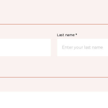
Last name *