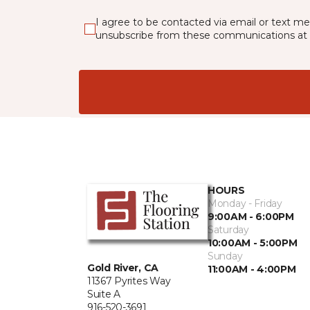
I agree to be contacted via email or text m
unsubscribe from these communications at 
HOURS
Monday - Friday
9:00AM - 6:00PM
Saturday
10:00AM - 5:00PM
Sunday
Gold River, CA
11:00AM - 4:00PM
11367 Pyrites Way
Suite A
916-520-3691