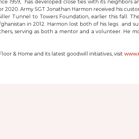
since 1959, has developed close ties with its neighbors
ks for 2020. Army SGT Jonathan Harmon received his cust
ler Tunnel to Towers Foundation, earlier this fall. T
hanistan in 2012. Harmon lost both of his legs and suff
others, serving as both a mentor and a volunteer. He 
r & Home and its latest goodwill initiatives, visit
www.