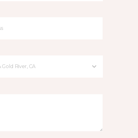
A Gold River, CA