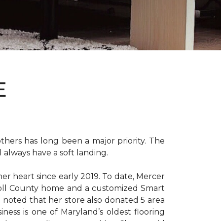
E
hers has long been a major priority. The
 always have a soft landing.
er heart since early 2019. To date, Mercer
arroll County home and a customized Smart
e noted that her store also donated 5 area
iness is one of Maryland’s oldest flooring