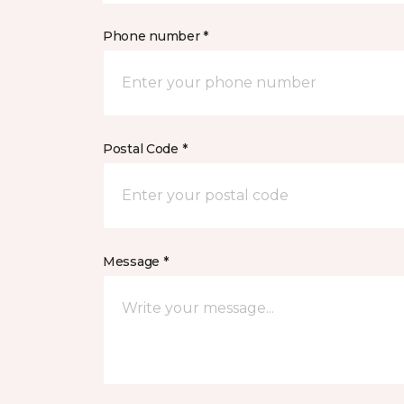
Phone number *
Postal Code *
Message *