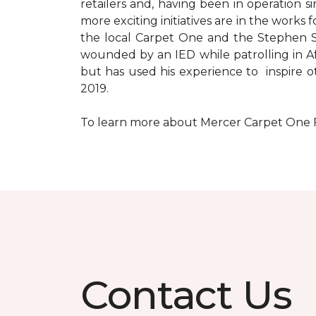
retailers and, having been in operation 
more exciting initiatives are in the wor
the local Carpet One and the Stephen Sil
wounded by an IED while patrolling in Afg
but has used his experience to inspire 
2019.
To learn more about Mercer Carpet One Floo
Contact Us