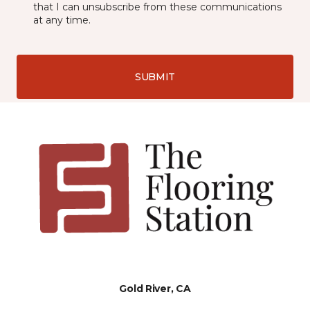
that I can unsubscribe from these communications
at any time.
SUBMIT
Gold River, CA