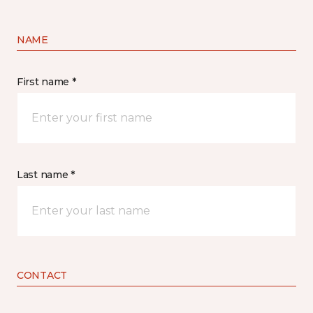
NAME
First name *
Last name *
CONTACT