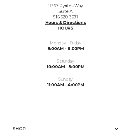
11367 Pyrites Way
Suite A
916-520-3691
Hours & Directions
HOURS
Monday - Friday
9:00AM - 6:00PM
Saturday
10:00AM - 5:00PM
Sunday
11:00AM - 4:00PM
SHOP