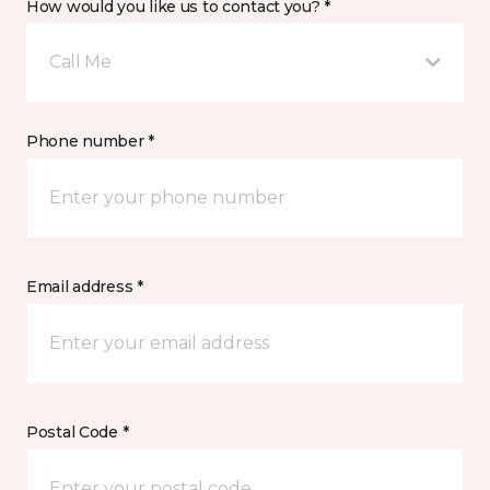
How would you like us to contact you? *
Call Me
Phone number *
Email address *
Postal Code *