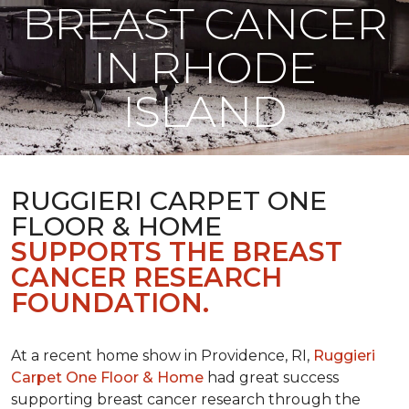
BREAST CANCER
IN RHODE
ISLAND
RUGGIERI CARPET ONE
FLOOR & HOME
SUPPORTS THE BREAST
CANCER RESEARCH
FOUNDATION.
At a recent home show in Providence, RI,
Ruggieri
Carpet One Floor & Home
had great success
supporting breast cancer research through the