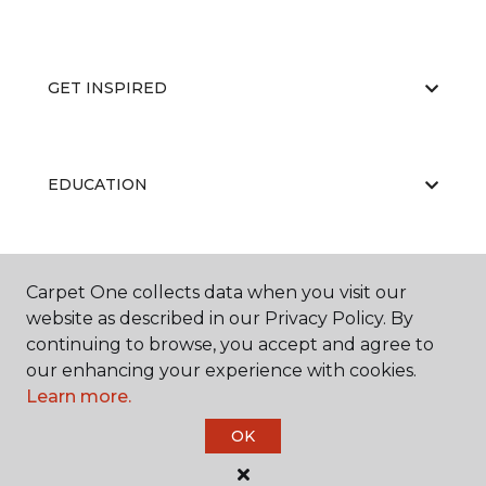
GET INSPIRED
EDUCATION
ABOUT US
Carpet One collects data when you visit our
website as described in our Privacy Policy. By
continuing to browse, you accept and agree to
our enhancing your experience with cookies.
Learn more.
OK
©
2026
Carpet One Floor & Home.
All Rights Reserved