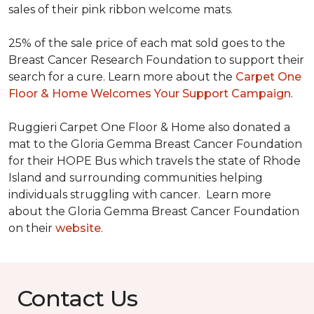
sales of their pink ribbon welcome mats.
25% of the sale price of each mat sold goes to the
Breast Cancer Research Foundation to support their
search for a cure. Learn more about the
Carpet One
Floor & Home Welcomes Your Support Campaign
.
Ruggieri Carpet One Floor & Home also donated a
mat to the Gloria Gemma Breast Cancer Foundation
for their HOPE Bus which travels the state of Rhode
Island and surrounding communities helping
individuals struggling with cancer. Learn more
about the Gloria Gemma Breast Cancer Foundation
on their
website
.
Contact Us