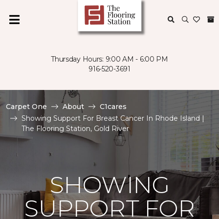
Thursday Hours: 9:00 AM - 6:00 PM
916-520-3691
Carpet One
About
C1cares
Showing Support For Breast Cancer In Rhode Island |
The Flooring Station, Gold River
SHOWING
SUPPORT FOR