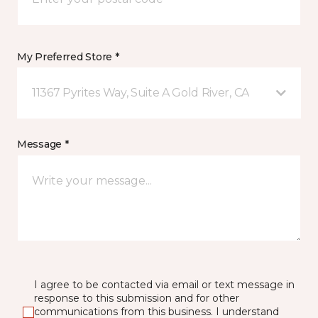
My Preferred Store *
11367 Pyrites Way, Suite A Gold River, CA
Message *
I agree to be contacted via email or text message in
response to this submission and for other
communications from this business. I understand