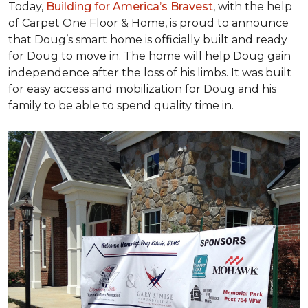
Today,
Building for America’s Bravest
, with the help
of Carpet One Floor & Home, is proud to announce
that Doug’s smart home is officially built and ready
for Doug to move in. The home will help Doug gain
independence after the loss of his limbs. It was built
for easy access and mobilization for Doug and his
family to be able to spend quality time in.