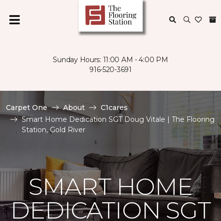
Sunday Hours: 11:00 AM - 4:00 PM
916-520-3691
Carpet One
About
C1cares
Smart Home Dedication SGT Doug Vitale | The Flooring
Station, Gold River
SMART HOME
DEDICATION SGT