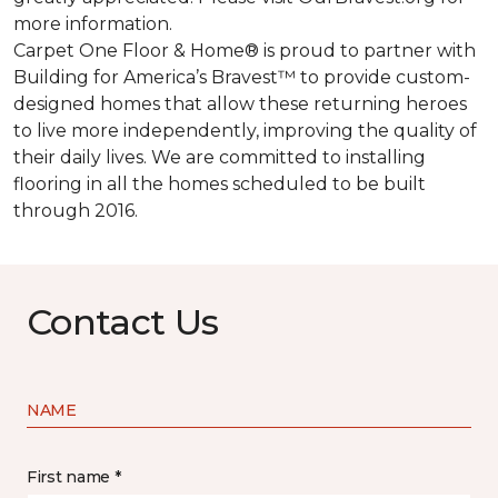
more information.
Carpet One Floor & Home® is proud to partner with
Building for America’s Bravest™ to provide custom-
designed homes that allow these returning heroes
to live more independently, improving the quality of
their daily lives. We are committed to installing
flooring in all the homes scheduled to be built
through 2016.
Contact Us
NAME
First name *