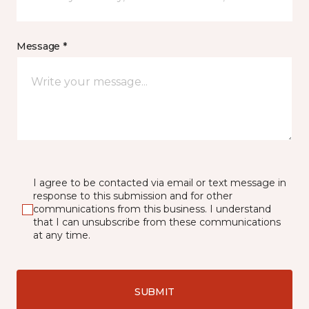
Message *
I agree to be contacted via email or text message in
response to this submission and for other
communications from this business. I understand
that I can unsubscribe from these communications
at any time.
SUBMIT