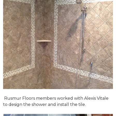
Rusmur Floors members worked with Alexis Vitale
to design the shower and install the tile.