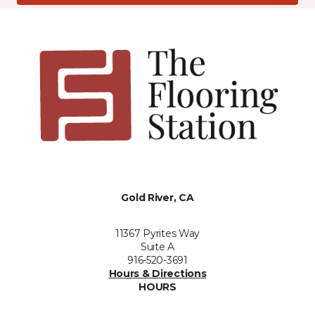
Gold River, CA
11367 Pyrites Way
Suite A
916-520-3691
Hours & Directions
HOURS