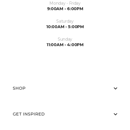
Monday - Friday
9:00AM - 6:00PM
Saturday
10:00AM - 5:00PM
Sunday
11:00AM - 4:00PM
SHOP
GET INSPIRED