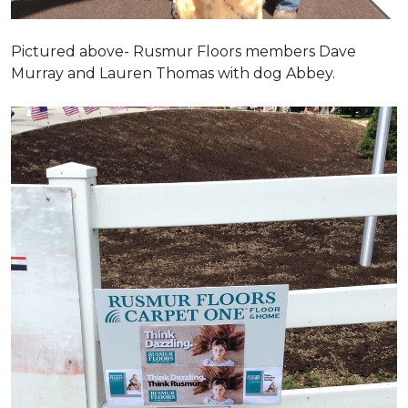
Pictured above- Rusmur Floors members Dave
Murray and Lauren Thomas with dog Abbey.