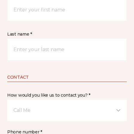
Last name *
CONTACT
How would you like us to contact you? *
Call Me
Phone number *