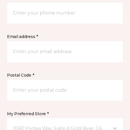
Email address *
Postal Code *
My Preferred Store *
11367 Pyrites Way, Suite A Gold River, CA