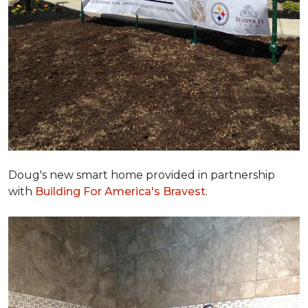
Doug's new smart home provided in partnership
with
Building For America's Bravest
.