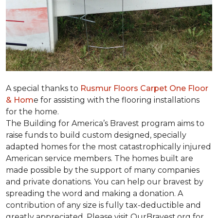
A special thanks to
Rusmur Floors Carpet One Floor
& Hom
e for assisting with the flooring installations
for the home.
The Building for America’s Bravest program aims to
raise funds to build custom designed, specially
adapted homes for the most catastrophically injured
American service members. The homes built are
made possible by the support of many companies
and private donations. You can help our bravest by
spreading the word and making a donation. A
contribution of any size is fully tax-deductible and
greatly appreciated. Please visit OurBravest.org for