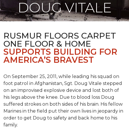
DOUG VITALE
RUSMUR FLOORS CARPET
ONE FLOOR & HOME
SUPPORTS BUILDING FOR
AMERICA’S BRAVEST
On September 25, 2011, while leading his squad on
foot patrol in Afghanistan, Sgt. Doug Vitale stepped
on an improvised explosive device and lost both of
his legs above the knee. Due to blood loss Doug
suffered strokes on both sides of his brain. His fellow
Marines in the field put their own lives in jeopardy in
order to get Doug to safety and back home to his
family.