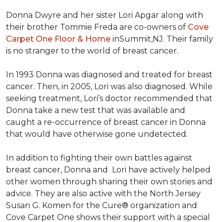
Donna Dwyre and her sister Lori Apgar along with
their brother Tommie Freda are co-owners of
Cove
Carpet One Floor & Home
inSummit,NJ. Their family
is no stranger to the world of breast cancer.
In 1993 Donna was diagnosed and treated for breast
cancer. Then, in 2005, Lori was also diagnosed. While
seeking treatment, Lori’s doctor recommended that
Donna take a new test that was available and
caught a re-occurrence of breast cancer in Donna
that would have otherwise gone undetected.
In addition to fighting their own battles against
breast cancer, Donna and Lori have actively helped
other women through sharing their own stories and
advice. They are also active with the North Jersey
Susan G. Komen for the Cure® organization and
Cove Carpet One shows their support with a special