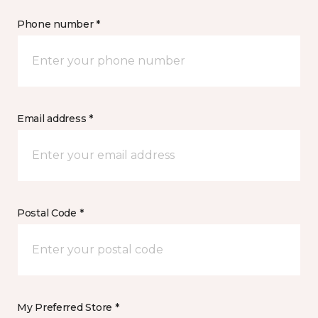
Phone number *
Email address *
Postal Code *
My Preferred Store *