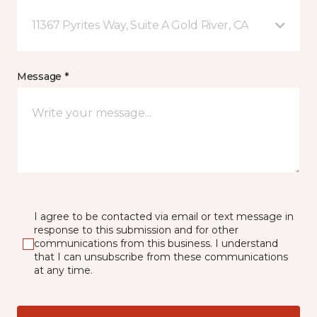
11367 Pyrites Way, Suite A Gold River, CA
Message *
I agree to be contacted via email or text message in
response to this submission and for other
communications from this business. I understand
that I can unsubscribe from these communications
at any time.