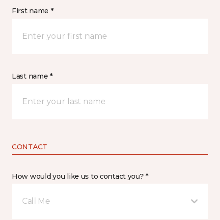
First name *
Last name *
CONTACT
How would you like us to contact you? *
Call Me