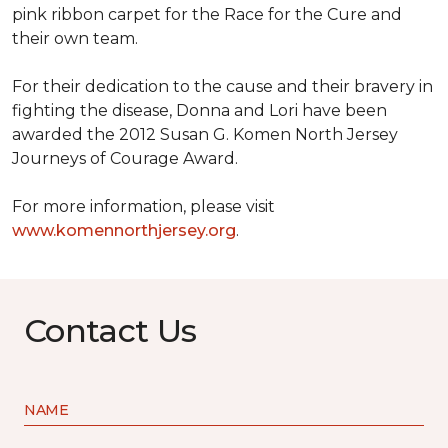
pink ribbon carpet for the Race for the Cure and
their own team.
For their dedication to the cause and their bravery in
fighting the disease, Donna and Lori have been
awarded the 2012 Susan G. Komen North Jersey
Journeys of Courage Award.
For more information, please visit
www.komennorthjersey.org
.
Contact Us
NAME