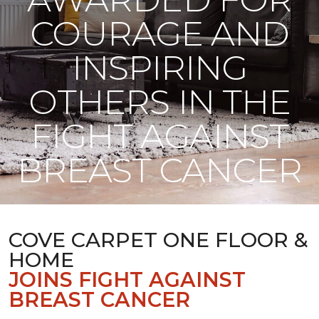
COURAGE AND
INSPIRING
OTHERS IN THE
FIGHT AGAINST
BREAST CANCER
COVE CARPET ONE FLOOR &
HOME
JOINS FIGHT AGAINST
BREAST CANCER