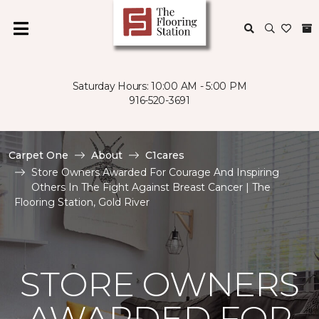
Saturday Hours: 10:00 AM - 5:00 PM
916-520-3691
Carpet One
About
C1cares
Store Owners Awarded For Courage And Inspiring
Others In The Fight Against Breast Cancer | The
Flooring Station, Gold River
STORE OWNERS
AWARDED FOR