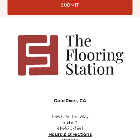
SUBMIT
Gold River, CA
11367 Pyrites Way
Suite A
916-520-3691
Hours & Directions