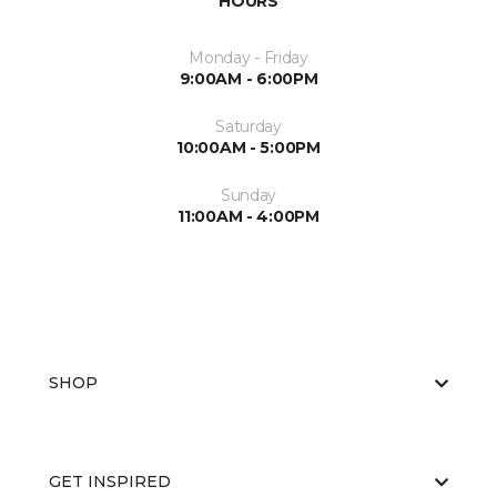
HOURS
Monday - Friday
9:00AM - 6:00PM
Saturday
10:00AM - 5:00PM
Sunday
11:00AM - 4:00PM
SHOP
GET INSPIRED