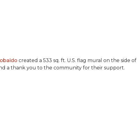
Lobaido
created a 533 sq. ft. U.S. flag mural on the side
 and a thank you to the community for their support.