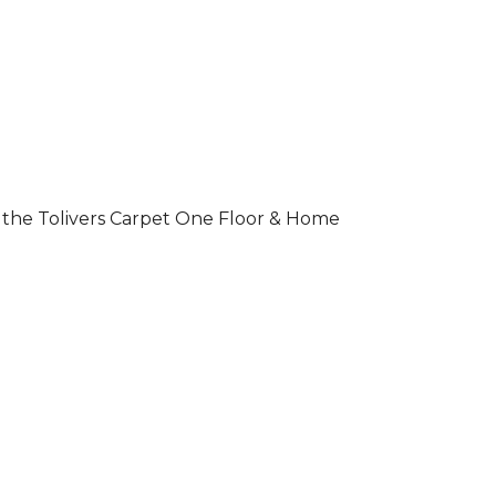
 of the Tolivers Carpet One Floor & Home