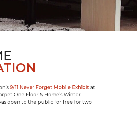
ME
ATION
on’s
9/11 Never Forget Mobile Exhibit
at
 Carpet One Floor & Home’s Winter
as open to the public for free for two