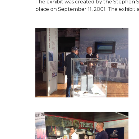
The exhibit was created by the Stephen 
place on September 11, 2001. The exhibit