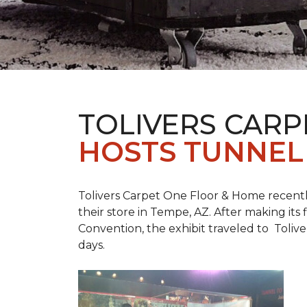
TOLIVERS CARP
HOSTS TUNNEL
Tolivers Carpet One Floor & Home recent
their store in Tempe, AZ. After making it
Convention, the exhibit traveled to Toliv
days.