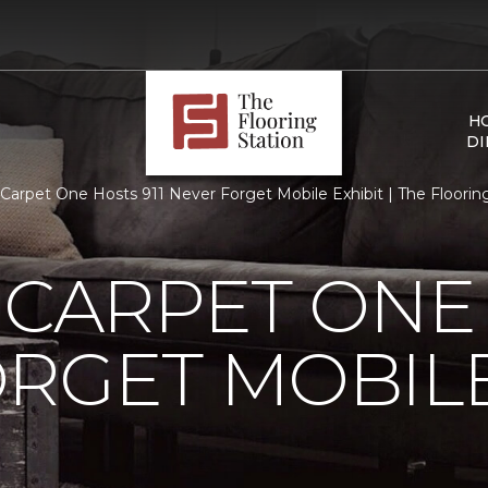
H
DI
s Carpet One Hosts 911 Never Forget Mobile Exhibit | The Flooring
 CARPET ONE 
RGET MOBILE