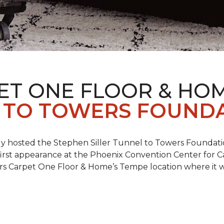
ET ONE FLOOR & HO
 TO TOWERS FOUND
ly hosted the Stephen Siller Tunnel to Towers Foundati
s first appearance at the Phoenix Convention Center for
ers Carpet One Floor & Home’s Tempe location where it w