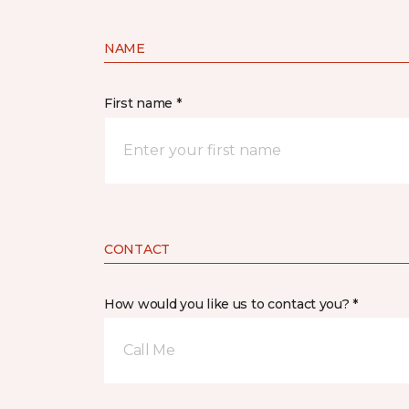
NAME
First name *
CONTACT
How would you like us to contact you? *
Call Me