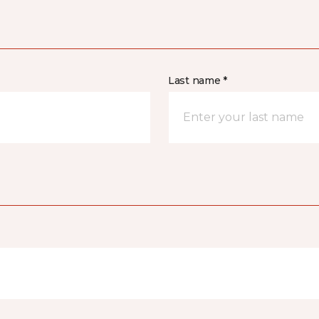
Last name *