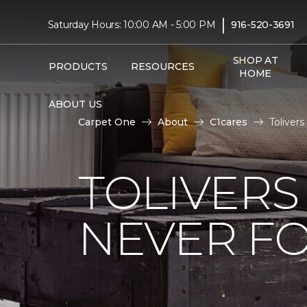
|
Saturday Hours: 10:00 AM - 5:00 PM
916-520-3691
SHOP AT
PRODUCTS
RESOURCES
HOME
ABOUT US
Carpet One
About
C1cares
Toliver
TOLIVERS
NEVER FO