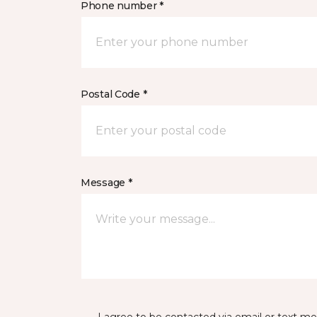
Phone number *
Postal Code *
Message *