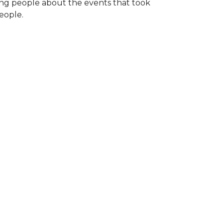
ng people about the events that took
eople.