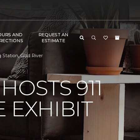
OURS AND
REQUEST AN
RECTIONS
ESTIMATE
 Station, Gold River
HOSTS 911
 EXHIBIT