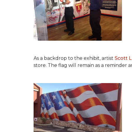
As a backdrop to the exhibit, artist
Scott 
store. The flag will remain as a reminder