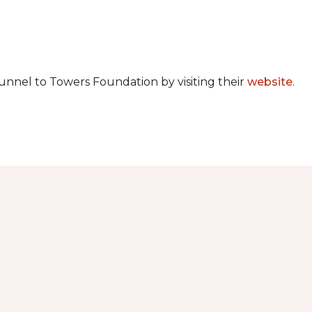
unnel to Towers Foundation by visiting their
website
.