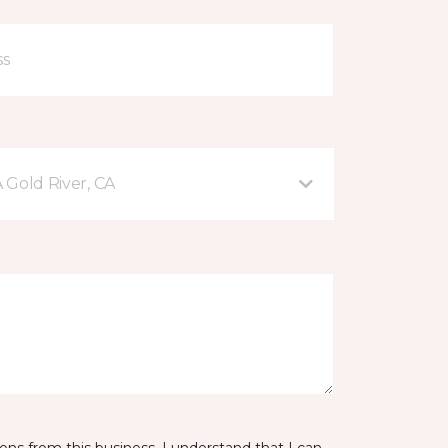
A Gold River, CA