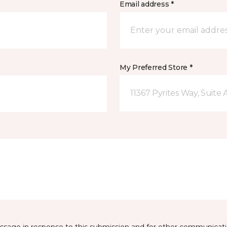
Email address *
My Preferred Store *
11367 Pyrites Way, Suite 