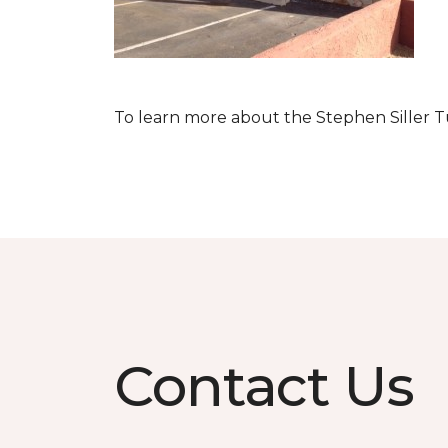
To learn more about the Stephen Siller T
Contact Us