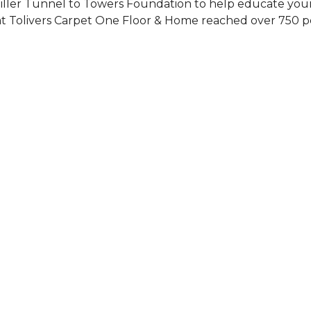
Siller Tunnel to Towers Foundation to help educate you
 at Tolivers Carpet One Floor & Home reached over 750 p