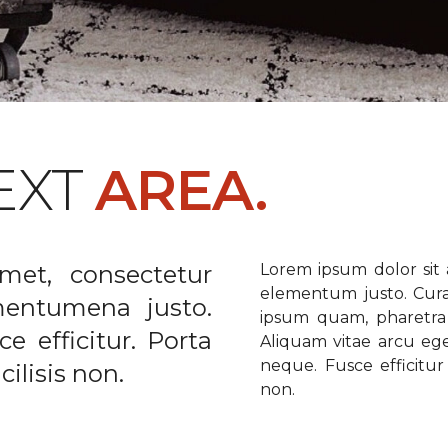
EXT
AREA.
met, consectetur
Lorem ipsum dolor sit a
elementum justo. Curabi
ementumena justo.
ipsum quam, pharetra u
e efficitur. Porta
Aliquam vitae arcu ege
neque. Fusce efficitur 
ilisis non.
non.