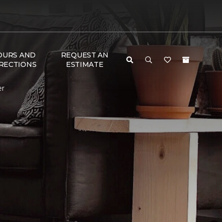
OURS AND
REQUEST AN
RECTIONS
ESTIMATE
er