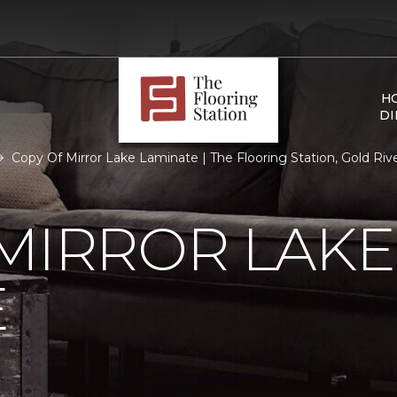
H
DI
Copy Of Mirror Lake Laminate | The Flooring Station, Gold Riv
MIRROR LAKE
E