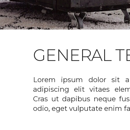
GENERAL T
Lorem ipsum dolor sit a
adipiscing elit vitaes el
Cras ut dapibus neque fusc
odio, eget vulputate enim fac