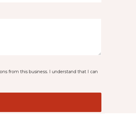
ns from this business. I understand that I can