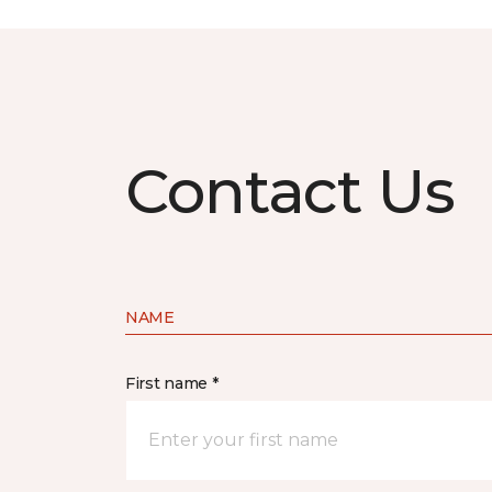
Contact Us
NAME
First name *