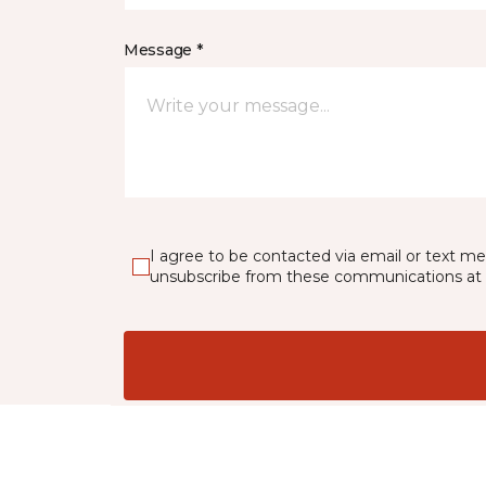
Message *
I agree to be contacted via email or text m
unsubscribe from these communications at 