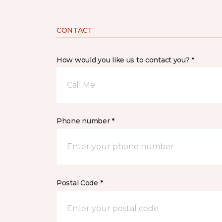
CONTACT
How would you like us to contact you? *
Call Me
Phone number *
Postal Code *