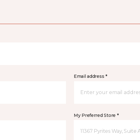
Email address *
My Preferred Store *
11367 Pyrites Way, Suite 