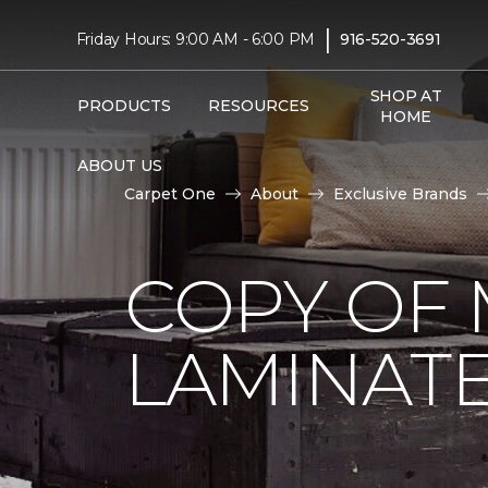
|
Friday Hours: 9:00 AM - 6:00 PM
916-520-3691
SHOP AT
PRODUCTS
RESOURCES
HOME
ABOUT US
Carpet One
About
Exclusive Brands
COPY OF 
LAMINAT