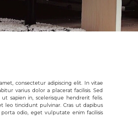
met, consectetur adipiscing elit. In vitae
tur varius dolor a placerat facilisis. Sed
t sapien in, scelerisque hendrerit felis.
t leo tincidunt pulvinar. Cras ut dapibus
porta odio, eget vulputate enim facilisis