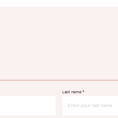
Last name *