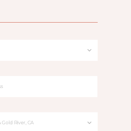
A Gold River, CA