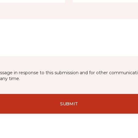
essage in response to this submission and for other communicatio
any time.
SUBMIT