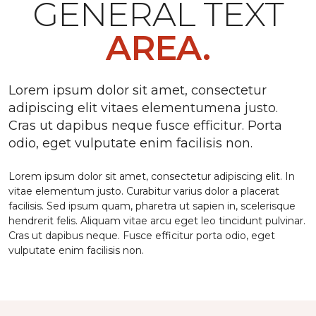
GENERAL TEXT
AREA.
Lorem ipsum dolor sit amet, consectetur
adipiscing elit vitaes elementumena justo.
Cras ut dapibus neque fusce efficitur. Porta
odio, eget vulputate enim facilisis non.
Lorem ipsum dolor sit amet, consectetur adipiscing elit. In
vitae elementum justo. Curabitur varius dolor a placerat
facilisis. Sed ipsum quam, pharetra ut sapien in, scelerisque
hendrerit felis. Aliquam vitae arcu eget leo tincidunt pulvinar.
Cras ut dapibus neque. Fusce efficitur porta odio, eget
vulputate enim facilisis non.