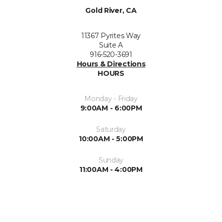
Gold River, CA
11367 Pyrites Way
Suite A
916-520-3691
Hours & Directions
HOURS
Monday - Friday
9:00AM - 6:00PM
Saturday
10:00AM - 5:00PM
Sunday
11:00AM - 4:00PM