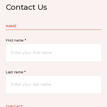
Contact Us
NAME
First name *
Last name *
CONTACT