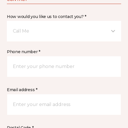
How would you like us to contact you? *
Call Me
Phone number *
Email address *
Postal Code *