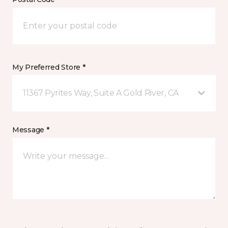
My Preferred Store *
11367 Pyrites Way, Suite A Gold River, CA
Message *