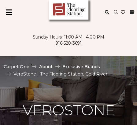
Sunday Hours: 11:00 AM - 4:00 PM
916-520-3691
Carpet One
About
Exclusive Brands
VeroStone | The Flooring Station, Gold River
VEROSTONE