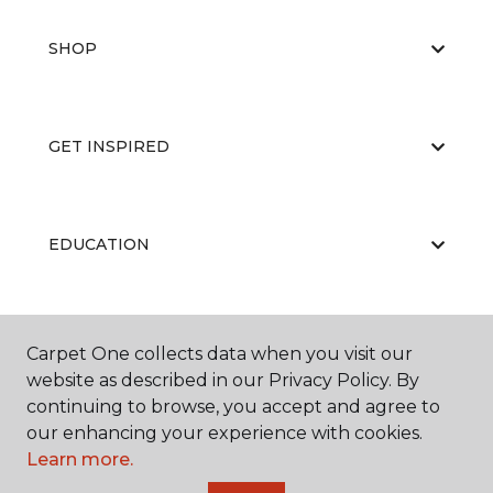
SHOP
GET INSPIRED
EDUCATION
ABOUT US
Carpet One collects data when you visit our
website as described in our Privacy Policy. By
continuing to browse, you accept and agree to
our enhancing your experience with cookies.
Learn more.