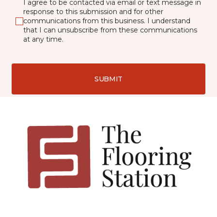
I agree to be contacted via email or text message in
response to this submission and for other
communications from this business. I understand
that I can unsubscribe from these communications
at any time.
SUBMIT