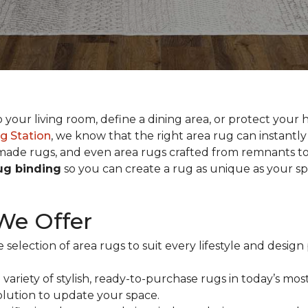
our living room, define a dining area, or protect your h
g Station
, we know that the right area rug can instantl
ade rugs, and even area rugs crafted from remnants to
rug binding
so you can create a rug as unique as your s
We Offer
 selection of area rugs to suit every lifestyle and desi
variety of stylish, ready-to-purchase rugs in today’s most
solution to update your space.