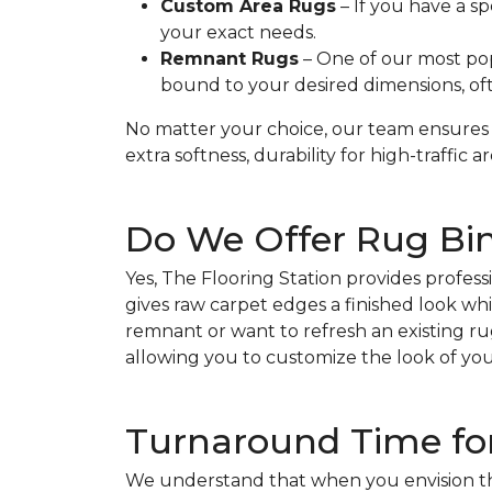
Custom Area Rugs
– If you have a sp
your exact needs.
Remnant Rugs
– One of our most po
bound to your desired dimensions, oft
No matter your choice, our team ensures 
extra softness, durability for high-traffic a
Do We Offer Rug Bin
Yes, The Flooring Station provides profess
gives raw carpet edges a finished look whil
remnant or want to refresh an existing rug
allowing you to customize the look of you
Turnaround Time fo
We understand that when you envision the 