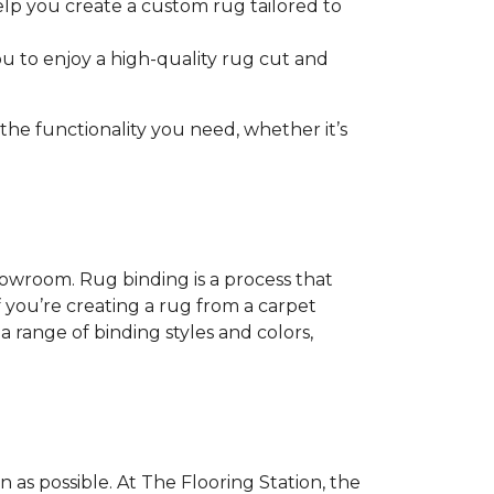
help you create a custom rug tailored to
u to enjoy a high-quality rug cut and
e functionality you need, whether it’s
showroom. Rug binding is a process that
if you’re creating a rug from a carpet
a range of binding styles and colors,
as possible. At The Flooring Station, the