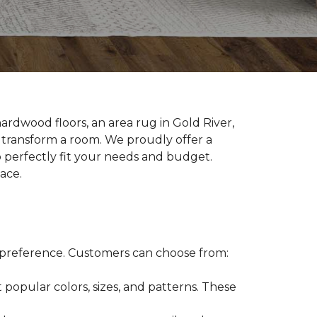
ardwood floors, an area rug in Gold River,
y transform a room. We proudly offer a
 perfectly fit your needs and budget.
pace.
gn preference. Customers can choose from:
 popular colors, sizes, and patterns. These