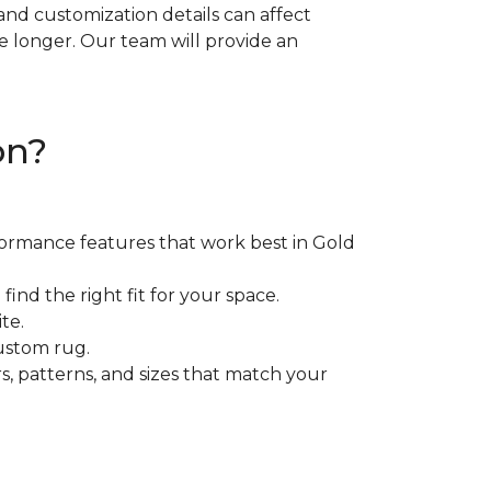
, and customization details can affect
e longer. Our team will provide an
on?
rformance features that work best in Gold
ind the right fit for your space.
te.
ustom rug.
rs, patterns, and sizes that match your