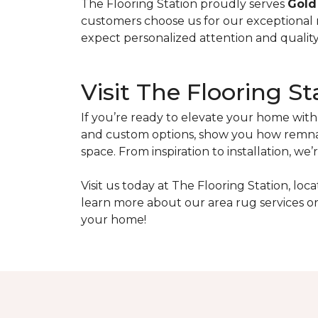
The Flooring Station proudly serves
Gold
customers choose us for our exceptional
expect personalized attention and quality 
Visit The Flooring St
If you’re ready to elevate your home wit
and custom options, show you how remnan
space. From inspiration to installation, 
Visit us today at The Flooring Station, loc
learn more about our area rug services or 
your home!