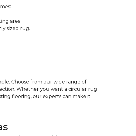
omes:
ing area.
ly sized rug.
mple. Choose from our wide range of
fection. Whether you want a circular rug
ting flooring, our experts can make it
as