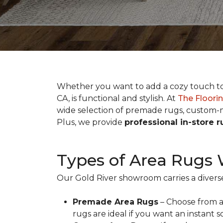
Whether you want to add a cozy touch to y
CA, is functional and stylish. At
The Floorin
wide selection of premade rugs, custom-m
Plus, we provide
professional in-store 
Types of Area Rugs 
Our Gold River showroom carries a diverse
Premade Area Rugs
– Choose from a 
rugs are ideal if you want an instant 