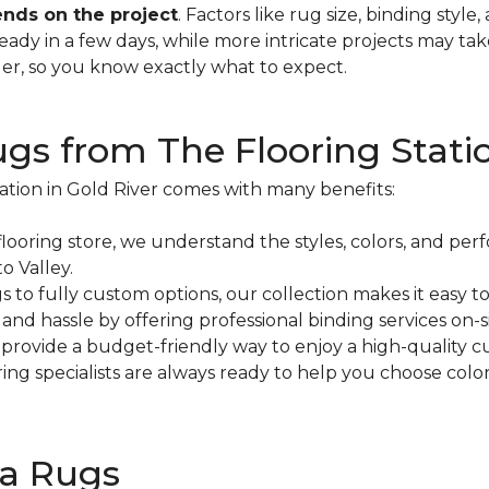
nds on the project
. Factors like rug size, binding style
dy in a few days, while more intricate projects may tak
er, so you know exactly what to expect.
s from The Flooring Stati
ation in Gold River comes with many benefits:
flooring store, we understand the styles, colors, and pe
 Valley.
o fully custom options, our collection makes it easy to f
nd hassle by offering professional binding services on-si
rovide a budget-friendly way to enjoy a high-quality c
ring specialists are always ready to help you choose colo
ea Rugs