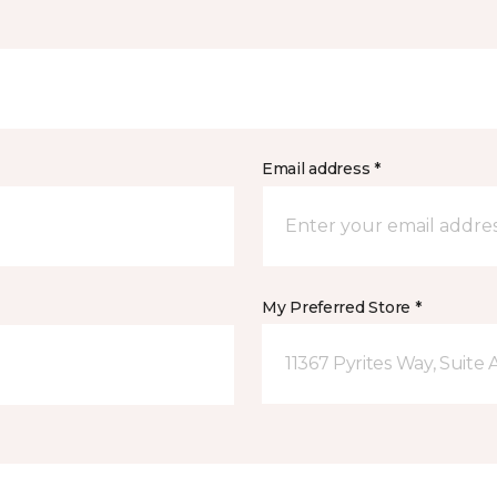
Email address *
My Preferred Store *
11367 Pyrites Way, Suite 