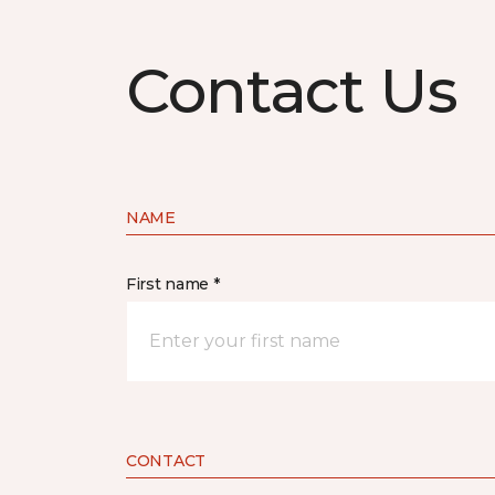
Contact Us
NAME
First name *
CONTACT