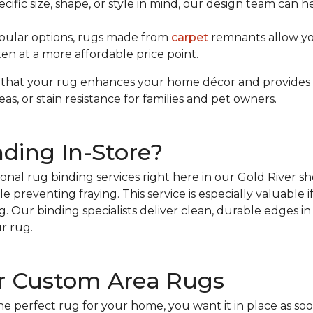
ecific size, shape, or style in mind, our design team can 
pular options, rugs made from
carpet
remnants allow yo
en at a more affordable price point.
that your rug enhances your home décor and provides th
reas, or stain resistance for families and pet owners.
ding In-Store?
ional rug binding services right here in our Gold River 
e preventing fraying. This service is especially valuable 
. Our binding specialists deliver clean, durable edges in 
r rug.
r Custom Area Rugs
perfect rug for your home, you want it in place as soon 