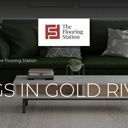
H
DI
he Flooring Station
S IN GOLD RI