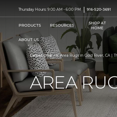
|
Thursday Hours: 9:00 AM - 6:00 PM
916-520-3691
SHOP AT
PRODUCTS
RESOURCES
HOME
ABOUT US
Carpet One
Area Rugs in Gold River, CA | T
AREA RUG