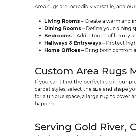
Area rugs are incredibly versatile, and 
Living Rooms
– Create a warm and in
Dining Rooms
– Define your dining s
Bedrooms
– Add a touch of luxury a
Hallways & Entryways
– Protect high-
Home Offices
– Bring both comfort a
Custom Area Rugs 
If you can’t find the perfect rug in our 
carpet styles, select the size and shape 
for a unique space, a large rug to cover 
happen.
Serving Gold River,