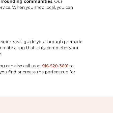
surrounding communities
. Our
rvice. When you shop local, you can
r experts will guide you through premade
create a rug that truly completes your
e.
You can also call us at
916-520-3691
to
you find or create the perfect rug for