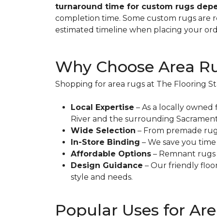
turnaround time for custom rugs depe
completion time. Some custom rugs are rea
estimated timeline when placing your ord
Why Choose Area Rug
Shopping for area rugs at The Flooring St
Local Expertise
– As a locally owned 
River and the surrounding Sacramento
Wide Selection
– From premade rugs t
In-Store Binding
– We save you time a
Affordable Options
– Remnant rugs p
Design Guidance
– Our friendly floo
style and needs.
Popular Uses for Ar