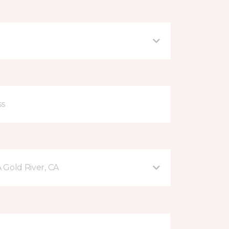
A Gold River, CA