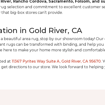
 River, Rancho Cordova, Sacramento, Folsom, and 
 rug selection and commitment to excellent customer se
that big-box stores can’t provide.
ation in Gold River, CA
h a beautiful area rug, stop by our showroom today! Ou
t rugs can be transformed with binding, and help you 
we’re here to make your home more stylish and comfortabl
ated at
11367 Pyrites Way Suite A, Gold River, CA 95670
. 
get directions to our store. We look forward to helping 