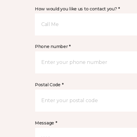
How would you like us to contact you? *
Call Me
Phone number *
Postal Code *
Message *