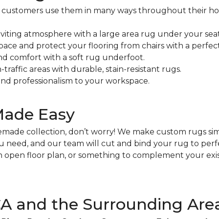
our customers use them in many ways throughout their h
viting atmosphere with a large area rug under your seat
pace and protect your flooring from chairs with a perfect
nd comfort with a soft rug underfoot.
traffic areas with durable, stain-resistant rugs.
nd professionalism to your workspace.
Made Easy
premade collection, don’t worry! We make custom rugs si
you need, and our team will cut and bind your rug to per
an open floor plan, or something to complement your exis
 CA and the Surrounding Are