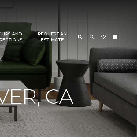
OURS AND
REQUEST AN
RECTIONS
ESTIMATE
VER, CA