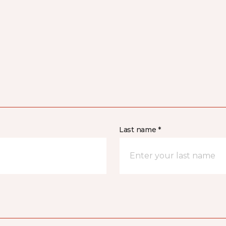
Last name *