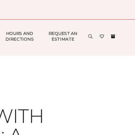
HOURS AND
REQUEST AN
DIRECTIONS
ESTIMATE
WITH