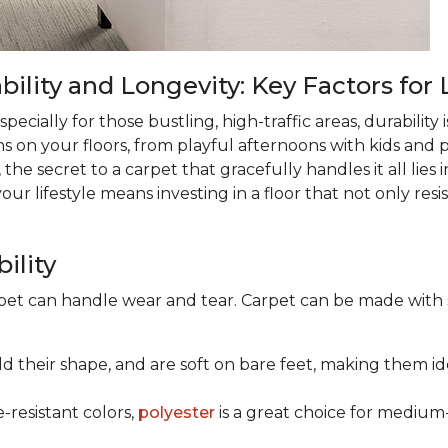
lity and Longevity: Key Factors for 
ecially for those bustling, high-traffic areas, durability is
ns on your floors, from playful afternoons with kids and pe
 the secret to a carpet that gracefully handles it all lies
 lifestyle means investing in a floor that not only resist
ility
rpet can handle wear and tear. Carpet can be made with
old their shape, and are soft on bare feet, making them ide
e-resistant colors,
polyester
is a great choice for medium-