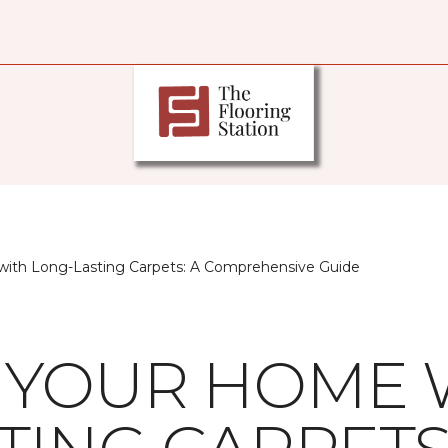
ith Long-Lasting Carpets: A Comprehensive Guide
 YOUR HOME 