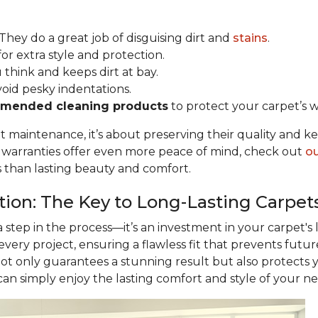
 They do a great job of disguising dirt and
stains
.
for extra style and protection.
u think and keeps dirt at bay.
void pesky indentations.
mended cleaning products
to protect your carpet’s w
ut maintenance, it’s about preserving their quality and k
r warranties offer even more peace of mind, check out
ou
s than lasting beauty and comfort.
ation: The Key to Long-Lasting Carpet
 a step in the process—it’s an investment in your carpet's
 every project, ensuring a flawless fit that prevents futu
not only guarantees a stunning result but also protects
 can simply enjoy the lasting comfort and style of your n