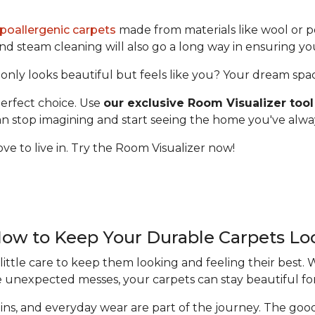
poallergenic carpets
made from materials like wool or p
 steam cleaning will also go a long way in ensuring yo
only looks beautiful but feels like you? Your dream space 
erfect choice. Use
our exclusive Room Visualizer tool
 can stop imagining and start seeing the home you've alw
ve to live in. Try the Room Visualizer now!
How to Keep Your Durable Carpets L
ittle care to keep them looking and feeling their best.
e unexpected messes, your carpets can stay beautiful fo
 stains, and everyday wear are part of the journey. The g