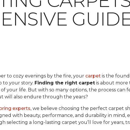
TING CARPETS:
NSIVE GUID
er to cozy evenings by the fire, your
carpet
is the found
op to your story.
Finding the right carpet
is about more t
f your life. But with so many options, the process can 
but will also endure through the years?
ooring experts
, we believe choosing the perfect carpet s
gned with beauty, performance, and durability in mind, en
ugh selecting a long-lasting carpet you’ll love for years