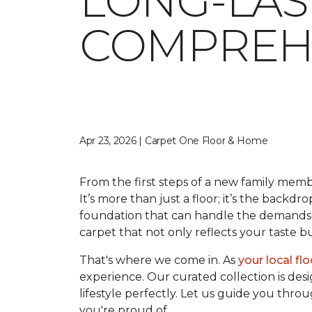
LONG-LAS
COMPREHE
Apr 23, 2026 | Carpet One Floor & Home
From the first steps of a new family memb
It’s more than just a floor; it’s the backdr
foundation that can handle the demands o
carpet that not only reflects your taste 
That's where we come in. As
your local fl
experience. Our curated collection is desi
lifestyle perfectly. Let us guide you thro
you're proud of.