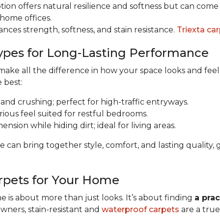
tion offers natural resilience and softness but can come a
 home offices.
ances strength, softness, and stain resistance.
Triexta ca
ypes for Long-Lasting Performance
ke all the difference in how your space looks and feels 
e best:
 and crushing; perfect for high-traffic entryways.
urious feel suited for restful bedrooms.
nsion while hiding dirt; ideal for living areas.
e can bring together style, comfort, and lasting qualit
rpets for Your Home
 is about more than just looks. It’s about finding
a prac
owners, stain-resistant and
waterproof carpets
are a true