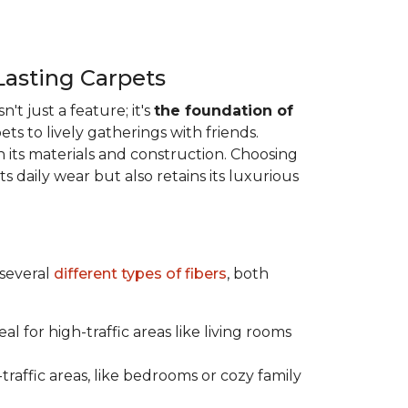
Lasting Carpets
n't just a feature; it's
the foundation of
ts to lively gatherings with friends.
 in its materials and construction. Choosing
s daily wear but also retains its luxurious
 several
different types of fibers
, both
al for high-traffic areas like living rooms
traffic areas, like bedrooms or cozy family