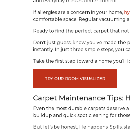
and everyday messes under control.
If allergies are a concern in your home,
hy
comfortable space. Regular vacuuming and
Ready to find the perfect carpet that not 
Don't just guess, know you've made the p
instantly. In just three simple steps, you
Take the first step toward a home you’ll lo
TRY OUR ROOM VISUALIZER
Carpet Maintenance Tips: 
Even the most durable carpets deserve a l
buildup and quick spot cleaning for thos
But let’s be honest, life happens. Spills,