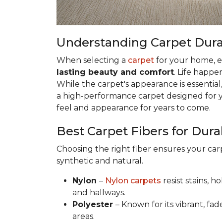
Understanding Carpet Durabi
When selecting a
carpet
for your home, esp
lasting beauty and comfort
. Life happe
While the carpet's appearance is essential,
a high-performance carpet designed for your
feel and appearance for years to come.
Best Carpet Fibers for Durab
Choosing the right fiber ensures your ca
synthetic and natural.
Nylon
–
Nylon carpets
resist stains, h
and hallways.
Polyester
– Known for its vibrant, fad
areas.