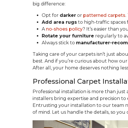
big difference:
Opt for
darker
or
patterned carpets
.
Add area rugs
to high-traffic spaces 
A
no-shoes policy
? It’s easier than yo
Rotate your furniture
regularly to a
Always stick to
manufacturer-recom
Taking care of your carpets isn’t just abo
best. And if you’re curious about how ou
After all, your home deserves nothing les
Professional Carpet Install
Professional installation is more than just
installers bring expertise and precision to
Entrusting your installation to our team 
of mind. Let us handle the details, so you