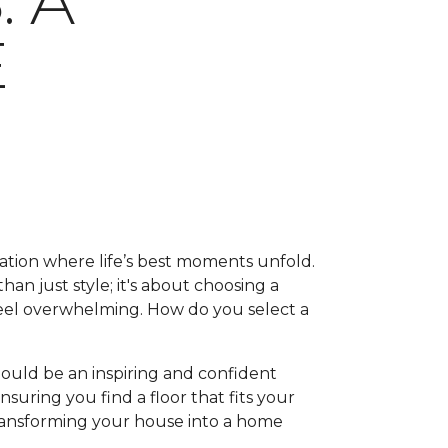
 A
E
ation where life’s best moments unfold.
han just style; it's about choosing a
feel overwhelming. How do you select a
hould be an inspiring and confident
suring you find a floor that fits your
, transforming your house into a home