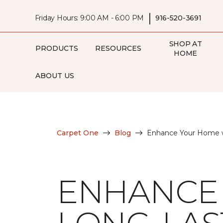
|
Friday Hours: 9:00 AM - 6:00 PM
916-520-3691
SHOP AT
PRODUCTS
RESOURCES
HOME
ABOUT US
Carpet One
Blog
Enhance Your Home w
ENHANCE