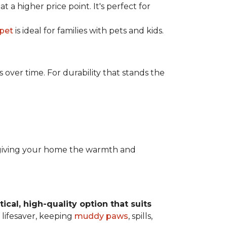
t a higher price point. It's perfect for
rpet
is ideal for families with pets and kids.
over time. For durability that stands the
y, giving your home the warmth and
tical, high-quality option that suits
 lifesaver, keeping
muddy paws
, spills,