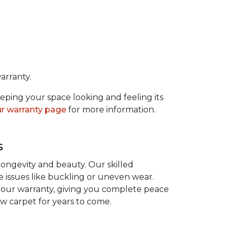
arranty.
eeping your space looking and feeling its
r warranty page
for more information.
s
 longevity and beauty. Our skilled
re issues like buckling or uneven wear.
 your warranty, giving you complete peace
ew carpet for years to come.