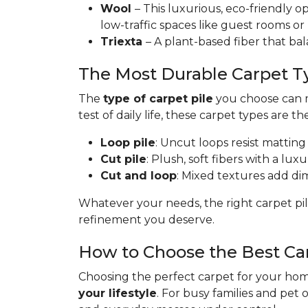
Wool
– This luxurious, eco-friendly op
low-traffic spaces like guest rooms or
Triexta
– A plant-based fiber that bal
The Most Durable Carpet T
The
type of carpet pile
you choose can ma
test of daily life, these carpet types are th
Loop pile
: Uncut loops resist matting
Cut pile
: Plush, soft fibers with a lux
Cut and loop
: Mixed textures add dime
Whatever your needs, the right carpet pil
refinement you deserve.
How to Choose the Best Ca
Choosing the perfect carpet for your home
your lifestyle
. For busy families and pet 