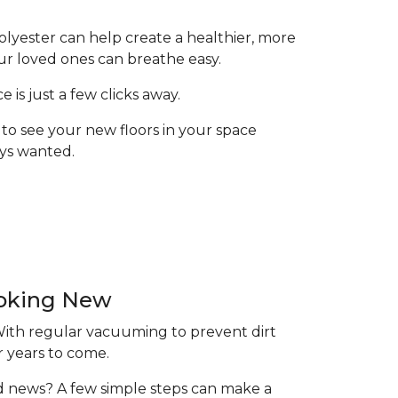
olyester can help create a healthier, more
ur loved ones can breathe easy.
is just a few clicks away.
to see your new floors in your space
ays wanted.
ooking New
 With regular vacuuming to prevent dirt
r years to come.
ood news? A few simple steps can make a