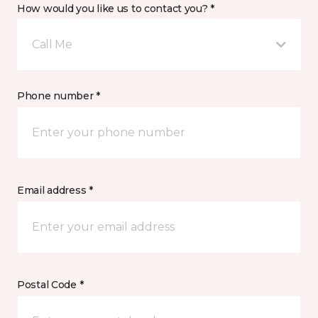
How would you like us to contact you? *
Call Me
Phone number *
Email address *
Postal Code *