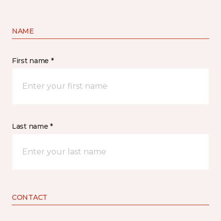
NAME
First name *
Last name *
CONTACT