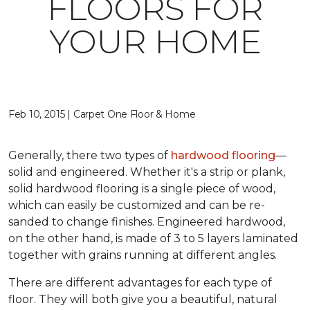
FLOORS FOR
YOUR HOME
Feb 10, 2015 | Carpet One Floor & Home
Generally, there two types of
hardwood flooring
—
solid and engineered. Whether it's a strip or plank,
solid hardwood flooring is a single piece of wood,
which can easily be customized and can be re-
sanded to change finishes. Engineered hardwood,
on the other hand, is made of 3 to 5 layers laminated
together with grains running at different angles.
There are different advantages for each type of
floor. They will both give you a beautiful, natural