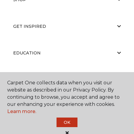
GET INSPIRED
EDUCATION
ABOUT US
Carpet One collects data when you visit our
website as described in our Privacy Policy. By
continuing to browse, you accept and agree to
our enhancing your experience with cookies.
Learn more.
OK
©
2026
Carpet One Floor & Home.
All Rights Reserved