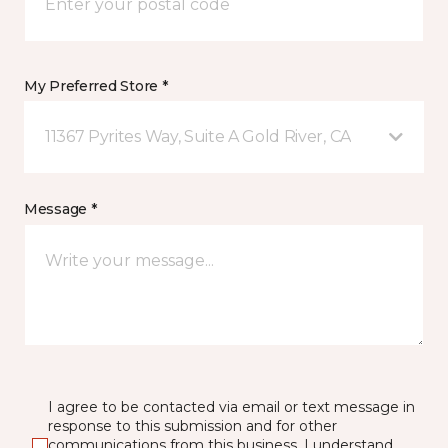
My Preferred Store *
11367 Pyrites Way, Suite A Gold River, CA
Message *
I agree to be contacted via email or text message in
response to this submission and for other
communications from this business. I understand