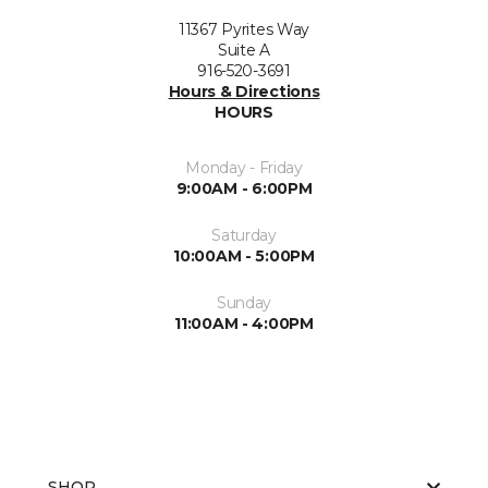
11367 Pyrites Way
Suite A
916-520-3691
Hours & Directions
HOURS
Monday - Friday
9:00AM - 6:00PM
Saturday
10:00AM - 5:00PM
Sunday
11:00AM - 4:00PM
SHOP