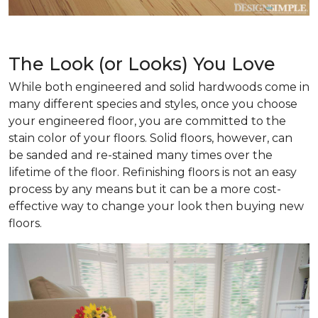
The Look (or Looks) You Love
While both engineered and solid hardwoods come in
many different species and styles, once you choose
your engineered floor, you are committed to the
stain color of your floors. Solid floors, however, can
be sanded and re-stained many times over the
lifetime of the floor. Refinishing floors is not an easy
process by any means but it can be a more cost-
effective way to change your look then buying new
floors.