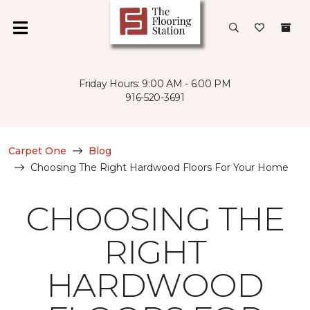
Friday Hours: 9:00 AM - 6:00 PM
916-520-3691
Carpet One
Blog
Choosing The Right Hardwood Floors For Your Home
CHOOSING THE
RIGHT
HARDWOOD