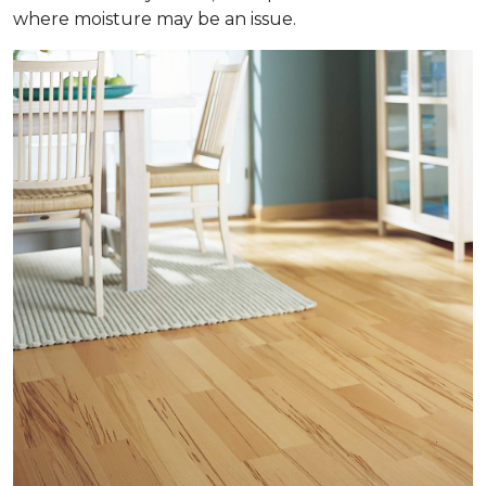
where moisture may be an issue.