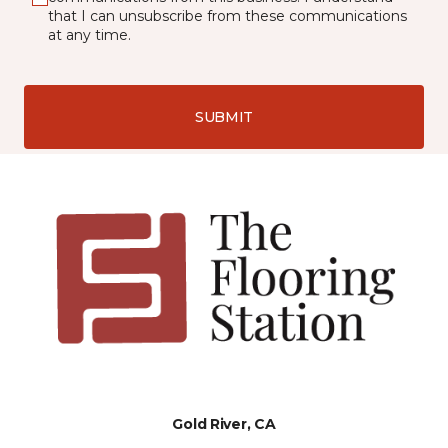
that I can unsubscribe from these communications
at any time.
SUBMIT
Gold River, CA