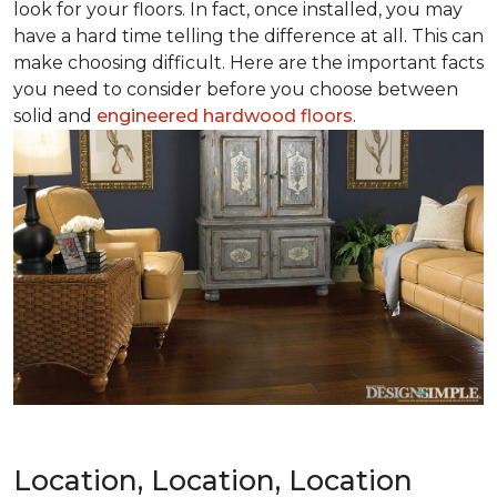
look for your floors. In fact, once installed, you may
have a hard time telling the difference at all. This can
make choosing difficult. Here are the important facts
you need to consider before you choose between
solid and
engineered hardwood floors
.
Location, Location, Location