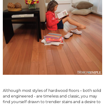
Although most styles of hardwood floors – both solid
and engineered - are timeless and classic, you may
find yourself drawn to trendier stains and a desire to