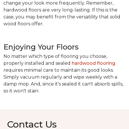
change your look more frequently. Remember,
hardwood floors are very long-lasting. If this is the
case, you may benefit from the versatility that solid
wood floors offer.
Enjoying Your Floors
No matter which type of flooring you choose,
properly installed and sealed
hardwood flooring
requires minimal care to maintain its good looks.
Simply vacuum regularly and wipe weekly with a
damp mop. And, since it's sealed it can't absorb spills,
so it won't stain.
Contact Us