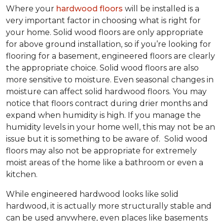
Where your
hardwood floors
will be installed is a
very important factor in choosing what is right for
your home. Solid wood floors are only appropriate
for above ground installation, so if you’re looking for
flooring for a basement, engineered floors are clearly
the appropriate choice. Solid wood floors are also
more sensitive to moisture. Even seasonal changes in
moisture can affect solid hardwood floors. You may
notice that floors contract during drier months and
expand when humidity is high. If you manage the
humidity levels in your home well, this may not be an
issue but it is something to be aware of. Solid wood
floors may also not be appropriate for extremely
moist areas of the home like a bathroom or even a
kitchen.
While engineered hardwood looks like solid
hardwood, it is actually more structurally stable and
can be used anywhere, even places like basements