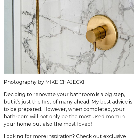
Photography by MIKE CHAJECKI
Deciding to renovate your bathroom is a big step,
but it’s just the first of many ahead. My best advice is
to be prepared. However, when completed, your
bathroom will not only be the most used room in
your home but also the most loved!
Looking for more inspiration? Check out exclusive