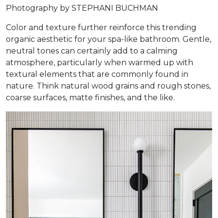
Photography by STEPHANI BUCHMAN
Color and texture further reinforce this trending
organic aesthetic for your spa-like bathroom. Gentle,
neutral tones can certainly add to a calming
atmosphere, particularly when warmed up with
textural elements that are commonly found in
nature. Think natural wood grains and rough stones,
coarse surfaces, matte finishes, and the like.