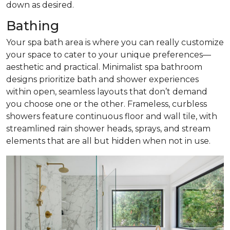
down as desired.
Bathing
Your spa bath area is where you can really customize
your space to cater to your unique preferences—
aesthetic and practical. Minimalist spa bathroom
designs prioritize bath and shower experiences
within open, seamless layouts that don’t demand
you choose one or the other. Frameless, curbless
showers feature continuous floor and wall tile, with
streamlined rain shower heads, sprays, and stream
elements that are all but hidden when not in use.