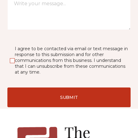
I agree to be contacted via email or text message in
response to this submission and for other
communications from this business. I understand
that I can unsubscribe from these communications
at any time.
SUBMIT