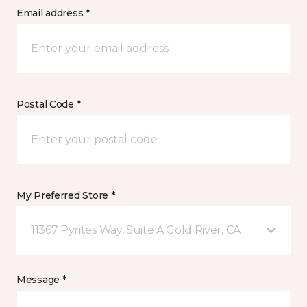
Email address *
Postal Code *
My Preferred Store *
11367 Pyrites Way, Suite A Gold River, CA
Message *