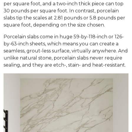
per square foot, and a two-inch thick piece can top
30 pounds per square foot. In contrast, porcelain
slabs tip the scales at 2.81 pounds or 5.8 pounds per
square foot, depending on the size chosen.
Porcelain slabs come in huge 59-by-118-inch or 126-
by-63-inch sheets, which means you can create a
seamless, grout-less surface, virtually anywhere. And
unlike natural stone, porcelain slabs never require
sealing, and they are etch-, stain- and heat-resistant.