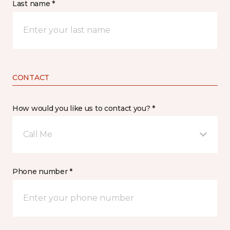
Last name *
CONTACT
How would you like us to contact you? *
Call Me
Phone number *