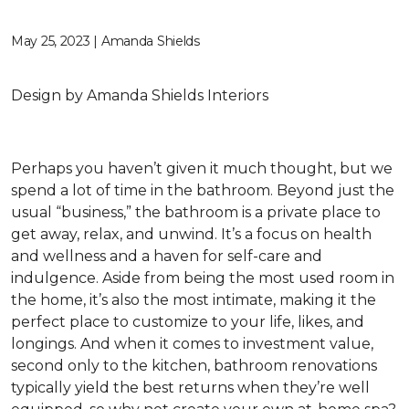
May 25, 2023 | Amanda Shields
Design by Amanda Shields Interiors
Perhaps you haven’t given it much thought, but we
spend a lot of time in the bathroom. Beyond just the
usual “business,” the bathroom is a private place to
get away, relax, and unwind. It’s a focus on health
and wellness and a haven for self-care and
indulgence. Aside from being the most used room in
the home, it’s also the most intimate, making it the
perfect place to customize to your life, likes, and
longings. And when it comes to investment value,
second only to the kitchen, bathroom renovations
typically yield the best returns when they’re well