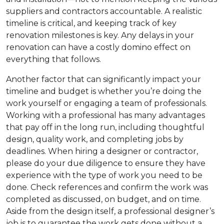
suppliers and contractors accountable. A realistic
timeline is critical, and keeping track of key
renovation milestones is key. Any delays in your
renovation can have a costly domino effect on
everything that follows.
Another factor that can significantly impact your
timeline and budget is whether you’re doing the
work yourself or engaging a team of professionals.
Working with a professional has many advantages
that pay off in the long run, including thoughtful
design, quality work, and completing jobs by
deadlines. When hiring a designer or contractor,
please do your due diligence to ensure they have
experience with the type of work you need to be
done. Check references and confirm the work was
completed as discussed, on budget, and on time.
Aside from the design itself, a professional designer’s
job is to guarantee the work gets done without a