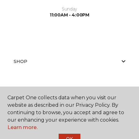
Sunday
11:00AM - 4:00PM
SHOP
GET INSPIRED
Carpet One collects data when you visit our
website as described in our Privacy Policy. By
continuing to browse, you accept and agree to
EDUCATION
our enhancing your experience with cookies.
Learn more.
OK