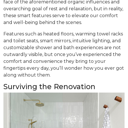
face of the aforementioned organic influences and
overarching goal of rest and relaxation, but in reality,
these smart features serve to elevate our comfort
and well-being behind the scenes.
Features such as heated floors, warming towel racks
and toilet seats, smart mirrors, intuitive lighting, and
customizable shower and bath experiences are not
outwardly visible, but once you’ve experienced the
comfort and convenience they bring to your
fingertips every day, you’ll wonder how you ever got
along without them.
Surviving the Renovation