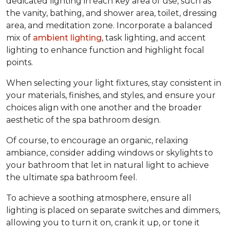
dedicated lighting in each key area of use, such as
the vanity, bathing, and shower area, toilet, dressing
area, and meditation zone. Incorporate a balanced
mix of
ambient lighting
, task lighting, and accent
lighting to enhance function and highlight focal
points.
When selecting your light fixtures, stay consistent in
your materials, finishes, and styles, and ensure your
choices align with one another and the broader
aesthetic of the spa bathroom design.
Of course, to encourage an organic, relaxing
ambiance, consider adding windows or skylights to
your bathroom that let in natural light to achieve
the ultimate spa bathroom feel.
To achieve a soothing atmosphere, ensure all
lighting is placed on separate switches and dimmers,
allowing you to turn it on, crank it up, or tone it