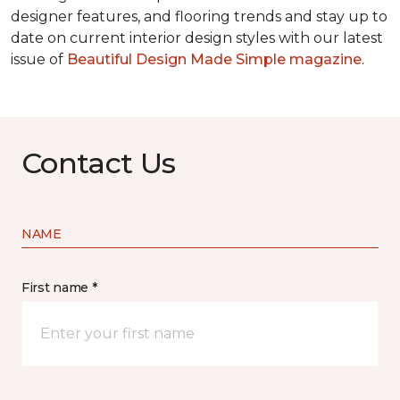
designer features, and flooring trends and stay up to
date on current interior design styles with our latest
issue of
Beautiful Design Made Simple magazine
.
Contact Us
NAME
First name *