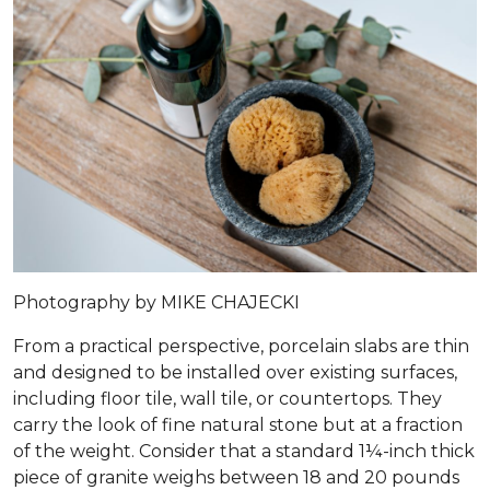
Photography by MIKE CHAJECKI
From a practical perspective, porcelain slabs are thin
and designed to be installed over existing surfaces,
including floor tile, wall tile, or countertops. They
carry the look of fine natural stone but at a fraction
of the weight. Consider that a standard 1¼-inch thick
piece of granite weighs between 18 and 20 pounds