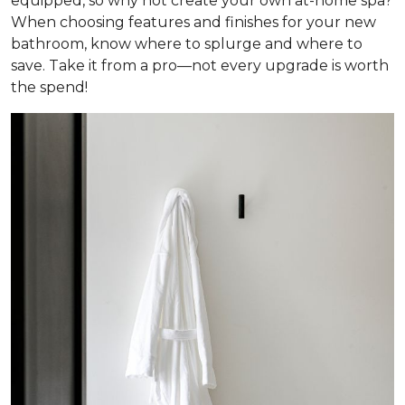
equipped, so why not create your own at-home spa?
When choosing features and finishes for your new
bathroom, know where to splurge and where to
save. Take it from a pro—not every upgrade is worth
the spend!