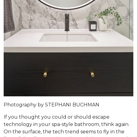
Photography by STEPHANI BUCHMAN
If you thought you could or should escape
technology in your spa-style bathroom, think again.
On the surface, the tech trend seems to fly in the