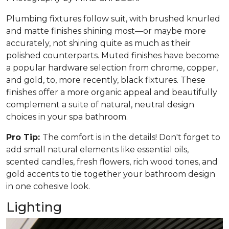
Plumbing fixtures follow suit, with brushed knurled
and matte finishes shining most—or maybe more
accurately, not shining quite as much as their
polished counterparts. Muted finishes have become
a popular hardware selection from chrome, copper,
and gold, to, more recently, black fixtures. These
finishes offer a more organic appeal and beautifully
complement a suite of natural, neutral design
choices in your spa bathroom.
Pro Tip:
The comfort is in the details! Don't forget to
add small natural elements like essential oils,
scented candles, fresh flowers, rich wood tones, and
gold accents to tie together your bathroom design
in one cohesive look.
Lighting