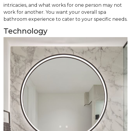
intricacies, and what works for one person may not
work for another. You want your overall spa
bathroom experience to cater to your specific needs.
Technology