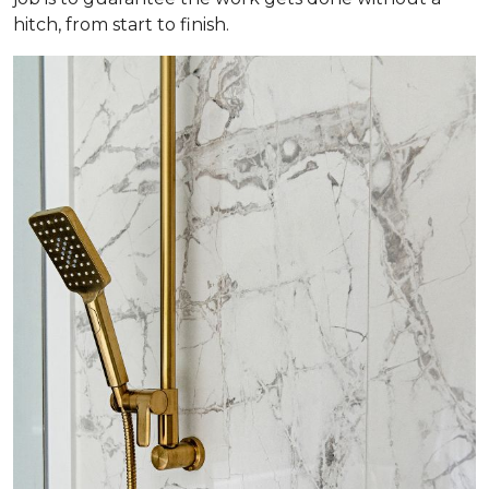
hitch, from start to finish.