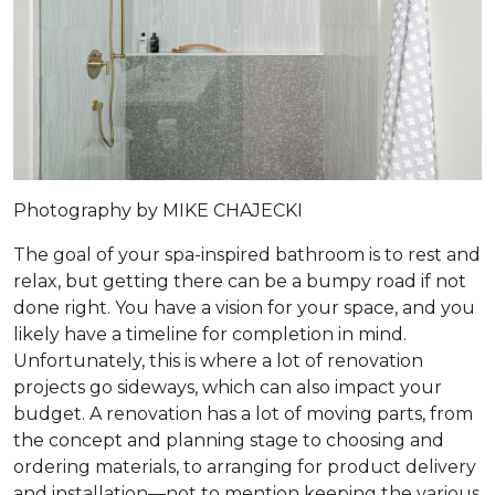
Photography by MIKE CHAJECKI
The goal of your spa-inspired bathroom is to rest and
relax, but getting there can be a bumpy road if not
done right. You have a vision for your space, and you
likely have a timeline for completion in mind.
Unfortunately, this is where a lot of renovation
projects go sideways, which can also impact your
budget. A renovation has a lot of moving parts, from
the concept and planning stage to choosing and
ordering materials, to arranging for product delivery
and installation—not to mention keeping the various