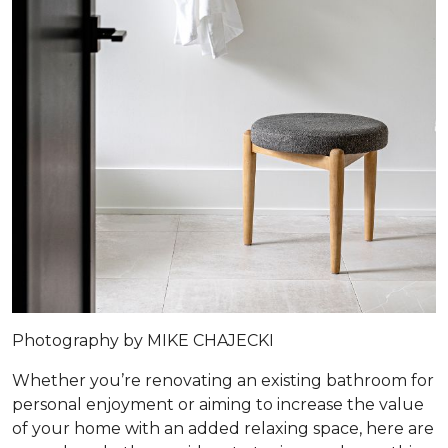
Photography by MIKE CHAJECKI
Whether you’re renovating an existing bathroom for
personal enjoyment or aiming to increase the value
of your home with an added relaxing space, here are