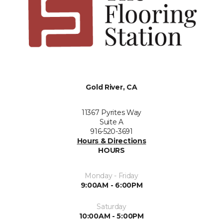
Gold River, CA
11367 Pyrites Way
Suite A
916-520-3691
Hours & Directions
HOURS
Monday - Friday
9:00AM - 6:00PM
Saturday
10:00AM - 5:00PM