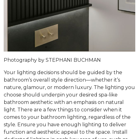
Photography by STEPHANI BUCHMAN
Your lighting decisions should be guided by the
bathroom’s overall style direction—whether it’s
nature, glamour, or modern luxury. The lighting you
choose should underpin your desired spa-like
bathroom aesthetic with an emphasis on natural
light. There are a few things to consider when it
comes to your bathroom lighting, regardless of the
style. Ensure you have enough lighting to deliver
function and aesthetic appeal to the space. Install