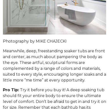
Photography by MIKE CHAJECKI
Meanwhile, deep, freestanding soaker tubs are front
and center, as much about pampering the body as
the eye. These artful, sculptural forms are
complemented by a range of colors and materials,
suited to every style, encouraging longer soaks and a
little more “me time” at every opportunity.
Pro Tip:
Try it before you buy it! A deep soaking tub
should fit your entire body to ensure the ultimate
level of comfort. Don’t be afraid to get in and try it on
for size. Remember that each bathtub has its