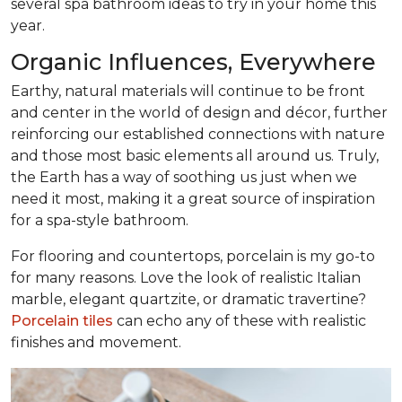
several spa bathroom ideas to try in your home this
year.
Organic Influences, Everywhere
Earthy, natural materials will continue to be front
and center in the world of design and décor, further
reinforcing our established connections with nature
and those most basic elements all around us. Truly,
the Earth has a way of soothing us just when we
need it most, making it a great source of inspiration
for a spa-style bathroom.
For flooring and countertops, porcelain is my go-to
for many reasons. Love the look of realistic Italian
marble, elegant quartzite, or dramatic travertine?
Porcelain tiles
can echo any of these with realistic
finishes and movement.