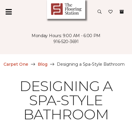
Monday Hours: 9:00 AM - 6:00 PM
916-520-3691
Carpet One
Blog
Designing a Spa-Style Bathroom
DESIGNING A
SPA-STYLE
BATHROOM