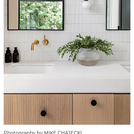
Photography by MIKE CHAJECKI