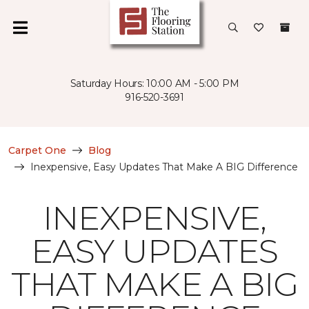
Saturday Hours: 10:00 AM - 5:00 PM
916-520-3691
Carpet One
Blog
Inexpensive, Easy Updates That Make A BIG Difference
INEXPENSIVE,
EASY UPDATES
THAT MAKE A BIG