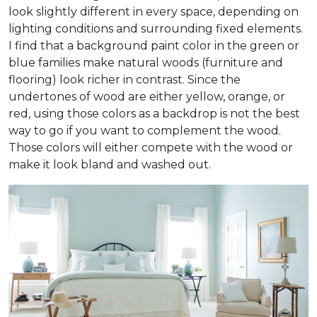
look slightly different in every space, depending on
lighting conditions and surrounding fixed elements.
I find that a background paint color in the green or
blue families make natural woods (furniture and
flooring) look richer in contrast. Since the
undertones of wood are either yellow, orange, or
red, using those colors as a backdrop is not the best
way to go if you want to complement the wood.
Those colors will either compete with the wood or
make it look bland and washed out.