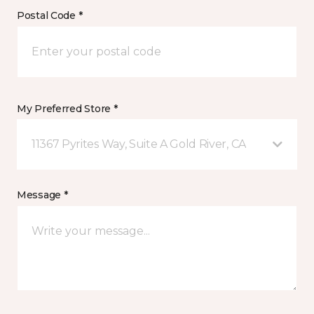
Postal Code *
My Preferred Store *
11367 Pyrites Way, Suite A Gold River, CA
Message *