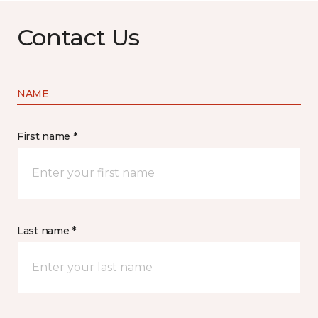
Contact Us
NAME
First name *
Last name *