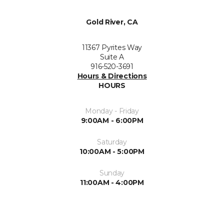
Gold River, CA
11367 Pyrites Way
Suite A
916-520-3691
Hours & Directions
HOURS
Monday - Friday
9:00AM - 6:00PM
Saturday
10:00AM - 5:00PM
Sunday
11:00AM - 4:00PM