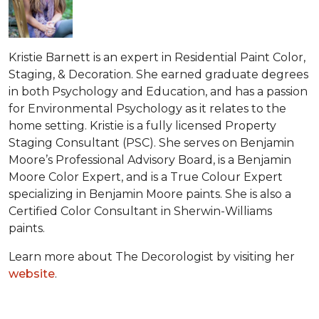
Kristie Barnett is an expert in Residential Paint Color,
Staging, & Decoration. She earned graduate degrees
in both Psychology and Education, and has a passion
for Environmental Psychology as it relates to the
home setting. Kristie is a fully licensed Property
Staging Consultant (PSC). She serves on Benjamin
Moore’s Professional Advisory Board, is a Benjamin
Moore Color Expert, and is a True Colour Expert
specializing in Benjamin Moore paints. She is also a
Certified Color Consultant in Sherwin-Williams
paints.
Learn more about The Decorologist by visiting her
website
.