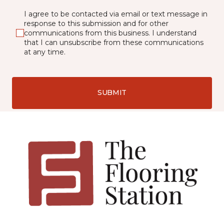
I agree to be contacted via email or text message in
response to this submission and for other
communications from this business. I understand
that I can unsubscribe from these communications
at any time.
SUBMIT