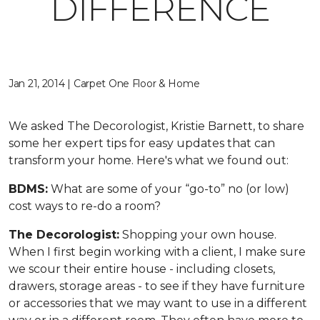
DIFFERENCE
Jan 21, 2014 | Carpet One Floor & Home
We asked The Decorologist, Kristie Barnett, to share
some her expert tips for easy updates that can
transform your home. Here's what we found out:
BDMS:
What are some of your “go-to” no (or low)
cost ways to re-do a room?
The Decorologist:
Shopping your own house.
When I first begin working with a client, I make sure
we scour their entire house - including closets,
drawers, storage areas - to see if they have furniture
or accessories that we may want to use in a different