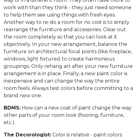
way or in a different room. They often have more to
work with than they think - they just need someone
to help them see using things with fresh eyes.
Another way to re-do a room for no cost is to simply
rearrange the furniture and accessories. Clear out
the room completely so that you can look at it
objectively. In your new arrangement, balance the
furniture on architectural focal points (like fireplace,
windows, light fixtures) to create harmonious
groupings. Only rehang art after your new furniture
arrangement is in place. Finally, a new paint color is
inexpensive and can change the way the entire
room feels. Always test colors before committing to a
brand new one.
BDMS:
How can a new coat of paint change the way
other parts of your room look (flooring, furniture,
etc.).
The Decorologist:
Color is relative - paint colors