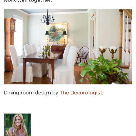
work well together.
Dining room design by
The Decorologist.