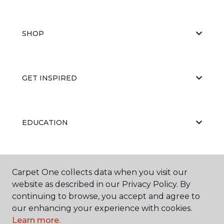
SHOP
GET INSPIRED
EDUCATION
ABOUT US
Carpet One collects data when you visit our
website as described in our Privacy Policy. By
continuing to browse, you accept and agree to
our enhancing your experience with cookies.
Learn more.