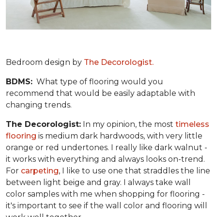
Bedroom design by
The Decorologist.
BDMS:
What type of flooring would you
recommend that would be easily adaptable with
changing trends.
The Decorologist:
In my opinion, the most
timeless
flooring
is medium dark hardwoods, with very little
orange or red undertones. I really like dark walnut -
it works with everything and always looks on-trend.
For
carpeting
, I like to use one that straddles the line
between light beige and gray. I always take wall
color samples with me when shopping for flooring -
it's important to see if the wall color and flooring will