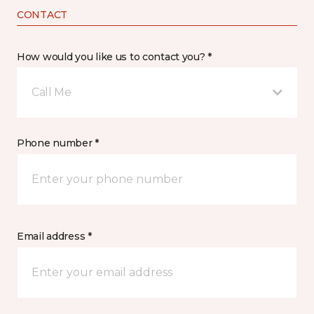
CONTACT
How would you like us to contact you? *
Call Me
Phone number *
Email address *