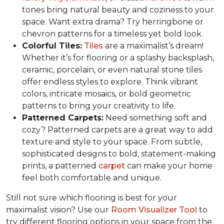
tones bring natural beauty and coziness to your
space. Want extra drama? Try herringbone or
chevron patterns for a timeless yet bold look.
Colorful Tiles:
Tiles
are a maximalist’s dream!
Whether it’s for flooring or a splashy backsplash,
ceramic, porcelain, or even natural stone tiles
offer endless styles to explore. Think vibrant
colors, intricate mosaics, or bold geometric
patterns to bring your creativity to life.
Patterned Carpets:
Need something soft and
cozy? Patterned carpets are a great way to add
texture and style to your space. From subtle,
sophisticated designs to bold, statement-making
prints, a patterned
carpet
can make your home
feel both comfortable and unique.
Still not sure which flooring is best for your
maximalist vision? Use our
Room Visualizer Tool
to
try different flooring options in your space from the