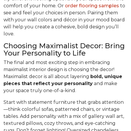
comfort of your home. Or
order flooring samples
to
see and feel your choices in person. Pairing them
with your wall colors and décor in your mood board
will help you create a cohesive, bold design you’ll
love.
Choosing Maximalist Decor: Bring
Your Personality to Life
The final and most exciting step in embracing
maximalist interior design is choosing the decor!
Maximalist decor is all about layering
bold, unique
pieces that reflect your personality
and make
your space truly one-of-a-kind.
Start with statement furniture that grabs attention
—think colorful sofas, patterned chairs, or vintage
tables. Add personality with a mix of gallery wall art,
textured pillows, cozy throws, and eye-catching
rugs. Don’t forget lighting! Oversized chandeliers,