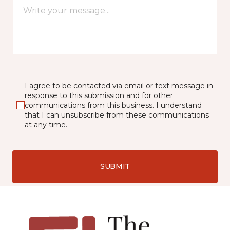
I agree to be contacted via email or text message in
response to this submission and for other
communications from this business. I understand
that I can unsubscribe from these communications
at any time.
SUBMIT