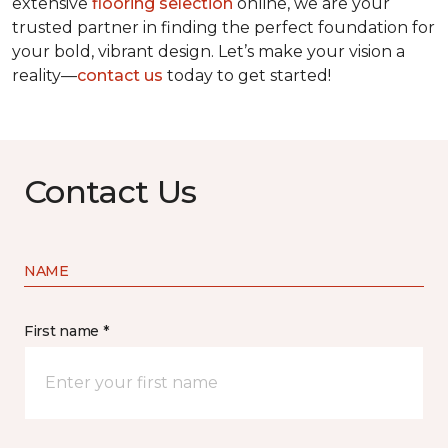
extensive
flooring selection
online, we are your
trusted partner in finding the perfect foundation for
your bold, vibrant design. Let’s make your vision a
reality—
contact us
today to get started!
Contact Us
NAME
First name *