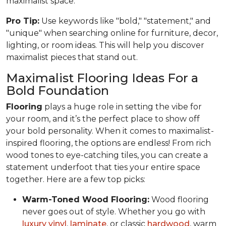
maximalist space.
Pro Tip:
Use keywords like "bold," "statement," and
"unique" when searching online for furniture, decor,
lighting, or room ideas. This will help you discover
maximalist pieces that stand out.
Maximalist Flooring Ideas For a
Bold Foundation
Flooring
plays a huge role in setting the vibe for
your room, and it’s the perfect place to show off
your bold personality. When it comes to maximalist-
inspired flooring, the options are endless! From rich
wood tones to eye-catching tiles, you can create a
statement underfoot that ties your entire space
together. Here are a few top picks:
Warm-Toned Wood Flooring:
Wood flooring
never goes out of style. Whether you go with
luxury vinyl
,
laminate
, or classic
hardwood
, warm