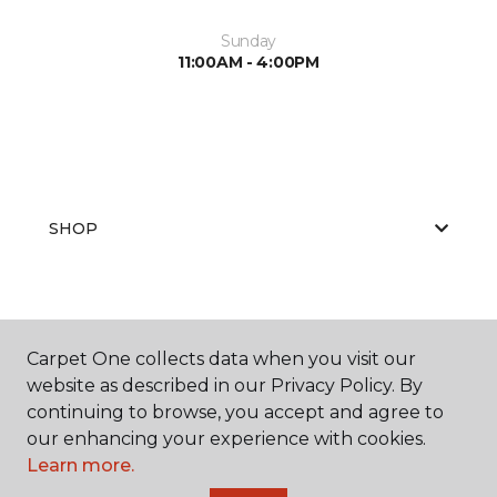
Sunday
11:00AM - 4:00PM
SHOP
GET INSPIRED
Carpet One collects data when you visit our
website as described in our Privacy Policy. By
continuing to browse, you accept and agree to
EDUCATION
our enhancing your experience with cookies.
Learn more.