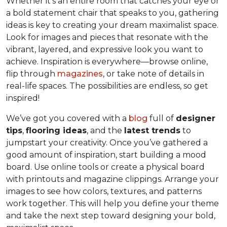
Whether it’s an entire room that catches your eye or
a bold statement chair that speaks to you, gathering
ideas is key to creating your dream maximalist space.
Look for images and pieces that resonate with the
vibrant, layered, and expressive look you want to
achieve. Inspiration is everywhere—browse online,
flip through
magazines
, or take note of details in
real-life spaces. The possibilities are endless, so get
inspired!
We’ve got you covered with a
blog
full of
designer
tips
,
flooring ideas
, and the
latest trends
to
jumpstart your creativity. Once you’ve gathered a
good amount of inspiration, start building a mood
board. Use online tools or create a physical board
with printouts and magazine clippings. Arrange your
images to see how colors, textures, and patterns
work together. This will help you define your theme
and take the next step toward designing your bold,