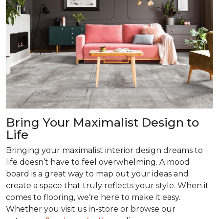
Bring Your Maximalist Design to
Life
Bringing your maximalist interior design dreams to
life doesn’t have to feel overwhelming. A mood
board is a great way to map out your ideas and
create a space that truly reflects your style. When it
comes to flooring, we’re here to make it easy.
Whether you visit us in-store or browse our