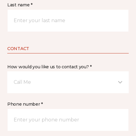
Last name *
CONTACT
How would you like us to contact you? *
Call Me
Phone number *