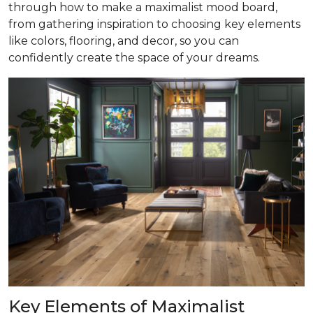
through how to make a maximalist mood board,
from gathering inspiration to choosing key elements
like colors, flooring, and decor, so you can
confidently create the space of your dreams.
Key Elements of Maximalist