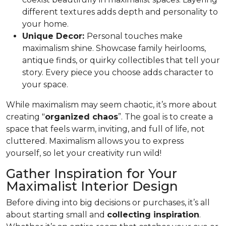
different textures adds depth and personality to
your home.
Unique Decor:
Personal touches make
maximalism shine. Showcase family heirlooms,
antique finds, or quirky collectibles that tell your
story. Every piece you choose adds character to
your space.
While maximalism may seem chaotic, it’s more about
creating "
organized chaos
”. The goal is to create a
space that feels warm, inviting, and full of life, not
cluttered. Maximalism allows you to express
yourself, so let your creativity run wild!
Gather Inspiration for Your
Maximalist Interior Design
Before diving into big decisions or purchases, it’s all
about starting small and
collecting inspiration
.