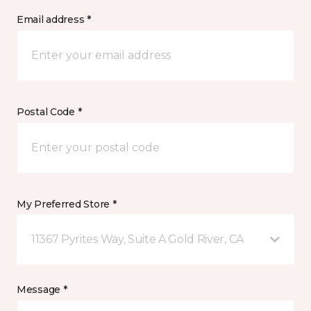
Email address *
Postal Code *
My Preferred Store *
11367 Pyrites Way, Suite A Gold River, CA
Message *