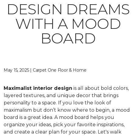
DESIGN DREAMS
WITH A MOOD
BOARD
May 15, 2025 | Carpet One Floor & Home
Maximalist interior design
is all about bold colors,
layered textures, and unique decor that brings
personality to a space. If you love the look of
maximalism but don’t know where to begin, a mood
board is a great idea. A mood board helps you
organize your ideas, pick your favorite inspirations,
and create a clear plan for your space. Let's walk