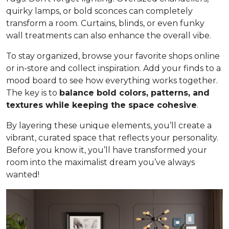
quirky lamps, or bold sconces can completely
transform a room. Curtains, blinds, or even funky
wall treatments can also enhance the overall vibe.
To stay organized, browse your favorite shops online
or in-store and collect inspiration. Add your finds to a
mood board to see how everything works together.
The key is to
balance bold colors, patterns, and
textures while keeping the space cohesive
.
By layering these unique elements, you’ll create a
vibrant, curated space that reflects your personality.
Before you know it, you’ll have transformed your
room into the maximalist dream you’ve always
wanted!