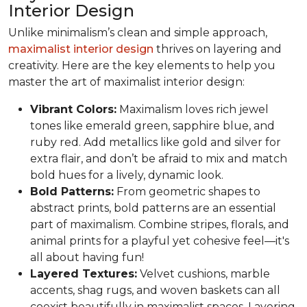
Interior Design
Unlike minimalism’s clean and simple approach,
maximalist interior design
thrives on layering and
creativity. Here are the key elements to help you
master the art of maximalist interior design:
Vibrant Colors:
Maximalism loves rich jewel
tones like emerald green, sapphire blue, and
ruby red. Add metallics like gold and silver for
extra flair, and don’t be afraid to mix and match
bold hues for a lively, dynamic look.
Bold Patterns:
From geometric shapes to
abstract prints, bold patterns are an essential
part of maximalism. Combine stripes, florals, and
animal prints for a playful yet cohesive feel—it's
all about having fun!
Layered Textures:
Velvet cushions, marble
accents, shag rugs, and woven baskets can all
coexist beautifully in maximalist spaces. Layering