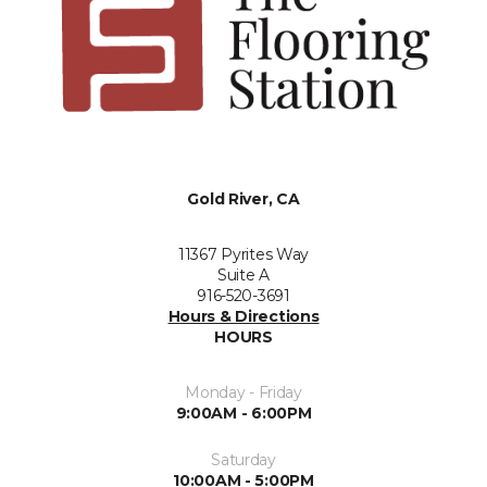
Gold River, CA
11367 Pyrites Way
Suite A
916-520-3691
Hours & Directions
HOURS
Monday - Friday
9:00AM - 6:00PM
Saturday
10:00AM - 5:00PM