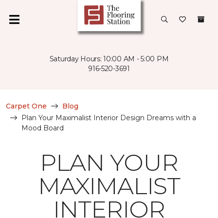
Saturday Hours: 10:00 AM - 5:00 PM
916-520-3691
Carpet One
Blog
Plan Your Maximalist Interior Design Dreams with a
Mood Board
PLAN YOUR
MAXIMALIST
INTERIOR