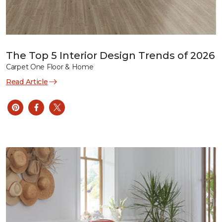
The Top 5 Interior Design Trends of 2026
Carpet One Floor & Home
Read Article