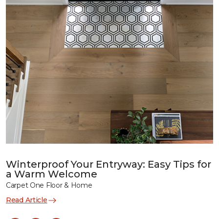
Winterproof Your Entryway: Easy Tips for
a Warm Welcome
Carpet One Floor & Home
Read Article