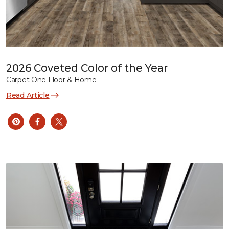
2026 Coveted Color of the Year
Carpet One Floor & Home
Read Article