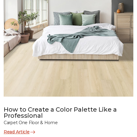
How to Create a Color Palette Like a
Professional
Carpet One Floor & Home
Read Article