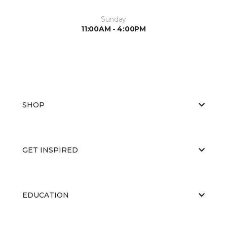
Sunday
11:00AM - 4:00PM
SHOP
GET INSPIRED
EDUCATION