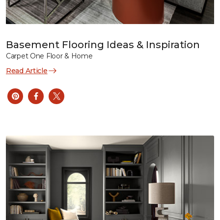
Basement Flooring Ideas & Inspiration
Carpet One Floor & Home
Read Article