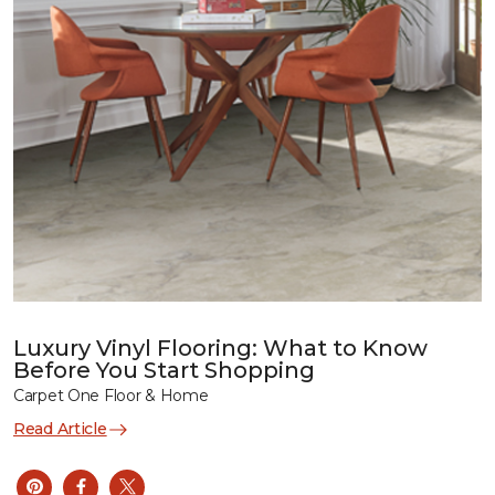
Luxury Vinyl Flooring: What to Know
Before You Start Shopping
Carpet One Floor & Home
Read Article