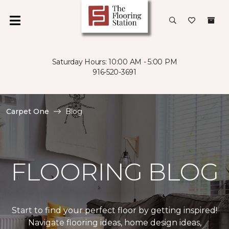
Saturday Hours: 10:00 AM - 5:00 PM
916-520-3691
Carpet One
Blog
FLOORING BLOG
Start to find your perfect floor by getting inspired!
Navigate flooring ideas, home design ideas,