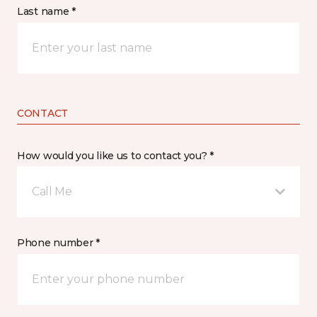
Last name *
CONTACT
How would you like us to contact you? *
Call Me
Phone number *