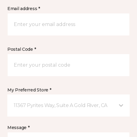
Email address *
Postal Code *
My Preferred Store *
11367 Pyrites Way, Suite A Gold River, CA
Message *