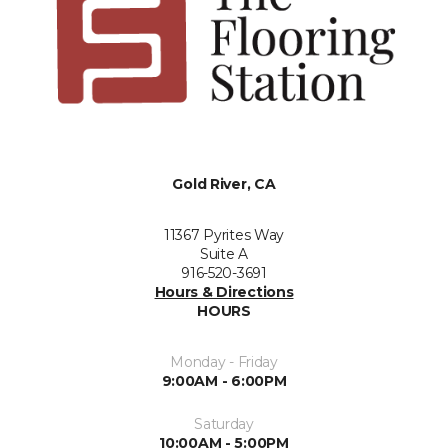
Gold River, CA
11367 Pyrites Way
Suite A
916-520-3691
Hours & Directions
HOURS
Monday - Friday
9:00AM - 6:00PM
Saturday
10:00AM - 5:00PM