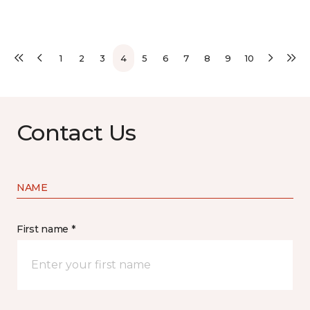
1
2
3
4
5
6
7
8
9
10
Contact Us
NAME
First name *