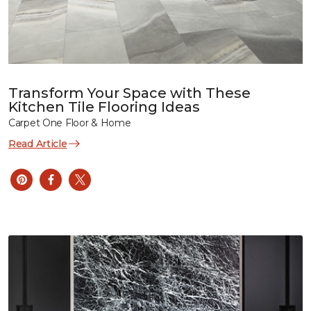
Transform Your Space with These
Kitchen Tile Flooring Ideas
Carpet One Floor & Home
Read Article