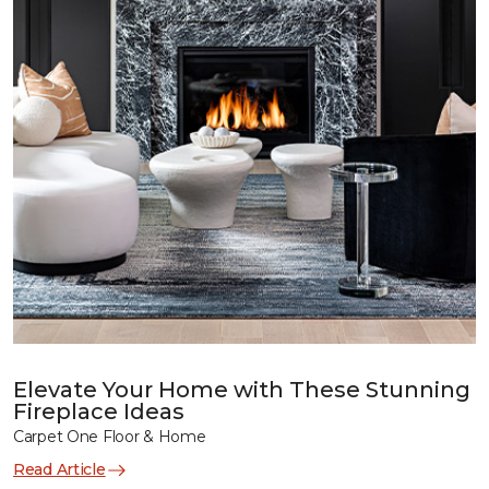
Elevate Your Home with These Stunning
Fireplace Ideas
Carpet One Floor & Home
Read Article