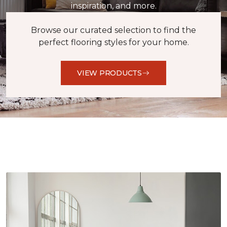
inspiration, and more.
Browse our curated selection to find the
perfect flooring styles for your home.
VIEW PRODUCTS