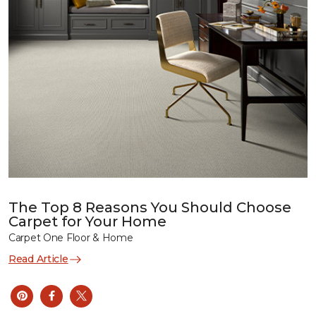
The Top 8 Reasons You Should Choose
Carpet for Your Home
Carpet One Floor & Home
Read Article