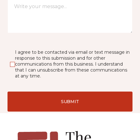
I agree to be contacted via email or text message in
response to this submission and for other
communications from this business. I understand
that I can unsubscribe from these communications
at any time.
SUBMIT