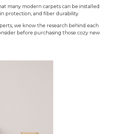
that many modern carpets can be installed
 protection, and fiber durability.
xperts, we know the research behind each
consider before purchasing those cozy new