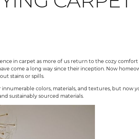
YING CARPET
ence in carpet as more of us return to the cozy comfort 
ve come a long way since their inception. Now homeowner
t stains or spills.
 innumerable colors, materials, and textures, but now y
 and sustainably sourced materials.