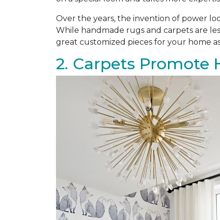
Over the years, the invention of power l
While handmade rugs and carpets are les
great customized pieces for your home as
2. Carpets Promote 