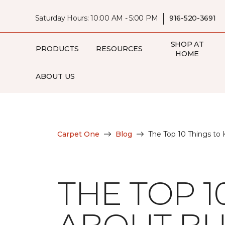
|
Saturday Hours: 10:00 AM - 5:00 PM
916-520-3691
SHOP AT
PRODUCTS
RESOURCES
HOME
ABOUT US
Carpet One
Blog
The Top 10 Things to
THE TOP 