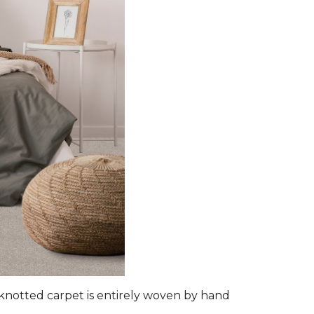
d-knotted carpet is entirely woven by hand