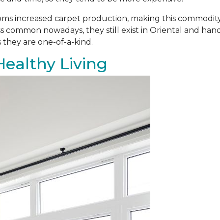
ooms increased carpet production, making this commodit
s common nowadays, they still exist in Oriental and ha
 they are one-of-a-kind.
Healthy Living