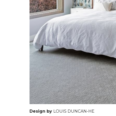
Design by
LOUIS DUNCAN-HE