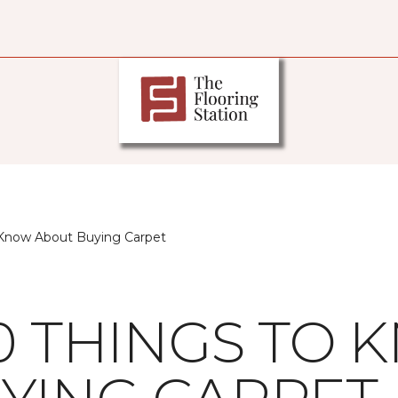
 Know About Buying Carpet
10 THINGS TO