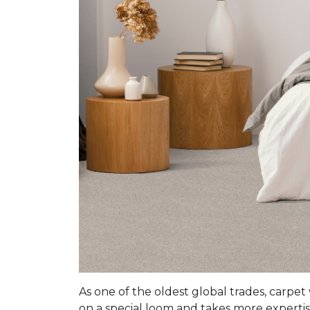
As one of the oldest global trades, carpet
on a special loom and takes more expertis