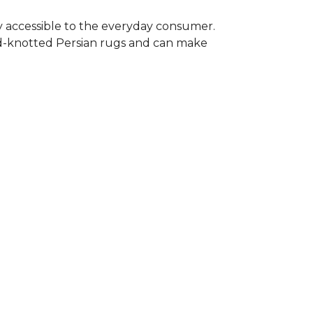
y accessible to the everyday consumer.
nd-knotted Persian rugs and can make