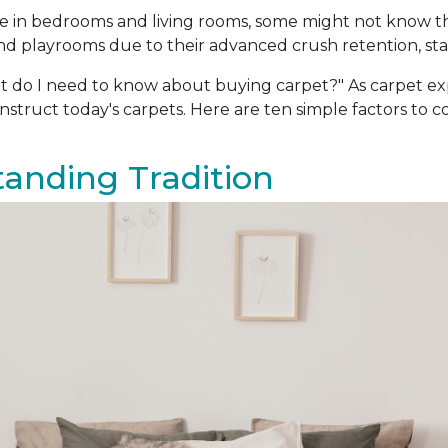
oice in bedrooms and living rooms, some might not know 
d playrooms due to their advanced crush retention, stain
t do I need to know about buying carpet?" As carpet e
truct today's carpets. Here are ten simple factors to 
Standing Tradition