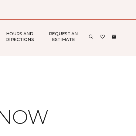
HOURS AND
REQUEST AN
DIRECTIONS
ESTIMATE
 KNOW