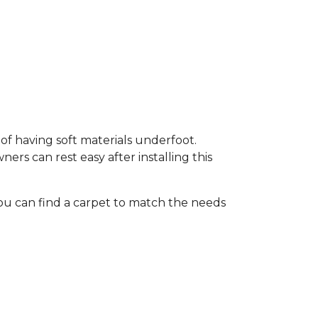
of having soft materials underfoot.
s can rest easy after installing this
ou can find a carpet to match the needs