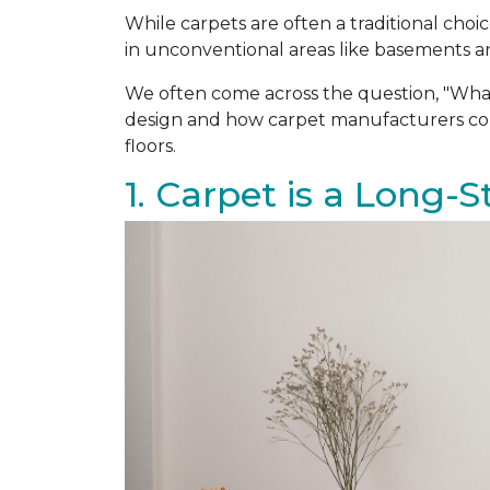
While carpets are often a traditional ch
in unconventional areas like basements an
We often come across the question, "Wha
design and how carpet manufacturers cons
floors.
1. Carpet is a Long-