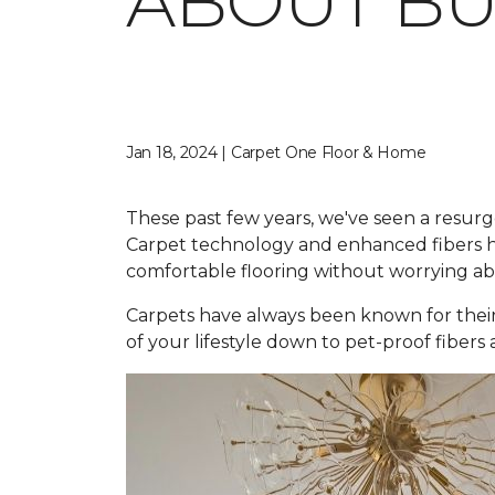
ABOUT BU
Jan 18, 2024 | Carpet One Floor & Home
These past few years, we've seen a resurg
Carpet technology and enhanced fibers ha
comfortable flooring without worrying abou
Carpets have always been known for their
of your lifestyle down to pet-proof fibers