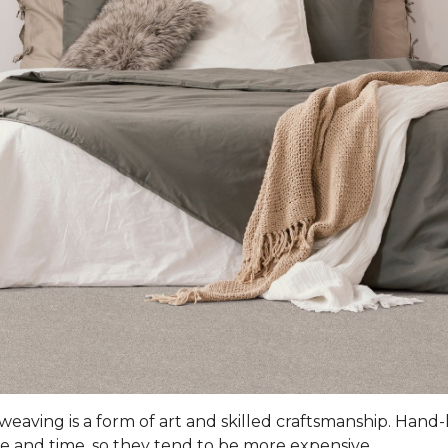
 weaving is a form of art and skilled craftsmanship. Han
e and time, so they tend to be more expensive.