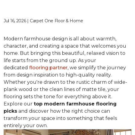
Jul 16, 2026 | Carpet One Floor & Home
Modern farmhouse design is all about warmth,
character, and creating a space that welcomes you
home. But bringing this beautiful, relaxed vision to
life starts from the ground up. As your
dedicated
flooring partner
, we simplify the journey
from design inspiration to high-quality reality.
Whether you're drawn to the rustic charm of wide-
plank wood or the clean lines of matte tile, your
flooring sets the tone for everything above it.
Explore our
top modern farmhouse flooring
picks
and discover how the right choice can
transform your space into something that feels
entirely your own.