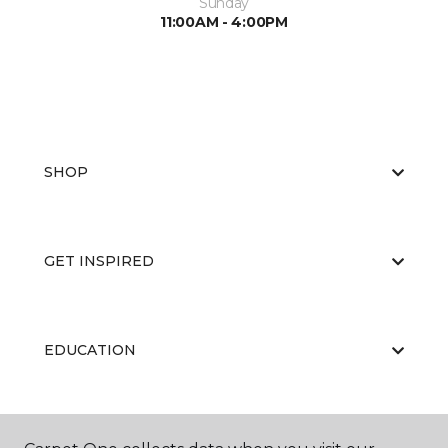
Sunday
11:00AM - 4:00PM
SHOP
GET INSPIRED
EDUCATION
ABOUT US