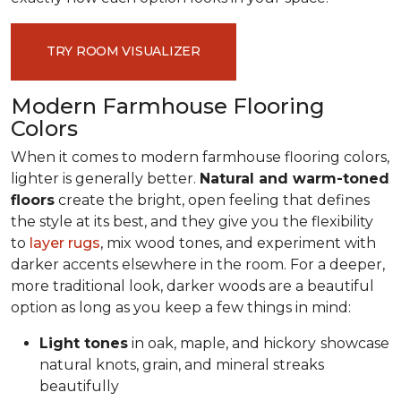
TRY ROOM VISUALIZER
Modern Farmhouse Flooring
Colors
When it comes to modern farmhouse flooring colors,
lighter is generally better.
Natural and warm-toned
floors
create the bright, open feeling that defines
the style at its best, and they give you the flexibility
to
layer rugs
, mix wood tones, and experiment with
darker accents elsewhere in the room. For a deeper,
more traditional look, darker woods are a beautiful
option as long as you keep a few things in mind:
Light tones
in oak, maple, and hickory
showcase
natural knots, grain, and mineral streaks
beautifully