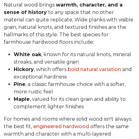
Natural wood brings
warmth, character, and a
sense of history
to any space that no other
material can quite replicate. Wide planks with visible
grain, natural knots, and textured finishes are the
hallmarks of this style. The best species for
farmhouse hardwood floors include:
White oak
, known for its natural knots, mineral
streaks, and versatile grain
Hickory
, which offers
bold natural variation
and
exceptional hardness
Pine
, a classic farmhouse choice with a softer,
more rustic feel
Maple
, valued for its clean grain and ability to
complement lighter finishes
For homes and rooms where solid wood isn't always
the best fit,
engineered hardwood
offers the same
warmth and character with a multi-layered