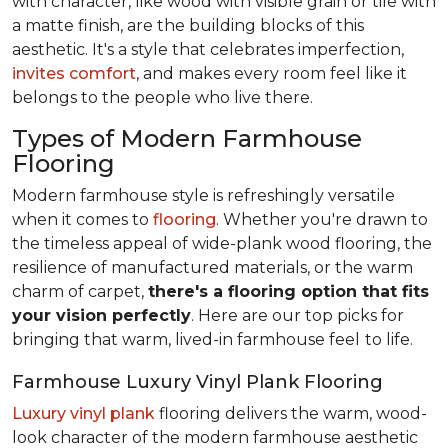
with character, like wood with visible grain or tile with
a matte finish, are the building blocks of this
aesthetic. It's a style that celebrates imperfection,
invites comfort
, and makes every room feel like it
belongs to the people who live there.
Types of Modern Farmhouse
Flooring
Modern farmhouse style is refreshingly versatile
when it comes to
flooring
. Whether you're drawn to
the timeless appeal of wide-plank wood flooring, the
resilience of manufactured materials, or the warm
charm of carpet,
there's a flooring option that fits
your vision perfectly
. Here are our top picks for
bringing that warm, lived-in farmhouse feel
to life.
Farmhouse Luxury Vinyl Plank Flooring
Luxury vinyl plank
flooring delivers the warm, wood-
look character of the modern farmhouse aesthetic