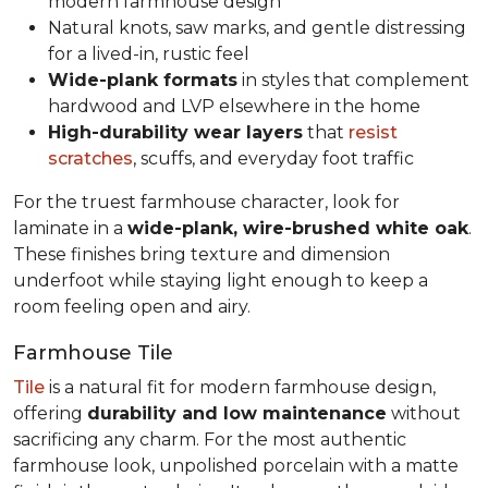
modern farmhouse design
Natural knots, saw marks, and gentle distressing
for a lived-in, rustic feel
Wide-plank formats
in styles that complement
hardwood and LVP elsewhere in the home
High-durability wear layers
that
resist
scratches
, scuffs, and everyday foot traffic
For the truest farmhouse character, look for
laminate in a
wide-plank, wire-brushed white oak
.
These finishes bring texture and dimension
underfoot while staying light enough to keep a
room feeling open and airy.
Farmhouse Tile
Tile
is a natural fit for modern farmhouse design,
offering
durability and low maintenance
without
sacrificing any charm. For the most authentic
farmhouse look, unpolished porcelain with a matte