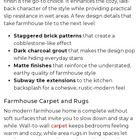
finish is the go-to choice. It enhances the cozy, laid-
back character of the style while providing practical
slip resistance in wet areas. A few design details that
take farmhouse tile to the next level:
Staggered brick patterns
that create a
cobblestone-like effect
Dark charcoal grout
that makes the design pop
while hiding everyday stains
Matte finishes
that reinforce the understated,
earthy quality of farmhouse style
Subway tile extensions
to the kitchen
backsplash for a cohesive, rustic-modern feel
Farmhouse Carpet and Rugs
No modern farmhouse home is complete without
soft surfaces that invite you to slow down and stay a
while. Wall-to-wall
carpet
keeps bedrooms feeling
warm and cozy, while area rugs in living spaces let