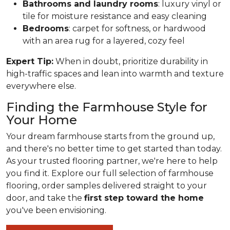
Bathrooms and laundry rooms
: luxury vinyl or
tile for moisture resistance and easy cleaning
Bedrooms
: carpet for softness, or hardwood
with an area rug for a layered, cozy feel
Expert Tip:
When in doubt, prioritize durability in
high-traffic spaces and lean into warmth and texture
everywhere else.
Finding the Farmhouse Style for
Your Home
Your dream farmhouse starts from the ground up,
and there's no better time to get started than today.
As your trusted flooring partner, we're here to help
you find it. Explore our full selection of farmhouse
flooring, order samples delivered straight to your
door, and take the
first step toward the home
you've been envisioning.