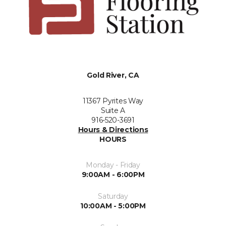
Gold River, CA
11367 Pyrites Way
Suite A
916-520-3691
Hours & Directions
HOURS
Monday - Friday
9:00AM - 6:00PM
Saturday
10:00AM - 5:00PM