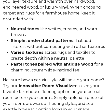
you layer texture and warmth over hardwood,
engineered wood, or luxury vinyl. When choosing
carpet and rugs for a farmhouse home, keep it
grounded with:
Neutral tones
like whites, creams, and warm
browns
Simple, understated patterns
that add
interest without competing with other textures
Varied textures
across rugs and textiles to
create depth within a neutral palette
Pastel tones
paired with antique wood
for a
charming, countryside-inspired feel
Not sure how a certain style will look in your home?
Try our
innovative Room Visualizer
to see your
favorite farmhouse flooring options in your actual
room before you commit. Simply upload a photo of
your room, browse our flooring styles, and see
exactly how each option looks in your space.