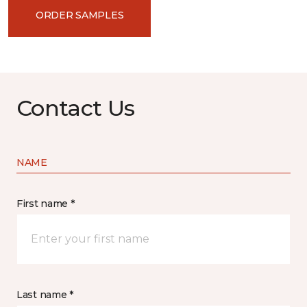
ORDER SAMPLES
Contact Us
NAME
First name *
Last name *