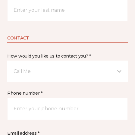
CONTACT
How would you like us to contact you? *
Call Me
Phone number *
Email address *