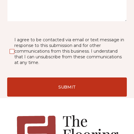
I agree to be contacted via email or text message in
response to this submission and for other
communications from this business. I understand
that I can unsubscribe from these communications
at any time.
SUBMIT