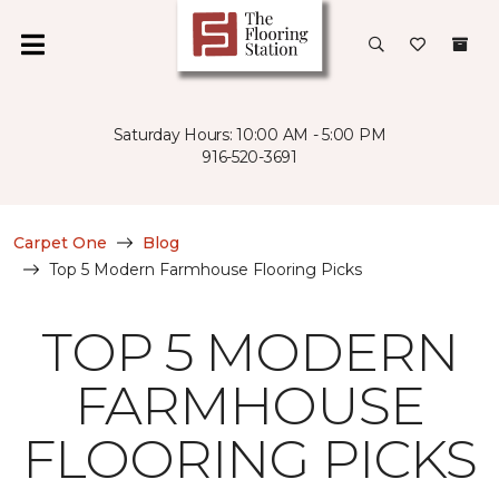
Saturday Hours: 10:00 AM - 5:00 PM
916-520-3691
Carpet One
Blog
Top 5 Modern Farmhouse Flooring Picks
TOP 5 MODERN
FARMHOUSE
FLOORING PICKS