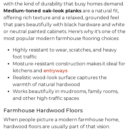
with the kind of durability that busy homes demand.
Medium-toned oak-look planks
are a natural fit,
offering rich texture and a relaxed, grounded feel
that pairs beautifully with black hardware and white
or neutral painted cabinets. Here's why it's one of the
most popular modern farmhouse flooring choices:
Highly resistant to wear, scratches, and heavy
foot traffic
Moisture-resistant construction makes it ideal for
kitchens and
entryways
Realistic wood-look surface captures the
warmth of natural hardwood
Works beautifully in mudrooms, family rooms,
and other high-traffic spaces
Farmhouse Hardwood Floors
When people picture a modern farmhouse home,
hardwood floors are usually part of that vision.