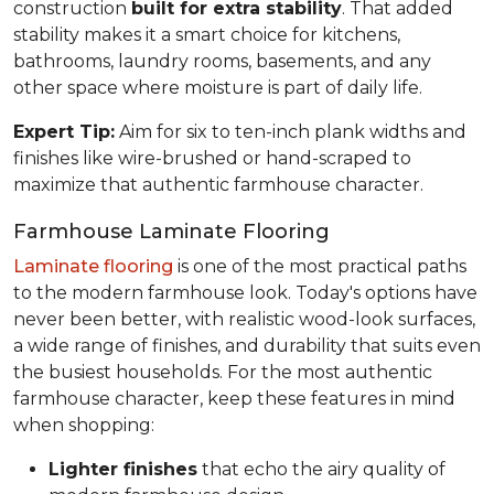
construction
built for extra stability
. That added
stability makes it a smart choice for kitchens,
bathrooms, laundry rooms, basements, and any
other space where moisture is part of daily life.
Expert Tip:
Aim for six to ten-inch plank widths and
finishes like wire-brushed or hand-scraped to
maximize that authentic farmhouse character.
Farmhouse Laminate Flooring
Laminate flooring
is one of the most practical paths
to the modern farmhouse look. Today's options have
never been better, with realistic wood-look surfaces,
a wide range of finishes, and durability that suits even
the busiest households. For the most authentic
farmhouse character, keep these features in mind
when shopping:
Lighter finishes
that echo the airy quality of