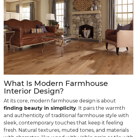
What Is Modern Farmhouse
Interior Design?
At its core, modern farmhouse design is about
finding beauty in simplicity
. It pairs the warmth
and authenticity of traditional farmhouse style with
sleek, contemporary touches that keep it feeling
fresh. Natural textures, muted tones, and materials