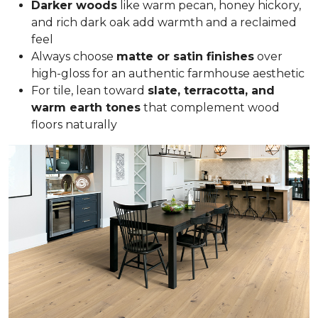
Darker woods
like warm pecan, honey hickory,
and rich dark oak add warmth and a reclaimed
feel
Always choose
matte or satin finishes
over
high-gloss for an authentic farmhouse aesthetic
For tile, lean toward
slate, terracotta, and
warm earth tones
that complement wood
floors naturally