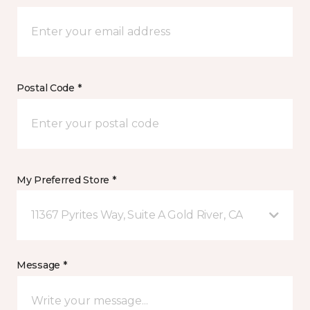
Postal Code *
My Preferred Store *
11367 Pyrites Way, Suite A Gold River, CA
Message *