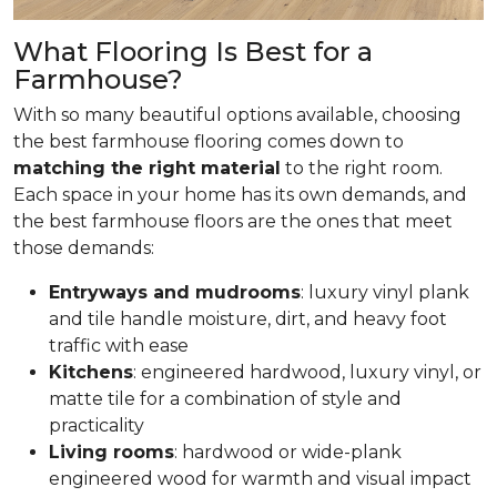
What Flooring Is Best for a
Farmhouse?
With so many beautiful options available, choosing
the best farmhouse flooring comes down to
matching the right material
to the right room.
Each space in your home has its own demands, and
the best farmhouse floors are the ones that meet
those demands:
Entryways and mudrooms
: luxury vinyl plank
and tile handle moisture, dirt, and heavy foot
traffic with ease
Kitchens
: engineered hardwood, luxury vinyl, or
matte tile for a combination of style and
practicality
Living rooms
: hardwood or wide-plank
engineered wood for warmth and visual impact