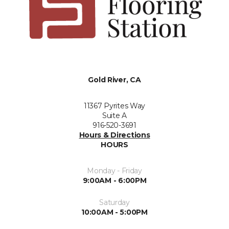
Gold River, CA
11367 Pyrites Way
Suite A
916-520-3691
Hours & Directions
HOURS
Monday - Friday
9:00AM - 6:00PM
Saturday
10:00AM - 5:00PM