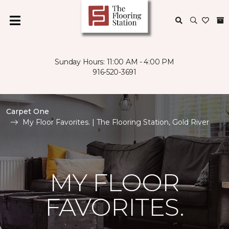
Sunday Hours: 11:00 AM - 4:00 PM
916-520-3691
Carpet One
My Floor Favorites. | The Flooring Station, Gold River
MY FLOOR
FAVORITES.