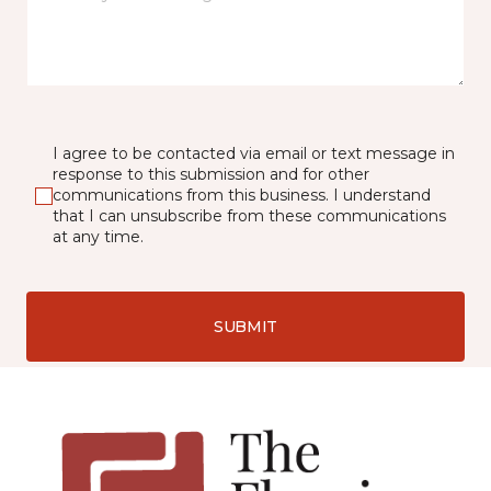
I agree to be contacted via email or text message in
response to this submission and for other
communications from this business. I understand
that I can unsubscribe from these communications
at any time.
SUBMIT