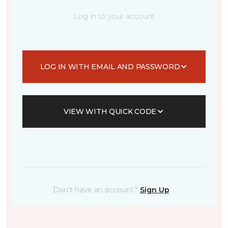
Log in to your account
LOG IN WITH EMAIL AND PASSWORD
VIEW WITH QUICK CODE
Don't have an account?
Sign Up