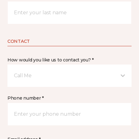
CONTACT
How would you like us to contact you? *
Call Me
Phone number *