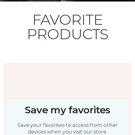
FAVORITE
PRODUCTS
Save my favorites
Save your favorites to access from other
devices when you visit our store.