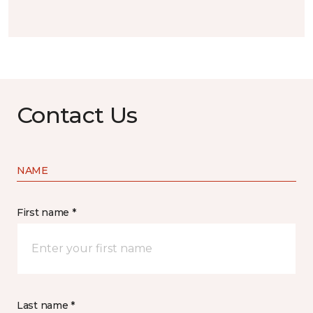
Contact Us
NAME
First name *
Last name *