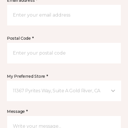
Email address *
Postal Code *
My Preferred Store *
11367 Pyrites Way, Suite A Gold River, CA
Message *