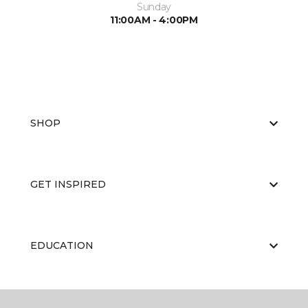
Sunday
11:00AM - 4:00PM
SHOP
GET INSPIRED
EDUCATION
ABOUT US