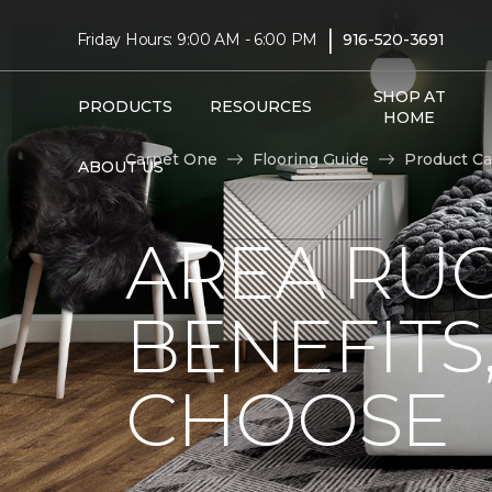
|
Friday Hours: 9:00 AM - 6:00 PM
916-520-3691
SHOP AT
PRODUCTS
RESOURCES
HOME
Carpet One
Flooring Guide
Product Ca
ABOUT US
AREA RUG
BENEFITS
CHOOSE