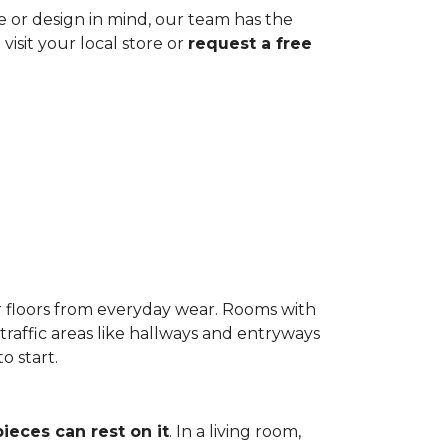
ze or design in mind, our team has the
visit your local store or
request a free
r floors from everyday wear. Rooms with
-traffic areas like hallways and entryways
o start.
pieces can rest on it
. In a living room,