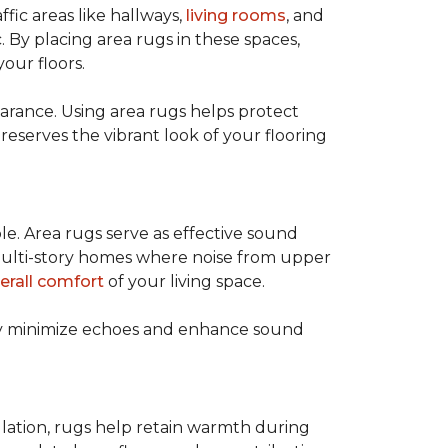
ffic areas like hallways,
living rooms
, and
 By placing area rugs in these spaces,
our floors.
earance. Using area rugs helps protect
preserves the vibrant look of your flooring
le. Area rugs serve as effective sound
in multi-story homes where noise from upper
erall comfort
of your living space.
hey minimize echoes and enhance sound
ulation, rugs help retain warmth during