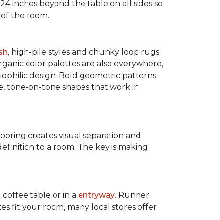
 24 inches beyond the table on all sides so
 of the room.
sh
, high-pile styles and chunky loop rugs
ganic color palettes are also everywhere,
biophilic design. Bold geometric patterns
le, tone-on-tone shapes that work in
flooring creates visual separation and
efinition to a room. The key is making
 coffee table or in a
entryway
. Runner
zes fit your room, many local stores offer