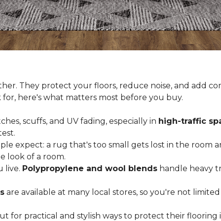
er. They protect your floors, reduce noise, and add com
k for, here's what matters most before you buy.
ches, scuffs, and UV fading, especially in
high-traffic s
est.
 expect: a rug that's too small gets lost in the room and
e look of a room.
 live.
Polypropylene and wool blends
handle heavy tra
s
are available at many local stores, so you're not limite
for practical and stylish ways to protect their floorin