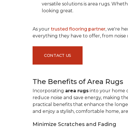
versatile solutions is area rugs. Whe
looking great.
As your
trusted flooring partner
, we're h
everything they have to offer, from noise 
CONTACT US
The Benefits of Area Rugs
Incorporating
area rugs
into your home de
reduce noise and save energy, making them
practical benefits that enhance the longe
and enjoy a stylish, comfortable home, ar
Minimize Scratches and Fading