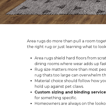
Area rugs do more than pull a room togeth
the right rug or just learning what to loo
Area rugs shield hard floors from scrat
dining rooms where wear adds up fast
Rug size matters more than most people
rug thats too large can overwhelm th
Material choice should follow how you
hold up against pet claws.
Custom sizing and binding service
for something specific.
Homeowners are always on the lookout 