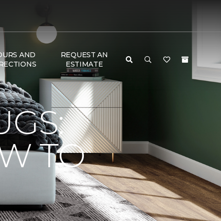
OURS AND
REQUEST AN
RECTIONS
ESTIMATE
UGS:
OW TO