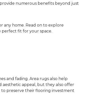
gs provide numerous benefits beyond just
for any home. Read on to explore
perfect fit for your space.
hes and fading. Area rugs also help
 aesthetic appeal, but they also offer
 to preserve their flooring investment