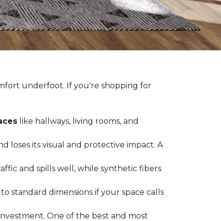
fort underfoot. If you're shopping for
paces
like hallways, living rooms, and
 loses its visual and protective impact. A
ffic and spills well, while synthetic fibers
d to standard dimensions if your space calls
g investment. One of the best and most