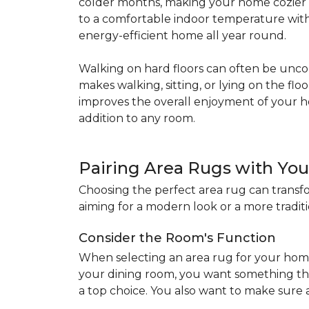
colder months, making your home cozier a
to a comfortable indoor temperature witho
energy-efficient home all year round.
Walking on hard floors can often be uncom
makes walking, sitting, or lying on the f
improves the overall enjoyment of your 
addition to any room.
Pairing Area Rugs with Yo
Choosing the perfect area rug can transfo
aiming for a modern look or a more traditio
Consider the Room's Function
When selecting an area rug for your home
your dining room, you want something tha
a top choice. You also want to make sure a