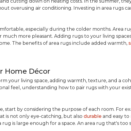
nd cutting down on heating costs. In the summer, they 
ut overusing air conditioning. Investing in area rugs ca
fortable, especially during the colder months. Area rug
loor much more pleasant. Adding rugs to your living spac
home. The benefits of area rugs include added warmth,
s
ur Home Décor
rm your living space, adding warmth, texture, and a coh
nal feel, understanding how to pair rugs with your existi
, start by considering the purpose of each room. For ex
t is not only eye-catching, but also
durable
and easy to 
 rug is large enough for a space. An area rug that's too s