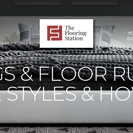
H
DI
rpet
Area Rugs | The Flooring Station, Gold River
S & FLOOR R
, STYLES & H