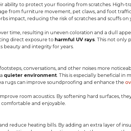
r ability to protect your flooring from scratches. High-tra
ge from furniture movement, pet claws, and foot traffic.
rbs impact, reducing the risk of scratches and scuffs on y
over time, resulting in uneven coloration and a dull app
cing direct exposure to
harmful UV rays
. This not only 
ts beauty and integrity for years.
footsteps, conversations, and other noises more noticeab
 a
quieter environment
. This is especially beneficial 
area rugs can improve soundproofing and enhance the
ov
 improve room acoustics. By softening hard surfaces, t
e comfortable and enjoyable.
and reduce heating bills. By adding an extra layer of ins