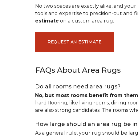
No two spaces are exactly alike, and your 
tools and expertise to precision-cut and fin
estimate
on a custom area rug.
REQUEST AN ESTIMATE
FAQs About Area Rugs
Do all rooms need area rugs?
No, but most rooms benefit from the
hard flooring, like living rooms, dining ro
are also strong candidates. The rooms whe
How large should an area rug be i
As a general rule, your rug should be la