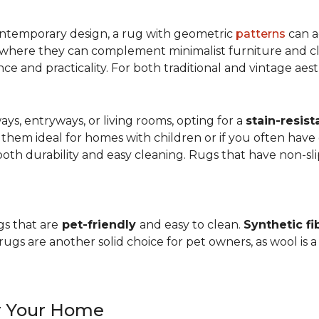
ntemporary design, a rug with geometric
patterns
can a
, where they can complement minimalist furniture and clea
nce and practicality. For both traditional and vintage aest
ways, entryways, or living rooms, opting for a
stain-resist
 them ideal for homes with children or if you often have 
oth durability and easy cleaning. Rugs that have non-sli
gs that are
pet-friendly
and easy to clean.
Synthetic fi
gs are another solid choice for pet owners, as wool is a
or Your Home