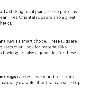
dd a striking focal point. These patterns
n lines. Oriental rugs are also a great
hetics.
ant rug
is a smart choice. These rugs are
guests over. Look for materials like
p backing are also a good idea for these
ber rugs
can resist wear and tear from
 naturally durable fiber that can stand up