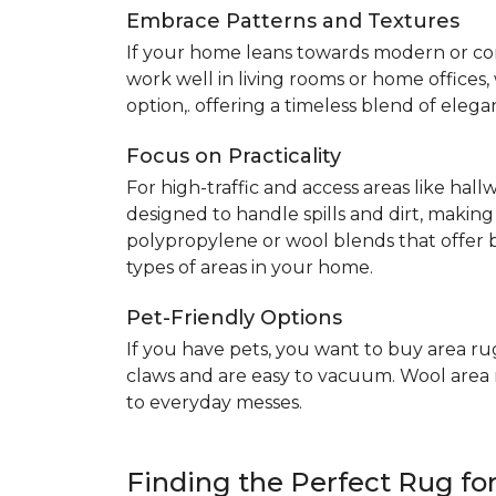
Embrace Patterns and Textures
If your home leans towards modern or co
work well in living rooms or home offices
option,. offering a timeless blend of elega
Focus on Practicality
For high-traffic and access areas like hall
designed to handle spills and dirt, making
polypropylene or wool blends that offer b
types of areas in your home.
Pet-Friendly Options
If you have pets, you want to buy area ru
claws and are easy to vacuum. Wool area ru
to everyday messes.
Finding the Perfect Rug f