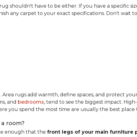
rug shouldn't have to be either. If you have a specific si
ish any carpet to your exact specifications. Don't wait to 
m
. Area rugs add warmth, define spaces, and protect you
oms, and
bedrooms
, tend to see the biggest impact. High
re you spend the most time are usually the best place t
n a room?
rge enough that the
front legs of your main furniture 