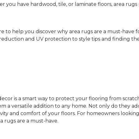
ther you have hardwood, tile, or laminate floors, area ru
ere to help you discover why area rugs are a must-have 
reduction and UV protection to style tips and finding the 
cor is a smart way to protect your flooring from scratc
 a versatile addition to any home. Not only do they add
vity and comfort of your floors. For homeowners looking
ea rugs are a must-have.