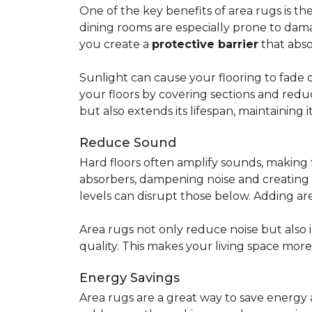
One of the key benefits of area rugs is thei
dining rooms are especially prone to dama
you create a
protective barrier
that abso
Sunlight can cause your flooring to fade 
your floors by covering sections and redu
but also extends its lifespan, maintaining i
Reduce Sound
Hard floors often amplify sounds, making 
absorbers, dampening noise and creating
levels can disrupt those below. Adding 
Area rugs not only reduce noise but also
quality. This makes your living space mor
Energy Savings
Area rugs are a great way to save energy 