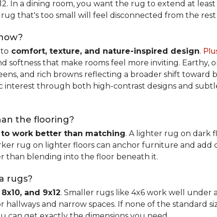
x12. In a dining room, you want the rug to extend at least
rug that's too small will feel disconnected from the rest
 now?
nto
comfort, texture, and nature-inspired design
.
Plu
softness that make rooms feel more inviting. Earthy, or
eens, and rich browns reflecting a broader shift toward 
hic interest through both high-contrast designs and subt
han the flooring?
 to work better than matching
. A lighter rug on dark 
ker rug on lighter floors can anchor furniture and add d
er than blending into the floor beneath it.
ea rugs?
 8x10, and 9x12
. Smaller rugs like 4x6 work well under a
or hallways and narrow spaces. If none of the standard si
ou can get exactly the dimensions you need.