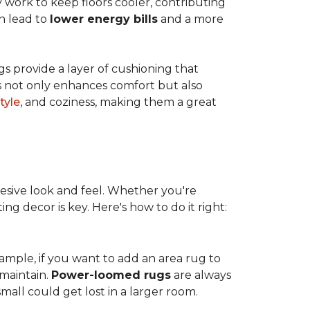
work to keep floors cooler, contributing
n lead to
lower energy bills
and a more
s provide a layer of cushioning that
es not only enhances comfort but also
tyle
, and coziness, making them a great
esive look and feel. Whether you're
ng decor is key. Here's how to do it right:
ample, if you want to add an area rug to
maintain.
Power-loomed rugs
are always
mall could get lost in a larger room.