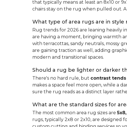
that typically means at least an 8x10 or 9
chairs stay on the rug when pulled out. A 
What type of area rugs are in style
Rug trends for 2026 are leaning heavily i
are having a moment, bringing warmth and 
with terracottas, sandy neutrals, mossy gr
are gaining traction as well, adding grap
modern and transitional spaces.
Should a rug be lighter or darker t
There's no hard rule, but
contrast tends
makes a space feel more open, while a dar
sure the rug reads as a distinct layer rath
What are the standard sizes for ar
The most common area rug sizes are
5x8,
rugs, typically 2x8 or 2x10, are designed f
custom cutting and binding services so y