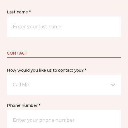
Last name *
CONTACT
How would you like us to contact you? *
Call Me
Phone number *