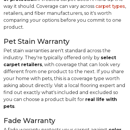
way it should. Coverage can vary across
carpet types
,
retailers, and fiber manufacturers, so it's worth
comparing your options before you commit to one
product.
Pet Stain Warranty
Pet stain warranties aren't standard across the
industry. They're typically offered only by
select
carpet retailers
, with coverage that can look very
different from one product to the next. If you share
your home with pets, this is a coverage type worth
asking about directly. Visit a local flooring expert and
find out exactly what's included and excluded so
you can choose a product built for
real life with
pets
.
Fade Warranty
A fade warranty protects your carpet against
color