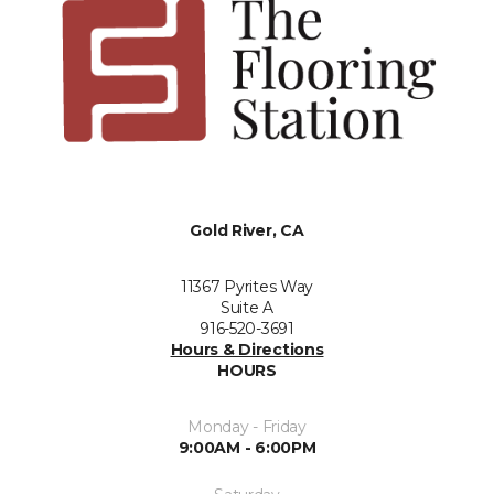
Gold River, CA
11367 Pyrites Way
Suite A
916-520-3691
Hours & Directions
HOURS
Monday - Friday
9:00AM - 6:00PM