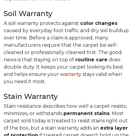
Soil Warranty
A soil warranty protects against
color changes
caused by everyday foot traffic and dry soil buildup
over time. Before a claim is approved, many
manufacturers require that the carpet be self-
cleaned or professionally cleaned first. The good
news is that staying on top of
routine care
does
double duty. It keeps your carpet looking its best
and helps ensure your
warranty
stays valid when
you need it most.
Stain Warranty
Stain resistance describes how well a carpet resists,
minimizes, or withstands
permanent stains
. Most
carpet sold today is treated to resist stains right out
of the box, but a stain warranty adds an
extra layer
of protection
if treated carpet doesn't hold up the