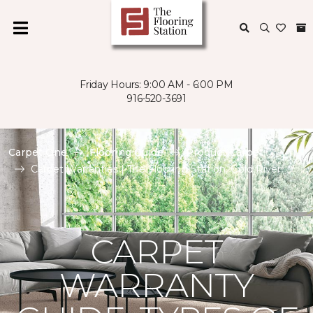
Friday Hours: 9:00 AM - 6:00 PM
916-520-3691
Carpet One
Flooring Guide
Product Carpet
Carpet Warranties | The Flooring Station, Gold River
CARPET
WARRANTY