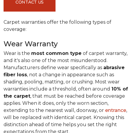
CONTACT US
Carpet warranties offer the following types of
coverage:
Wear Warranty
Wear is the
most common type
of carpet warranty,
and it's also one of the most misunderstood.
Manufacturers define wear specifically as
abrasive
fiber loss
, not a change in appearance such as
shading, pooling, matting, or crushing. Most wear
warranties include a threshold, often around
10% of
the carpet
, that must be reached before coverage
applies. When it does, only the worn section,
extending to the nearest wall, doorway, or
entrance
,
will be replaced with identical carpet. Knowing this
distinction ahead of time helps you set the right
expectations from the start.