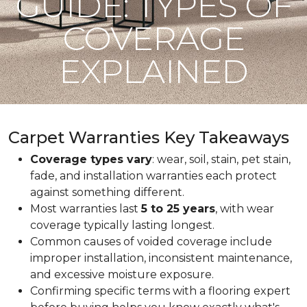
GUIDE: TYPES OF
COVERAGE
EXPLAINED
Carpet Warranties Key Takeaways
Coverage types vary
: wear, soil, stain, pet stain,
fade, and installation warranties each protect
against something different.
Most warranties last
5 to 25 years
, with wear
coverage typically lasting longest.
Common causes of voided coverage include
improper installation, inconsistent maintenance,
and excessive moisture exposure.
Confirming specific terms with a flooring expert