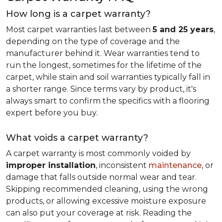
How long is a carpet warranty?
Most carpet warranties last between
5 and 25 years
,
depending on the type of coverage and the
manufacturer behind it. Wear warranties tend to
run the longest, sometimes for the lifetime of the
carpet, while stain and soil warranties typically fall in
a shorter range. Since terms vary by product, it's
always smart to confirm the specifics with a flooring
expert before you buy.
What voids a carpet warranty?
A carpet warranty is most commonly voided by
improper installation
, inconsistent
maintenance
, or
damage that falls outside normal wear and tear.
Skipping recommended cleaning, using the wrong
products, or allowing excessive moisture exposure
can also put your coverage at risk. Reading the