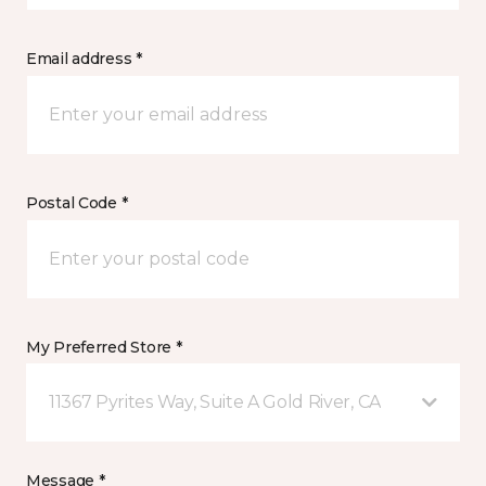
Email address *
Postal Code *
My Preferred Store *
11367 Pyrites Way, Suite A Gold River, CA
Message *