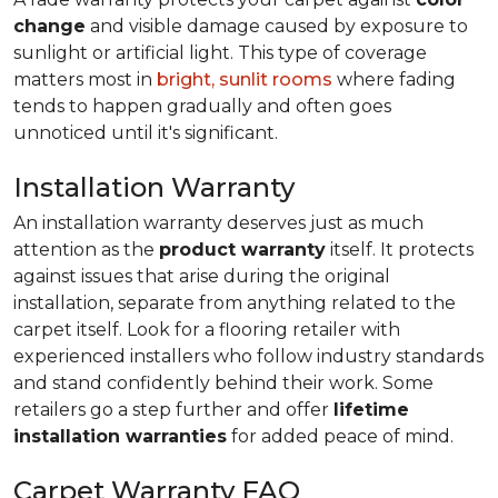
change
and visible damage caused by exposure to
sunlight or artificial light. This type of coverage
matters most in
bright, sunlit rooms
where fading
tends to happen gradually and often goes
unnoticed until it's significant.
Installation Warranty
An installation warranty deserves just as much
attention as the
product warranty
itself. It protects
against issues that arise during the original
installation, separate from anything related to the
carpet itself. Look for a flooring retailer with
experienced installers who follow industry standards
and stand confidently behind their work. Some
retailers go a step further and offer
lifetime
installation warranties
for added peace of mind.
Carpet Warranty FAQ