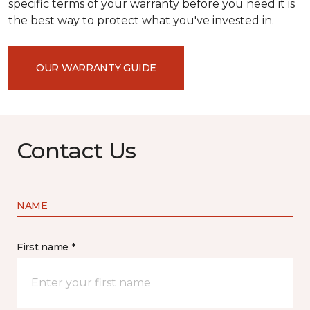
specific terms of your warranty before you need it is
the best way to protect what you've invested in.
OUR WARRANTY GUIDE
Contact Us
NAME
First name *