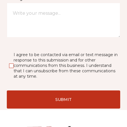
I agree to be contacted via email or text message in
response to this submission and for other
communications from this business. I understand
that I can unsubscribe from these communications
at any time.
SUBMIT