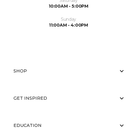
Saturday
10:00AM - 5:00PM
Sunday
11:00AM - 4:00PM
SHOP
GET INSPIRED
EDUCATION