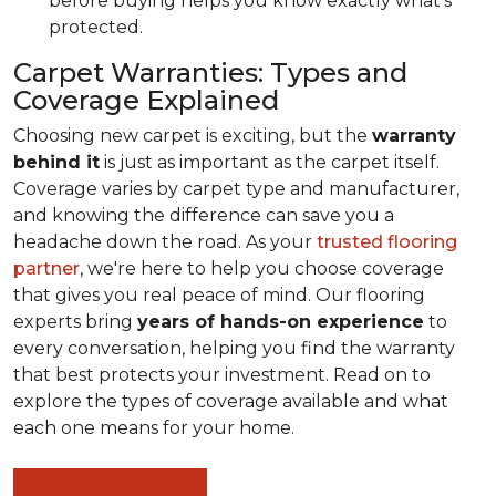
before buying helps you know exactly what's
protected.
Carpet Warranties: Types and
Coverage Explained
Choosing new carpet is exciting, but the
warranty
behind it
is just as important as the carpet itself.
Coverage varies by carpet type and manufacturer,
and knowing the difference can save you a
headache down the road. As your
trusted flooring
partner
, we're here to help you choose coverage
that gives you real peace of mind. Our flooring
experts bring
years of hands-on experience
to
every conversation, helping you find the warranty
that best protects your investment. Read on to
explore the types of coverage available and what
each one means for your home.