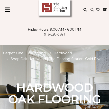
Friday Hours: 9:00 AM - 6:00 PM
916-520-3691
Carpet One
Flooring
Hardwood
Shop Oak Hardwood | The Flooring Station, Gold River
HARDWOOD
OAK FLOORING