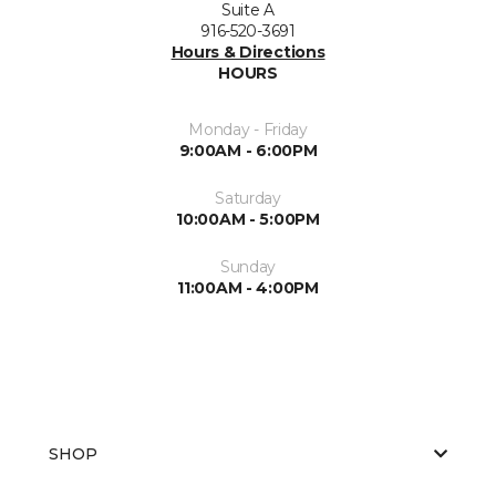
Suite A
916-520-3691
Hours & Directions
HOURS
Monday - Friday
9:00AM - 6:00PM
Saturday
10:00AM - 5:00PM
Sunday
11:00AM - 4:00PM
SHOP