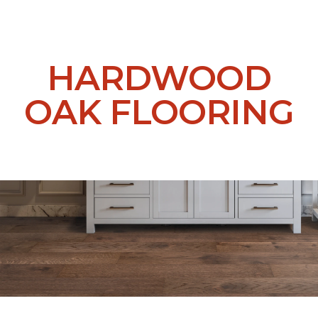
HARDWOOD
OAK FLOORING