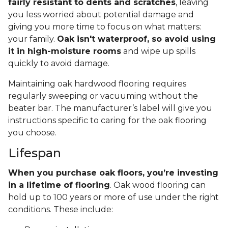
fairly resistant to dents and scratches
, leaving
you less worried about potential damage and
giving you more time to focus on what matters:
your family.
Oak isn't waterproof, so avoid using
it in high-moisture rooms
and wipe up spills
quickly to avoid damage.
Maintaining oak hardwood flooring requires
regularly sweeping or vacuuming without the
beater bar. The manufacturer’s label will give you
instructions specific to caring for the oak flooring
you choose.
Lifespan
When you purchase oak floors, you’re investing
in a lifetime of flooring
. Oak wood flooring can
hold up to 100 years or more of use under the right
conditions. These include: