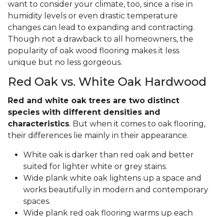
want to consider your climate, too, since a rise in
humidity levels or even drastic temperature
changes can lead to expanding and contracting.
Though not a drawback to all homeowners, the
popularity of oak wood flooring makes it less
unique but no less gorgeous.
Red Oak vs. White Oak Hardwood
Red and white oak trees are two distinct
species with different densities and
characteristics
. But when it comes to oak flooring,
their differences lie mainly in their appearance.
White oak is darker than red oak and better
suited for lighter white or grey stains.
Wide plank white oak lightens up a space and
works beautifully in modern and contemporary
spaces.
Wide plank red oak flooring warms up each