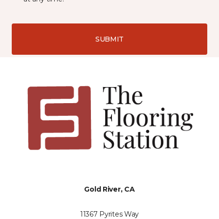
SUBMIT
Gold River, CA
11367 Pyrites Way