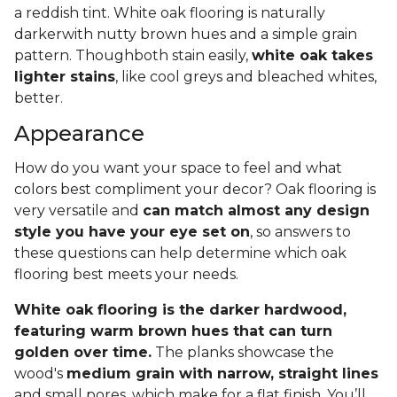
a reddish tint. White oak flooring is naturally
darkerwith nutty brown hues and a simple grain
pattern. Thoughboth stain easily,
white oak takes
lighter stains
, like cool greys and bleached whites,
better.
Appearance
How do you want your space to feel and what
colors best compliment your decor? Oak flooring is
very versatile and
can match almost any design
style you have your eye set on
, so answers to
these questions can help determine which oak
flooring best meets your needs.
White oak flooring is the darker hardwood,
featuring warm brown hues that can turn
golden over time.
The planks showcase the
wood's
medium grain with narrow, straight lines
and small pores, which make for a flat finish. You’ll