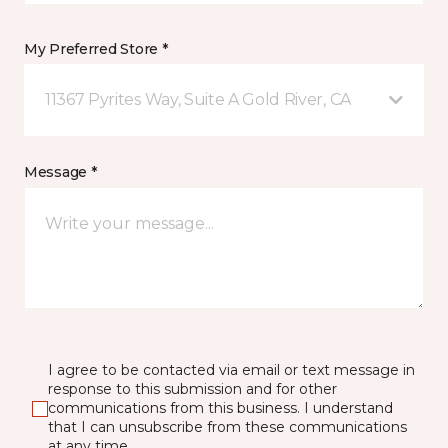
My Preferred Store *
11367 Pyrites Way, Suite A Gold River, CA
Message *
I agree to be contacted via email or text message in
response to this submission and for other
communications from this business. I understand
that I can unsubscribe from these communications
at any time.