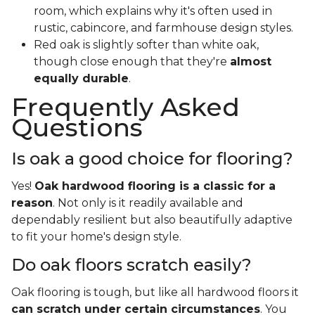
room, which explains why it's often used in
rustic, cabincore, and farmhouse design styles.
Red oak is slightly softer than white oak,
though close enough that they're
almost
equally durable
.
Frequently Asked
Questions
Is oak a good choice for flooring?
Yes!
Oak hardwood flooring is a classic for a
reason
. Not only is it readily available and
dependably resilient but also beautifully adaptive
to fit your home's design style.
Do oak floors scratch easily?
Oak flooring is tough, but like all hardwood floors it
can scratch under certain circumstances
. You