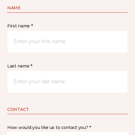
NAME
First name *
Last name *
CONTACT
How would you like us to contact you? *