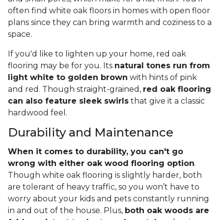
often find white oak floors in homes with open floor
plans since they can bring warmth and coziness to a
space.
If you'd like to lighten up your home, red oak
flooring may be for you. Its
natural tones run from
light white to golden brown
with hints of pink
and red. Though straight-grained,
red oak flooring
can also feature sleek swirls
that give it a classic
hardwood feel.
Durability and Maintenance
When it comes to durability, you can't go
wrong with either oak wood flooring option
.
Though white oak flooring is slightly harder, both
are tolerant of heavy traffic, so you won’t have to
worry about your kids and pets constantly running
in and out of the house. Plus,
both oak woods are