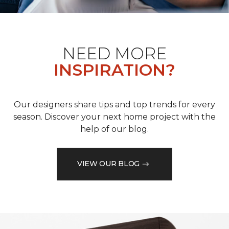
NEED MORE
INSPIRATION?
Our designers share tips and top trends for every
season. Discover your next home project with the
help of our blog.
VIEW OUR BLOG