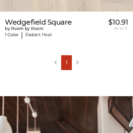
Wedgefield Square
$10.91
by Room by Room
per sq. ft.
|
1 Color
Radiant Heat
1