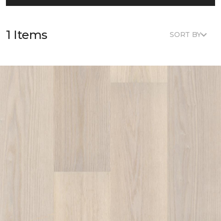
1 Items
SORT BY