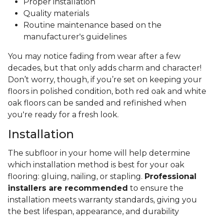
Proper installation
Quality materials
Routine maintenance based on the
manufacturer's guidelines
You may notice fading from wear after a few
decades, but that only adds charm and character!
Don’t worry, though, if you’re set on keeping your
floors in polished condition, both red oak and white
oak floors can be sanded and refinished when
you're ready for a fresh look.
Installation
The subfloor in your home will help determine
which installation method is best for your oak
flooring: gluing, nailing, or stapling.
Professional
installers are recommended
to ensure the
installation meets warranty standards, giving you
the best lifespan, appearance, and durability