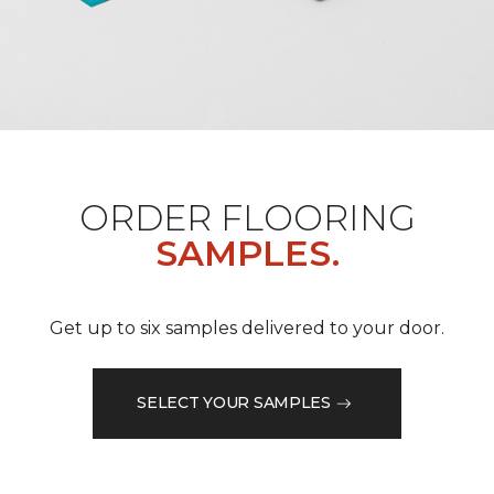
ORDER FLOORING
SAMPLES.
Get up to six samples delivered to your door.
SELECT YOUR SAMPLES