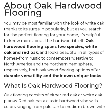
About Oak Hardwood
Flooring
You may be most familiar with the look of white oak
thanks to its surge in popularity, but as you search
for the perfect flooring for your home, it's helpful
to know more about the hardwood itself.
Oak
hardwood flooring spans
two species, white
oak and red oak
, and looks beautiful in all types of
homes–from rustic to contemporary. Native to
North America and the northern hemisphere,
respectively, both oak wood flooring options offer
durable versatility and their own unique looks
.
What Is Oak Hardwood Flooring?
Oak flooring consists of either red oak or white oak
planks. Red oak has a classic hardwood vibe with
colors ranging from pale tan to medium brown with