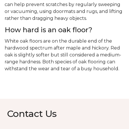
can help prevent scratches by regularly sweeping
or vacuuming, using doormats and rugs, and lifting
rather than dragging heavy objects.
How hard is an oak floor?
White oak floors are on the durable end of the
hardwood spectrum after maple and hickory. Red
oak is slightly softer but still considered a medium-
range hardness. Both species of oak flooring can
withstand the wear and tear of a busy household.
Contact Us