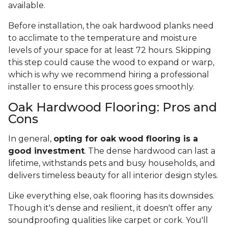
available.
Before installation, the oak hardwood planks need
to acclimate to the temperature and moisture
levels of your space for at least 72 hours. Skipping
this step could cause the wood to expand or warp,
which is why we recommend hiring a professional
installer to ensure this process goes smoothly.
Oak Hardwood Flooring: Pros and
Cons
In general,
opting for oak wood flooring is a
good investment
. The dense hardwood can last a
lifetime, withstands pets and busy households, and
delivers timeless beauty for all interior design styles.
Like everything else, oak flooring has its downsides.
Though it's dense and resilient, it doesn't offer any
soundproofing qualities like carpet or cork. You'll