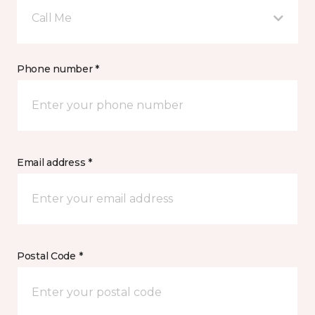
Call Me
Phone number *
Email address *
Postal Code *