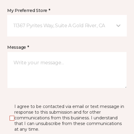
My Preferred Store *
11367 Pyrites Way, Suite A Gold River, CA
Message *
I agree to be contacted via email or text message in
response to this submission and for other
communications from this business. I understand
that I can unsubscribe from these communications
at any time.