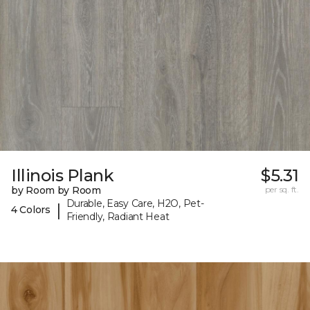
Illinois Plank
$5.31
by Room by Room
per sq. ft.
Durable, Easy Care, H2O, Pet-
|
4 Colors
Friendly, Radiant Heat