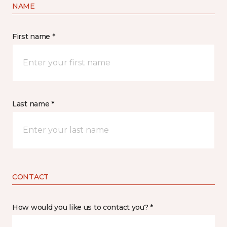
NAME
First name *
Last name *
CONTACT
How would you like us to contact you? *