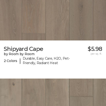
Shipyard Cape
$5.98
by Room by Room
per sq. ft.
Durable, Easy Care, H2O, Pet-
|
2 Colors
Friendly, Radiant Heat