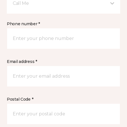
Call Me
Phone number *
Email address *
Postal Code *