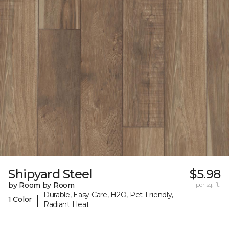
Shipyard Steel
$5.98
by Room by Room
per sq. ft.
Durable, Easy Care, H2O, Pet-Friendly,
|
1 Color
Radiant Heat