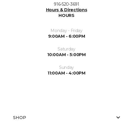
916-520-3691
Hours & Directions
HOURS
Monday - Friday
9:00AM - 6:00PM
Saturday
10:00AM - 5:00PM
Sunday
11:00AM - 4:00PM
SHOP