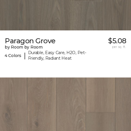
Paragon Grove
$5.08
by Room by Room
per sq. ft.
Durable, Easy Care, H2O, Pet-
|
4 Colors
Friendly, Radiant Heat