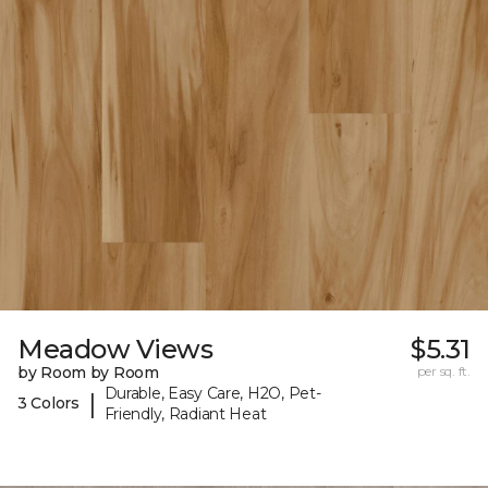
Meadow Views
$5.31
by Room by Room
per sq. ft.
Durable, Easy Care, H2O, Pet-
|
3 Colors
Friendly, Radiant Heat