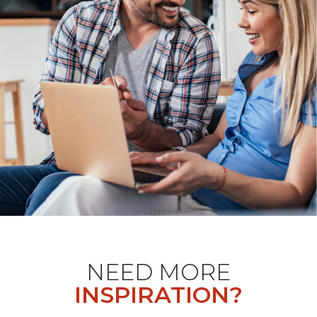
NEED MORE
INSPIRATION?