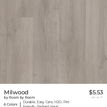
Milwood
$5.53
by Room by Room
per sq. ft.
Durable, Easy Care, H2O, Pet-
|
6 Colors
Friendly, Radiant Heat