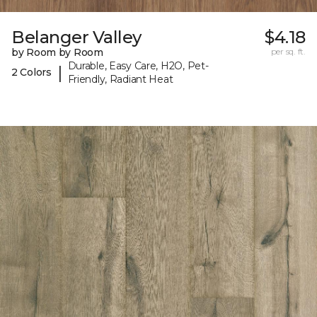
Belanger Valley
$4.18
by Room by Room
per sq. ft.
Durable, Easy Care, H2O, Pet-
|
2 Colors
Friendly, Radiant Heat