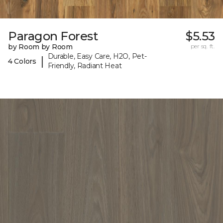
Paragon Forest
$5.53
by Room by Room
per sq. ft.
Durable, Easy Care, H2O, Pet-
|
4 Colors
Friendly, Radiant Heat