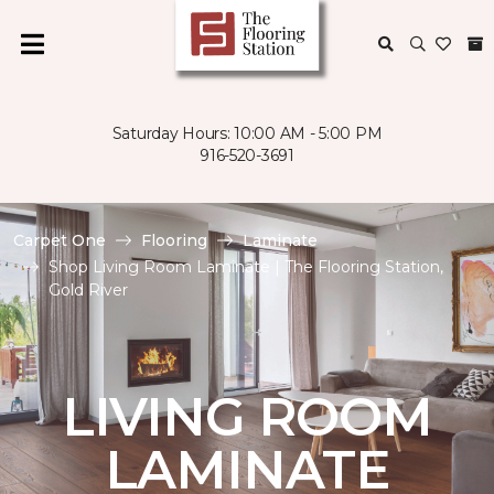
Saturday Hours: 10:00 AM - 5:00 PM
916-520-3691
Carpet One
Flooring
Laminate
Shop Living Room Laminate | The Flooring Station,
Gold River
LIVING ROOM
LAMINATE