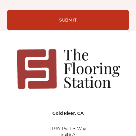
SUBMIT
Gold River, CA
11367 Pyrites Way
Suite A