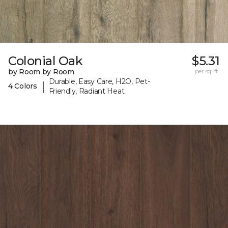
Colonial Oak
$5.31
by Room by Room
per sq. ft.
Durable, Easy Care, H2O, Pet-
|
4 Colors
Friendly, Radiant Heat