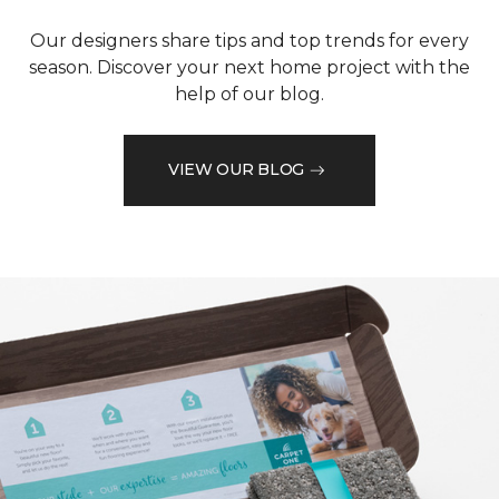
Our designers share tips and top trends for every
season. Discover your next home project with the
help of our blog.
VIEW OUR BLOG