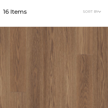
16 Items
SORT BY