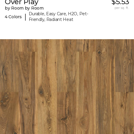
Over Play
$5.53
by Room by Room
per sq. ft.
Durable, Easy Care, H2O, Pet-
|
4 Colors
Friendly, Radiant Heat