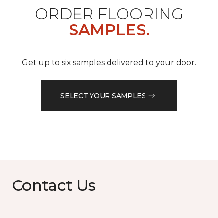
ORDER FLOORING
SAMPLES.
Get up to six samples delivered to your door.
SELECT YOUR SAMPLES
Contact Us