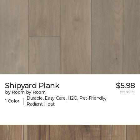
Shipyard Plank
$5.98
by Room by Room
per sq. ft.
Durable, Easy Care, H2O, Pet-Friendly,
|
1 Color
Radiant Heat