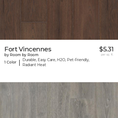
Fort Vincennes
$5.31
by Room by Room
per sq. ft.
Durable, Easy Care, H2O, Pet-Friendly,
|
1 Color
Radiant Heat