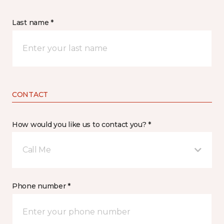
Last name *
CONTACT
How would you like us to contact you? *
Call Me
Phone number *