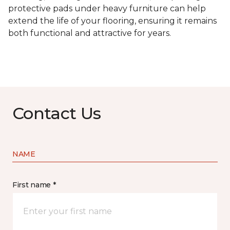
protective pads under heavy furniture can help
extend the life of your flooring, ensuring it remains
both functional and attractive for years.
Contact Us
NAME
First name *