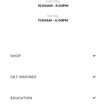
Saturday
10:00AM - 5:00PM
Sunday
11:00AM - 4:00PM
SHOP
GET INSPIRED
EDUCATION