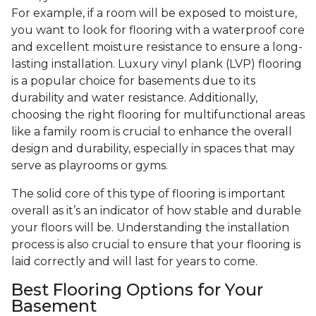
For example, if a room will be exposed to moisture,
you want to look for flooring with a waterproof core
and excellent moisture resistance to ensure a long-
lasting installation. Luxury vinyl plank (LVP) flooring
is a popular choice for basements due to its
durability and water resistance. Additionally,
choosing the right flooring for multifunctional areas
like a family room is crucial to enhance the overall
design and durability, especially in spaces that may
serve as playrooms or gyms.
The solid core of this type of flooring is important
overall as it’s an indicator of how stable and durable
your floors will be. Understanding the installation
process is also crucial to ensure that your flooring is
laid correctly and will last for years to come.
Best Flooring Options for Your
Basement