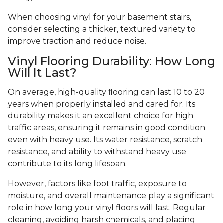
When choosing vinyl for your basement stairs,
consider selecting a thicker, textured variety to
improve traction and reduce noise.
Vinyl Flooring Durability: How Long
Will It Last?
On average, high-quality flooring can last 10 to 20
years when properly installed and cared for. Its
durability makes it an excellent choice for high
traffic areas, ensuring it remains in good condition
even with heavy use. Its water resistance, scratch
resistance, and ability to withstand heavy use
contribute to its long lifespan.
However, factors like foot traffic, exposure to
moisture, and overall maintenance play a significant
role in how long your vinyl floors will last. Regular
cleaning, avoiding harsh chemicals, and placing