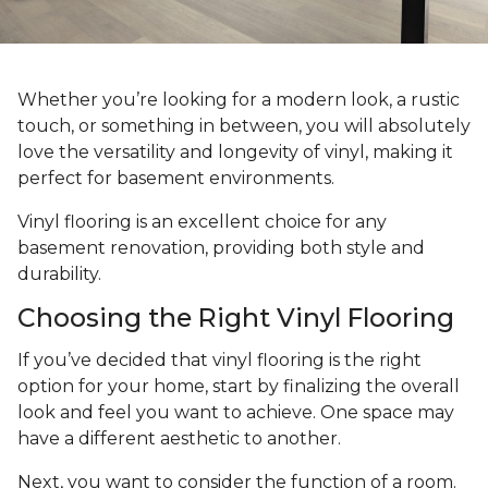
Whether you’re looking for a modern look, a rustic
touch, or something in between, you will absolutely
love the versatility and longevity of vinyl, making it
perfect for basement environments.
Vinyl flooring is an excellent choice for any
basement renovation, providing both style and
durability.
Choosing the Right Vinyl Flooring
If you’ve decided that vinyl flooring is the right
option for your home, start by finalizing the overall
look and feel you want to achieve. One space may
have a different aesthetic to another.
Next, you want to consider the function of a room.