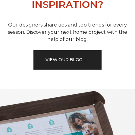
INSPIRATION?
Our designers share tips and top trends for every
season. Discover your next home project with the
help of our blog.
VIEW OUR BLOG