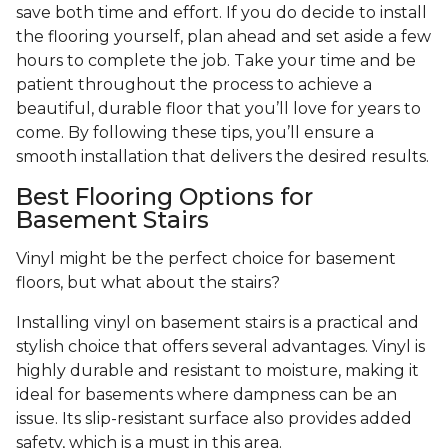
save both time and effort. If you do decide to install
the flooring yourself, plan ahead and set aside a few
hours to complete the job. Take your time and be
patient throughout the process to achieve a
beautiful, durable floor that you’ll love for years to
come. By following these tips, you’ll ensure a
smooth installation that delivers the desired results.
Best Flooring Options for
Basement Stairs
Vinyl might be the perfect choice for basement
floors, but what about the stairs?
Installing vinyl on basement stairs is a practical and
stylish choice that offers several advantages. Vinyl is
highly durable and resistant to moisture, making it
ideal for basements where dampness can be an
issue. Its slip-resistant surface also provides added
safety, which is a must in this area.