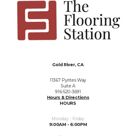
Gold River, CA
11367 Pyrites Way
Suite A
916-520-3691
Hours & Directions
HOURS
Monday - Friday
9:00AM - 6:00PM