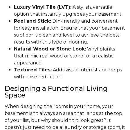
Luxury Vinyl Tile (LVT):
A stylish, versatile
option that instantly upgrades your basement.
Peel and Stick:
DIY-friendly and convenient
for easy installation. Ensure that your basement
subfloor is clean and level to achieve the best
results with this type of flooring.
Natural Wood or Stone Look:
Vinyl planks
that mimic real wood or stone for a realistic
appearance.
Textured Tiles:
Adds visual interest and helps
with noise reduction.
Designing a Functional Living
Space
When designing the rooms in your home, your
basement isn’t always an area that lands at the top
of your list, but why shouldn’t it look great? It
doesn’t just need to be a laundry or storage room, it