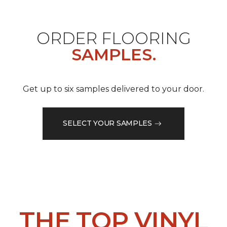
ORDER FLOORING
SAMPLES.
Get up to six samples delivered to your door.
SELECT YOUR SAMPLES
THE TOP VINYL