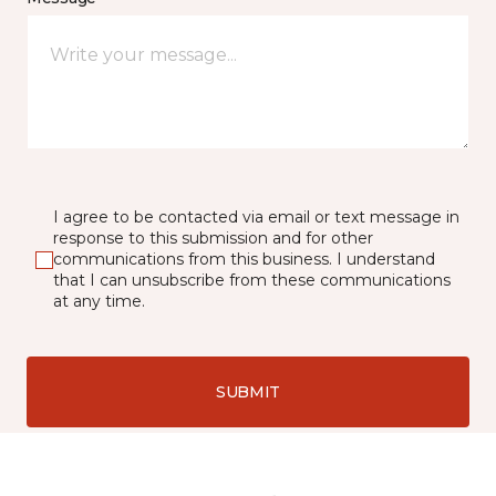
I agree to be contacted via email or text message in
response to this submission and for other
communications from this business. I understand
that I can unsubscribe from these communications
at any time.
SUBMIT