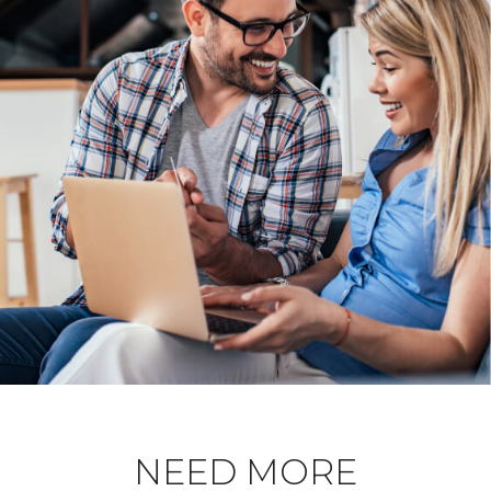
NEED MORE