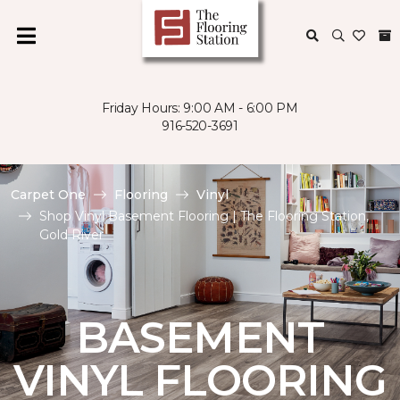
Friday Hours: 9:00 AM - 6:00 PM
916-520-3691
Carpet One
Flooring
Vinyl
Shop Vinyl Basement Flooring | The Flooring Station,
Gold River
BASEMENT
VINYL FLOORING