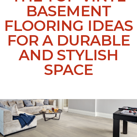
BASEMENT
FLOORING IDEAS
FOR A DURABLE
AND STYLISH
SPACE