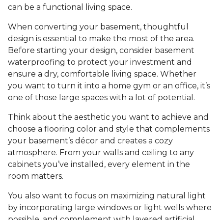
can be a functional living space.
When converting your basement, thoughtful
design is essential to make the most of the area.
Before starting your design, consider basement
waterproofing to protect your investment and
ensure a dry, comfortable living space. Whether
you want to turn it into a home gym or an office, it’s
one of those large spaces with a lot of potential.
Think about the aesthetic you want to achieve and
choose a flooring color and style that complements
your basement’s décor and creates a cozy
atmosphere. From your walls and ceiling to any
cabinets you’ve installed, every element in the
room matters.
You also want to focus on maximizing natural light
by incorporating large windows or light wells where
possible, and complement with layered artificial