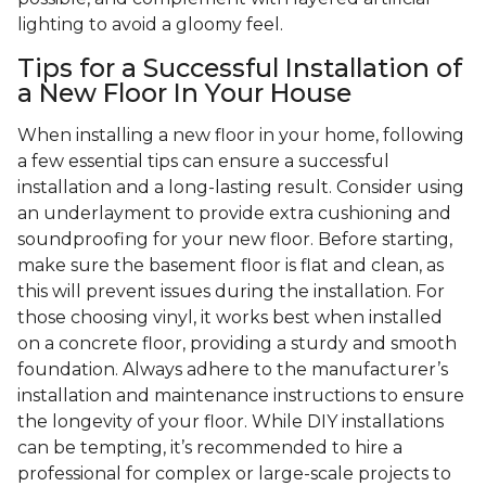
lighting to avoid a gloomy feel.
Tips for a Successful Installation of
a New Floor In Your House
When installing a new floor in your home, following
a few essential tips can ensure a successful
installation and a long-lasting result. Consider using
an underlayment to provide extra cushioning and
soundproofing for your new floor. Before starting,
make sure the basement floor is flat and clean, as
this will prevent issues during the installation. For
those choosing vinyl, it works best when installed
on a concrete floor, providing a sturdy and smooth
foundation. Always adhere to the manufacturer’s
installation and maintenance instructions to ensure
the longevity of your floor. While DIY installations
can be tempting, it’s recommended to hire a
professional for complex or large-scale projects to