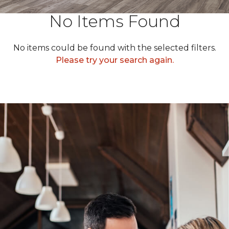
No Items Found
No items could be found with the selected filters.
Please try your search again.