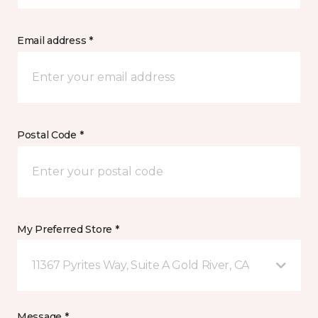
Email address *
Postal Code *
My Preferred Store *
11367 Pyrites Way, Suite A Gold River, CA
Message *