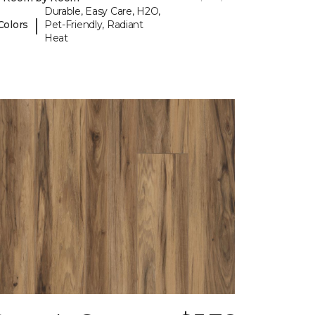
Durable, Easy Care, H2O,
|
Colors
Pet-Friendly, Radiant
Heat