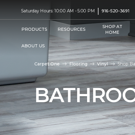
|
Saturday Hours: 10:00 AM - 5:00 PM
916-520-3691
SHOP AT
PRODUCTS
RESOURCES
HOME
ABOUT US
Carpet One
Flooring
Vinyl
Shop Bat
BATHROO