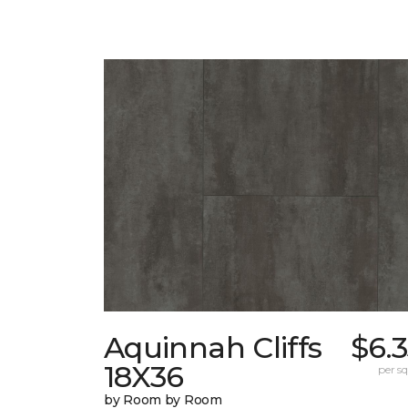
Aquinnah Cliffs
$6.
18X36
per sq.
by Room by Room