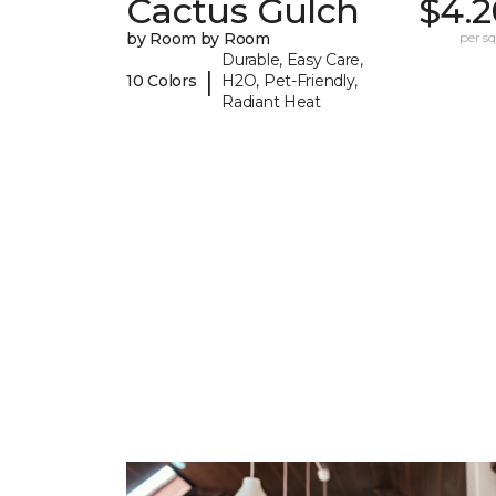
Cactus Gulch
$4.2
by Room by Room
per sq.
Durable, Easy Care,
|
10 Colors
H2O, Pet-Friendly,
Radiant Heat