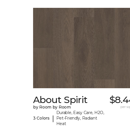
About Spirit
$8.4
by Room by Room
per sq.
Durable, Easy Care, H2O,
|
3 Colors
Pet-Friendly, Radiant
Heat