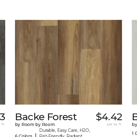
33
Backe Forest
$4.42
B
 ft.
by Room by Room
per sq. ft.
b
Durable, Easy Care, H2O,
1 
|
6 Colors
Pet-Friendly, Radiant