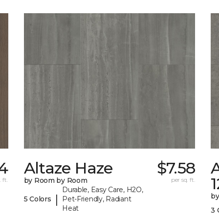
4
Altaze Haze
$7.58
A
 ft.
by Room by Room
per sq. ft.
Durable, Easy Care, H2O,
b
|
5 Colors
Pet-Friendly, Radiant
Heat
3 