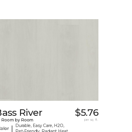
ass River
$5.76
y Room by Room
per sq. ft.
Durable, Easy Care, H2O,
|
Color
Pet-Friendly, Radiant Heat