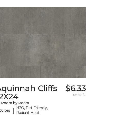
quinnah Cliffs
$6.33
12X24
per sq. ft.
y Room by Room
H2O, Pet-Friendly,
|
Colors
Radiant Heat