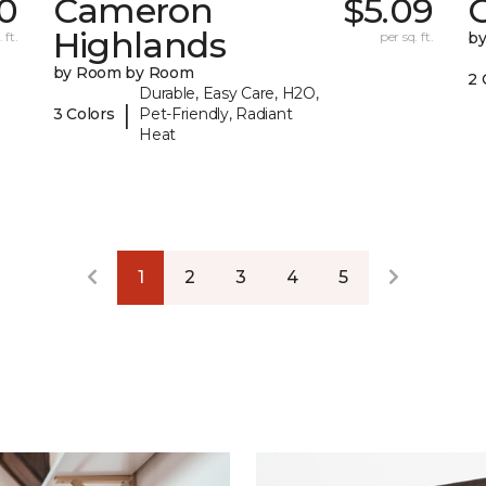
0
Cameron
$5.09
C
Highlands
 ft.
per sq. ft.
b
by Room by Room
2 
Durable, Easy Care, H2O,
|
3 Colors
Pet-Friendly, Radiant
Heat
1
2
3
4
5