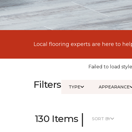
Local flooring experts are here to hel
Failed to load style
Filters
TYPE
APPEARANCE
|
130 Items
SORT BY