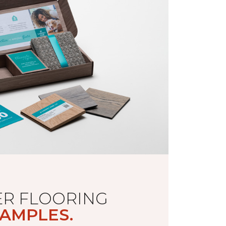
R FLOORING
AMPLES.