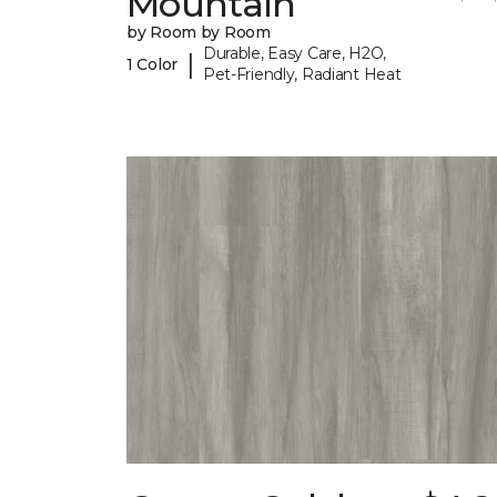
Mountain
by Room by Room
Durable, Easy Care, H2O,
|
1 Color
Pet-Friendly, Radiant Heat