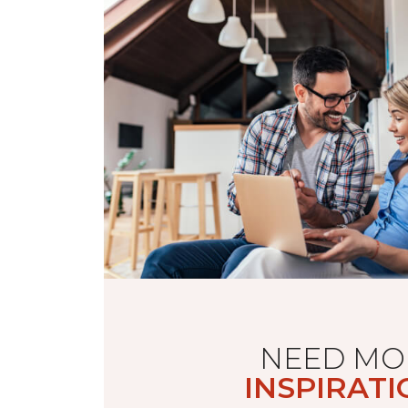
NEED MO
INSPIRATI