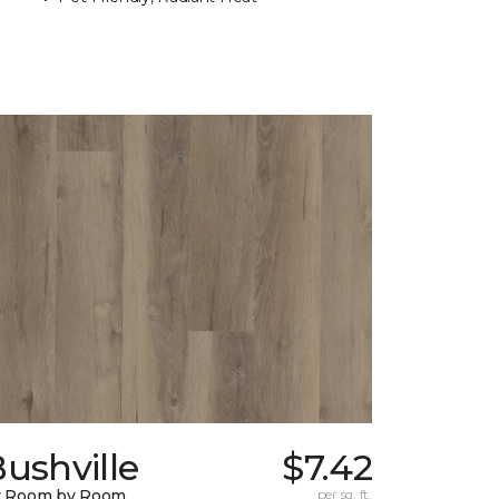
ushville
$7.42
y Room by Room
per sq. ft.