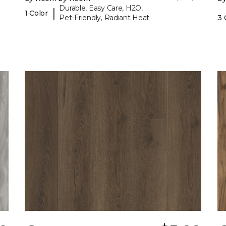
Durable, Easy Care, H2O,
|
1 Color
Pet-Friendly, Radiant Heat
3 