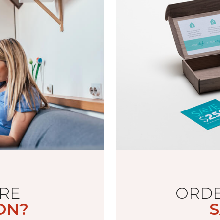
RE
ORDE
ON?
S