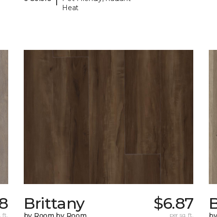
Heat
78
Brittany
$6.87
B
 ft.
by Room by Room
per sq. ft.
b