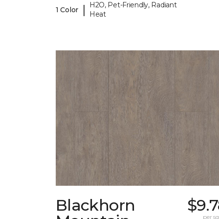
H2O, Pet-Friendly, Radiant
|
1 Color
Heat
Blackhorn
$9.
per sq.