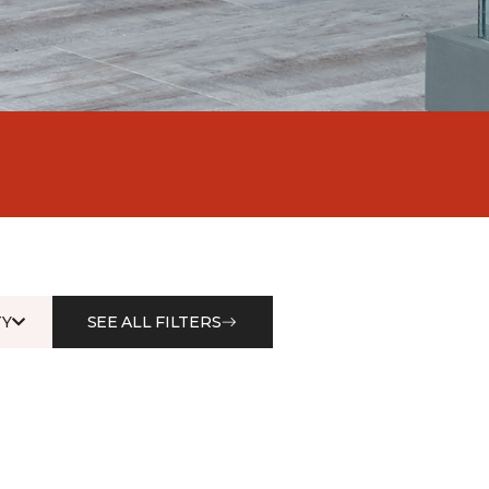
Y
SEE ALL FILTERS