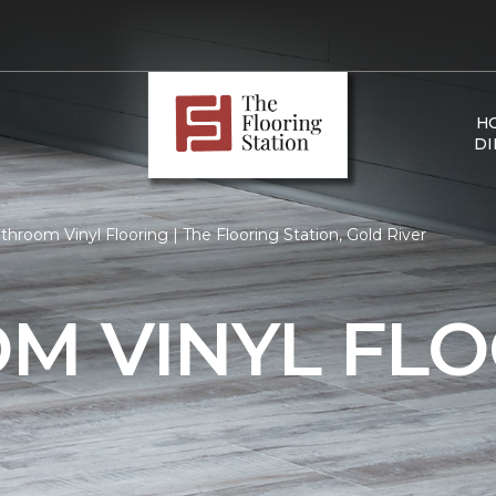
H
DI
hroom Vinyl Flooring | The Flooring Station, Gold River
M VINYL FLO