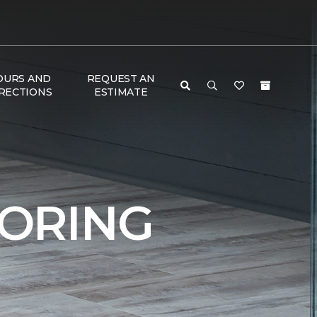
OURS AND
REQUEST AN
RECTIONS
ESTIMATE
ORING