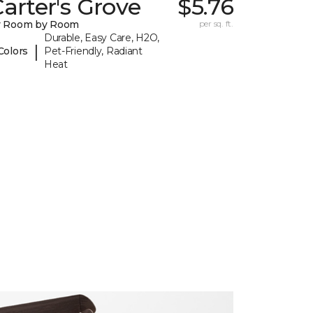
arter's Grove
$5.76
y Room by Room
per sq. ft.
Durable, Easy Care, H2O,
|
Colors
Pet-Friendly, Radiant
Heat