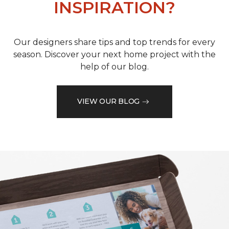
INSPIRATION?
Our designers share tips and top trends for every
season. Discover your next home project with the
help of our blog.
VIEW OUR BLOG