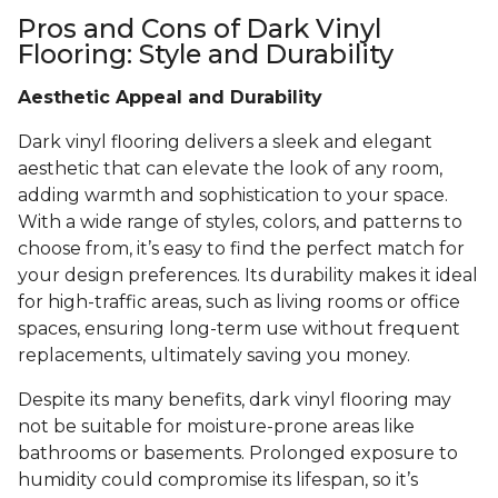
Pros and Cons of Dark Vinyl
Flooring: Style and Durability
Aesthetic Appeal and Durability
Dark vinyl flooring delivers a sleek and elegant
aesthetic that can elevate the look of any room,
adding warmth and sophistication to your space.
With a wide range of styles, colors, and patterns to
choose from, it’s easy to find the perfect match for
your design preferences. Its durability makes it ideal
for high-traffic areas, such as living rooms or office
spaces, ensuring long-term use without frequent
replacements, ultimately saving you money.
Despite its many benefits, dark vinyl flooring may
not be suitable for moisture-prone areas like
bathrooms or basements. Prolonged exposure to
humidity could compromise its lifespan, so it’s