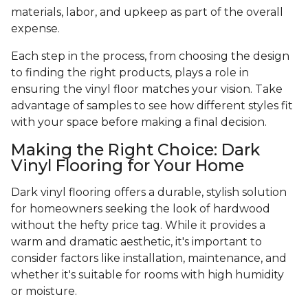
materials, labor, and upkeep as part of the overall
expense.
Each step in the process, from choosing the design
to finding the right products, plays a role in
ensuring the vinyl floor matches your vision. Take
advantage of samples to see how different styles fit
with your space before making a final decision.
Making the Right Choice: Dark
Vinyl Flooring for Your Home
Dark vinyl flooring offers a durable, stylish solution
for homeowners seeking the look of hardwood
without the hefty price tag. While it provides a
warm and dramatic aesthetic, it's important to
consider factors like installation, maintenance, and
whether it's suitable for rooms with high humidity
or moisture.