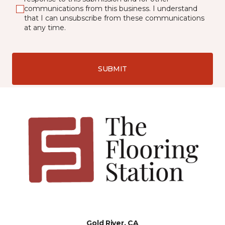
communications from this business. I understand
that I can unsubscribe from these communications
at any time.
SUBMIT
Gold River, CA