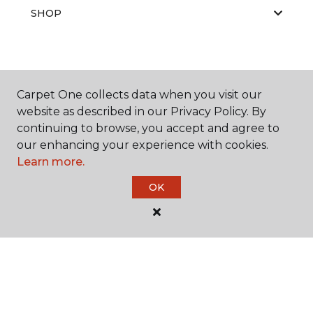
SHOP
GET INSPIRED
Carpet One collects data when you visit our
website as described in our Privacy Policy. By
continuing to browse, you accept and agree to
EDUCATION
our enhancing your experience with cookies.
Learn more.
OK
ABOUT US
©
2026
Carpet One Floor & Home.