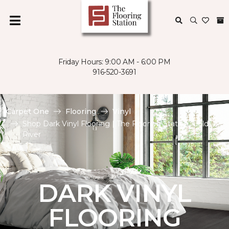
Friday Hours: 9:00 AM - 6:00 PM
916-520-3691
Carpet One
Flooring
Vinyl
Shop Dark Vinyl Flooring | The Flooring Station, Gold
River
DARK VINYL
FLOORING