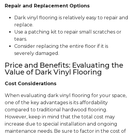
Repair and Replacement Options
Dark vinyl flooring is relatively easy to repair and
replace.
Use a patching kit to repair small scratches or
tears.
Consider replacing the entire floor if it is
severely damaged.
Price and Benefits: Evaluating the
Value of Dark Vinyl Flooring
Cost Considerations
When evaluating dark vinyl flooring for your space,
one of the key advantages is its affordability
compared to traditional hardwood flooring.
However, keep in mind that the total cost may
increase due to special installation and ongoing
maintenance needs. Be sure to factor in the cost of