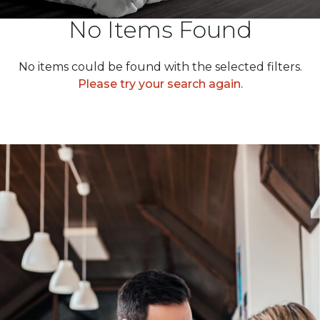
No Items Found
No items could be found with the selected filters.
Please try your search again.