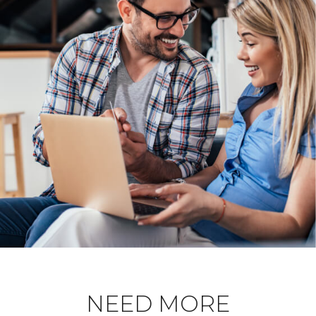
NEED MORE