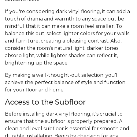
If you're considering dark vinyl flooring, it can add a
touch of drama and warmth to any space but be
mindful that it can make a room feel smaller. To
balance this out, select lighter colors for your walls
and furniture, creating a pleasing contrast. Also,
consider the room's natural light; darker tones
absorb light, while lighter shades can reflect it,
brightening up the space.
By making a well-thought-out selection, you'll
achieve the perfect balance of style and function
for your floor and home.
Access to the Subfloor
Before installing dark vinyl flooring, it's crucial to
ensure that the subfloor is properly prepared. A
clean and level subfloor is essential for smooth and
durable installation. Begin by checking for any