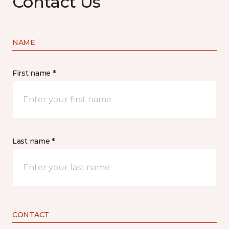
Contact Us
NAME
First name *
Last name *
CONTACT