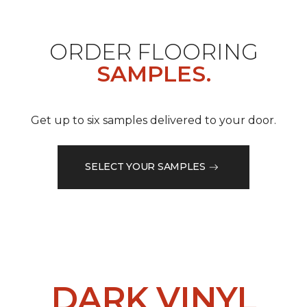
ORDER FLOORING
SAMPLES.
Get up to six samples delivered to your door.
SELECT YOUR SAMPLES
DARK VINYL