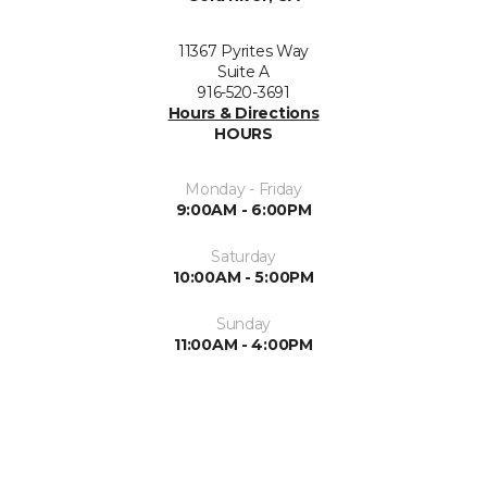
11367 Pyrites Way
Suite A
916-520-3691
Hours & Directions
HOURS
Monday - Friday
9:00AM - 6:00PM
Saturday
10:00AM - 5:00PM
Sunday
11:00AM - 4:00PM