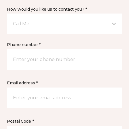
How would you like us to contact you? *
Call Me
Phone number *
Email address *
Postal Code *