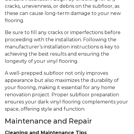
cracks, unevenness, or debris on the subfloor, as
these can cause long-term damage to your new
flooring.
Be sure to fill any cracks or imperfections before
proceeding with the installation. Following the
manufacturer’s installation instructions is key to
achieving the best results and ensuring the
longevity of your vinyl flooring.
A well-prepped subfloor not only improves
appearance but also maximizes the durability of
your flooring, making it essential for any home
renovation project. Proper subfloor preparation
ensures your dark vinyl flooring complements your
space, offering style and function.
Maintenance and Repair
Cleaning and Maintenance Tips