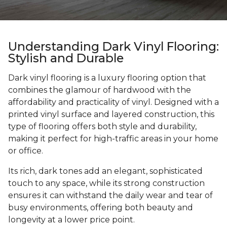
Understanding Dark Vinyl Flooring:
Stylish and Durable
Dark vinyl flooring is a luxury flooring option that
combines the glamour of hardwood with the
affordability and practicality of vinyl. Designed with a
printed vinyl surface and layered construction, this
type of flooring offers both style and durability,
making it perfect for high-traffic areas in your home
or office.
Its rich, dark tones add an elegant, sophisticated
touch to any space, while its strong construction
ensures it can withstand the daily wear and tear of
busy environments, offering both beauty and
longevity at a lower price point.