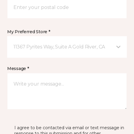
My Preferred Store *
11367 Pyrites Way, Suite A Gold River, CA
Message *
I agree to be contacted via email or text message in
response to this submission and for other