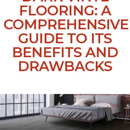
FLOORING: A
COMPREHENSIVE
GUIDE TO ITS
BENEFITS AND
DRAWBACKS