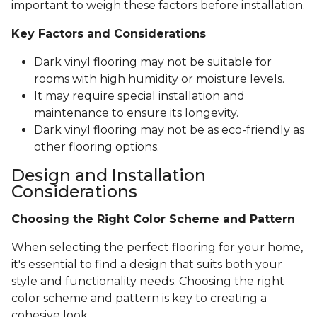
important to weigh these factors before installation.
Key Factors and Considerations
Dark vinyl flooring may not be suitable for
rooms with high humidity or moisture levels.
It may require special installation and
maintenance to ensure its longevity.
Dark vinyl flooring may not be as eco-friendly as
other flooring options.
Design and Installation
Considerations
Choosing the Right Color Scheme and Pattern
When selecting the perfect flooring for your home,
it's essential to find a design that suits both your
style and functionality needs. Choosing the right
color scheme and pattern is key to creating a
cohesive look.