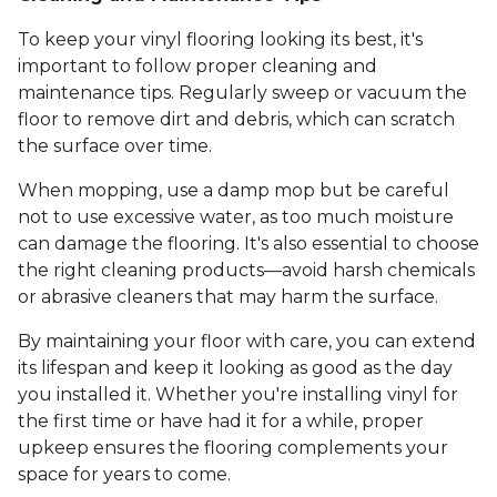
To keep your vinyl flooring looking its best, it's
important to follow proper cleaning and
maintenance tips. Regularly sweep or vacuum the
floor to remove dirt and debris, which can scratch
the surface over time.
When mopping, use a damp mop but be careful
not to use excessive water, as too much moisture
can damage the flooring. It's also essential to choose
the right cleaning products—avoid harsh chemicals
or abrasive cleaners that may harm the surface.
By maintaining your floor with care, you can extend
its lifespan and keep it looking as good as the day
you installed it. Whether you're installing vinyl for
the first time or have had it for a while, proper
upkeep ensures the flooring complements your
space for years to come.