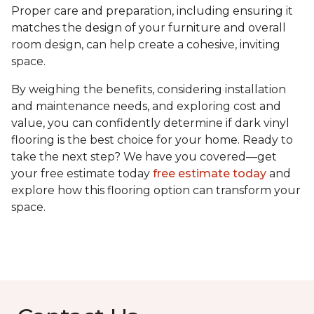
Proper care and preparation, including ensuring it
matches the design of your furniture and overall
room design, can help create a cohesive, inviting
space.
By weighing the benefits, considering installation
and maintenance needs, and exploring cost and
value, you can confidently determine if dark vinyl
flooring is the best choice for your home. Ready to
take the next step? We have you covered—get
your free estimate today
free estimate today
and
explore how this flooring option can transform your
space.