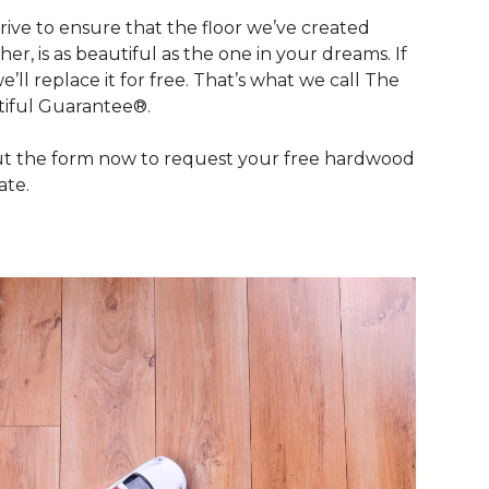
rive to ensure that the floor we’ve created
her, is as beautiful as the one in your dreams. If
we’ll replace it for free. That’s what we call The
iful Guarantee®.
out the form now to request your free hardwood
ate.