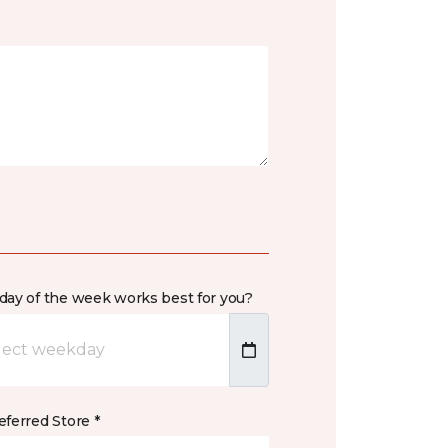
day of the week works best for you?
ferred Store *