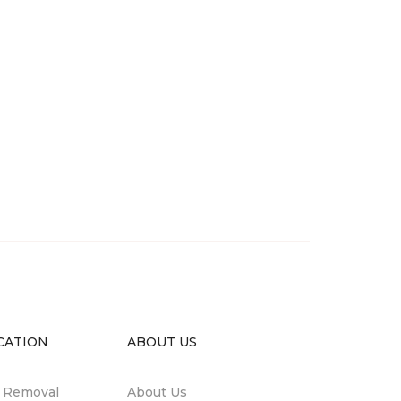
CATION
ABOUT US
n Removal
About Us