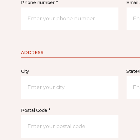
Phone number *
Email 
ADDRESS
City
State
Postal Code *