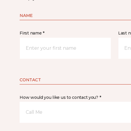
NAME
First name *
Last 
CONTACT
How would you like us to contact you? *
Call Me