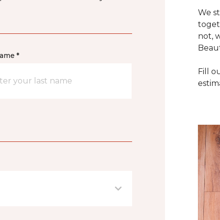
We st
toget
not, 
Beaut
name *
Fill 
estim