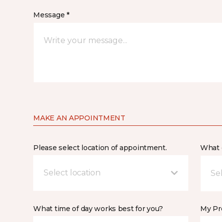
Message *
MAKE AN APPOINTMENT
Please select location of appointment.
What 
Select location
What time of day works best for you?
My Pre