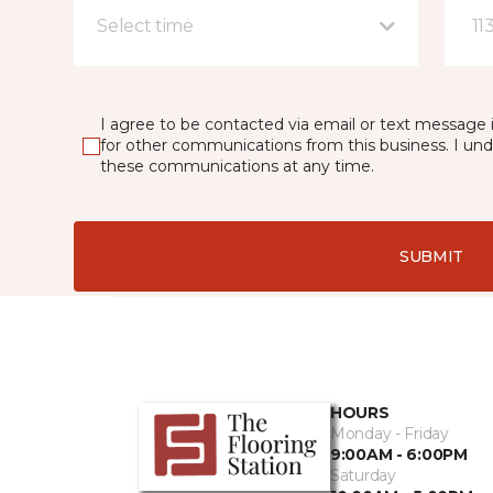
Select time
11
I agree to be contacted via email or text message 
for other communications from this business. I un
these communications at any time.
SUBMIT
HOURS
Monday - Friday
9:00AM - 6:00PM
Saturday