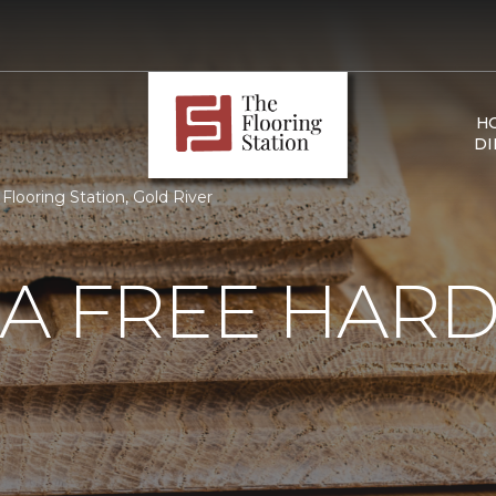
H
DI
looring Station, Gold River
 A FREE HA