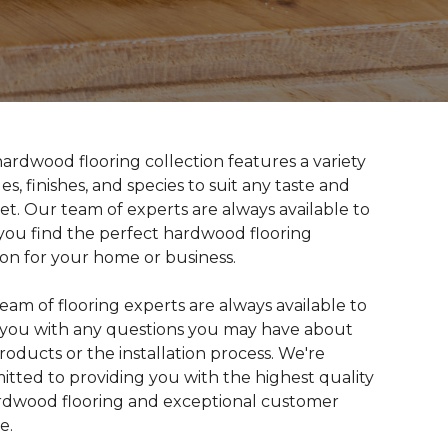
ardwood flooring collection features a variety
les, finishes, and species to suit any taste and
t. Our team of experts are always available to
you find the perfect hardwood flooring
ion for your home or business.
eam of flooring experts are always available to
t you with any questions you may have about
roducts or the installation process. We're
tted to providing you with the highest quality
rdwood flooring and exceptional customer
e.