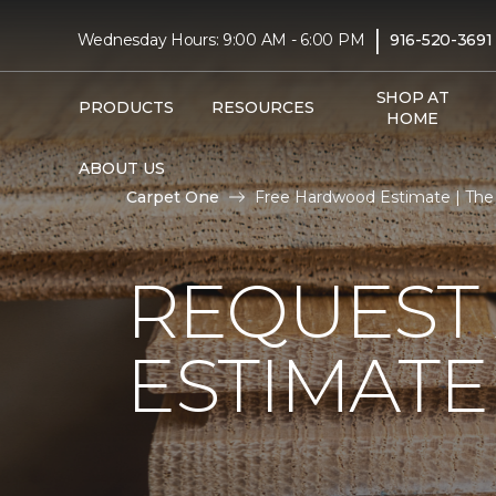
|
Wednesday Hours: 9:00 AM - 6:00 PM
916-520-3691
SHOP AT
PRODUCTS
RESOURCES
HOME
ABOUT US
Carpet One
Free Hardwood Estimate | The F
REQUEST
ESTIMATE