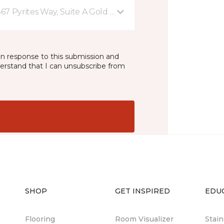
367 Pyrites Way, Suite A Gold River, CA
in response to this submission and
derstand that I can unsubscribe from
SHOP
GET INSPIRED
EDU
Flooring
Room Visualizer
Stai