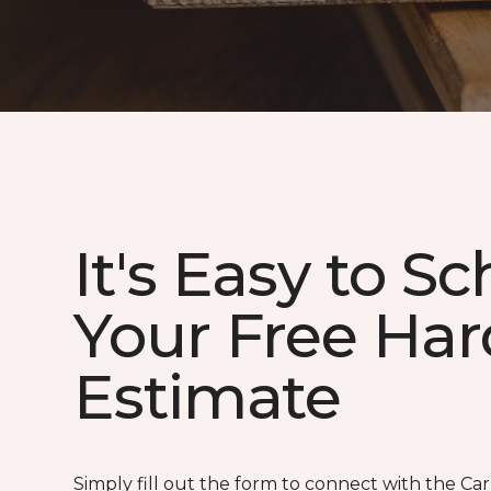
It's Easy to S
Your Free Ha
Estimate
Simply fill out the form to connect with the Ca