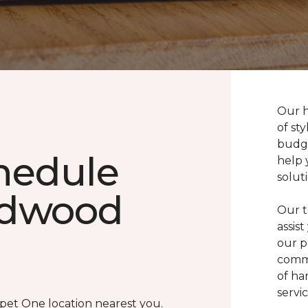
Our h
of sty
budge
chedule
help 
solut
rdwood
Our t
assis
our p
commi
of ha
servic
rpet One location nearest you.