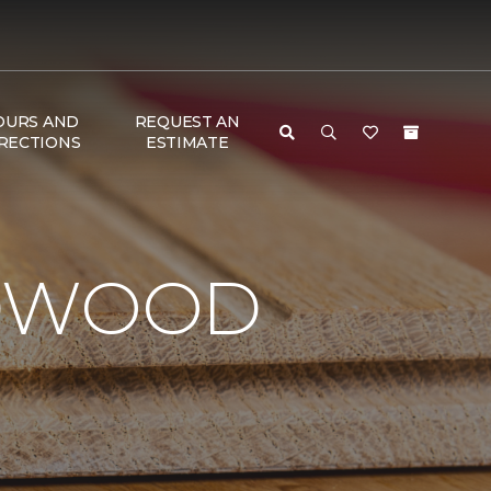
OURS AND
REQUEST AN
RECTIONS
ESTIMATE
RDWOOD