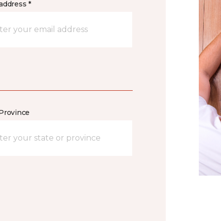
address *
/Province