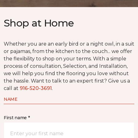
Shop at Home
Whether you are an early bird or a night owl, in a suit
or pajamas, from the kitchen to the couch... we offer
the flexibility to shop on your terms. With a simple
process of consultation, Selection, and Installation,
we will help you find the flooring you love without
the hassle. Want to talk to an expert first? Give us a
call at
916-520-3691
.
NAME
First name *