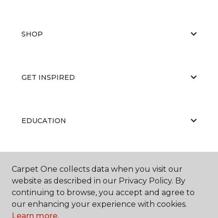
SHOP
GET INSPIRED
EDUCATION
ABOUT US
Carpet One collects data when you visit our
website as described in our Privacy Policy. By
continuing to browse, you accept and agree to
our enhancing your experience with cookies.
Learn more.