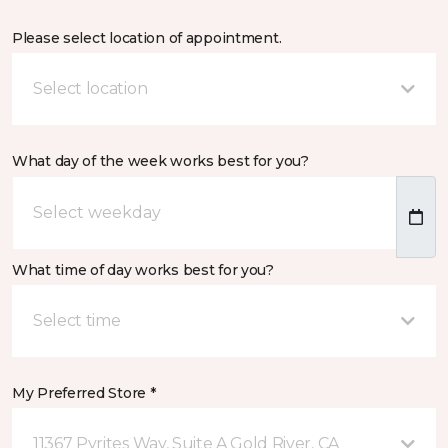
Please select location of appointment.
Select location
What day of the week works best for you?
What time of day works best for you?
Select time
My Preferred Store *
11367 Pyrites Way, Suite A Gold River, CA