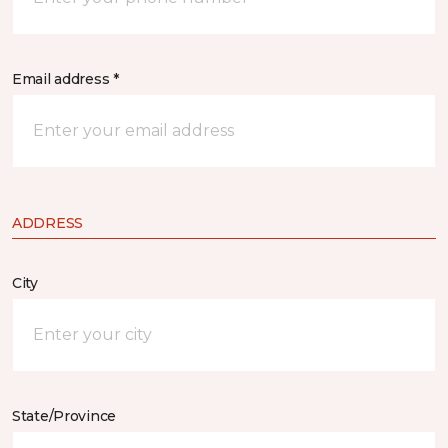
Email address *
ADDRESS
City
State/Province