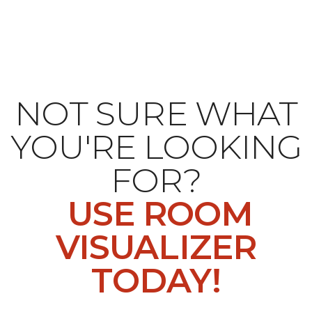
NOT SURE WHAT
YOU'RE LOOKING
FOR?
USE ROOM
VISUALIZER
TODAY!