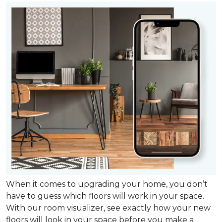
When it comes to upgrading your home, you don’t
have to guess which floors will work in your space.
With our room visualizer, see exactly how your new
floors will look in your space before you make a