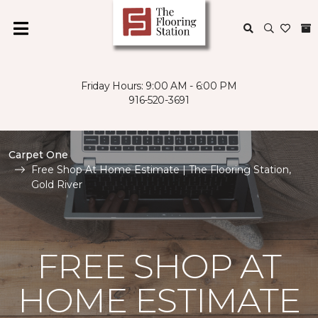
Friday Hours: 9:00 AM - 6:00 PM
916-520-3691
Carpet One
Free Shop At Home Estimate | The Flooring Station,
Gold River
FREE SHOP AT
HOME ESTIMATE