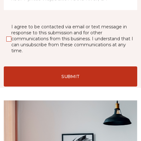
I agree to be contacted via email or text message in
response to this submission and for other
communications from this business. I understand that I
can unsubscribe from these communications at any
time.
SUBMIT