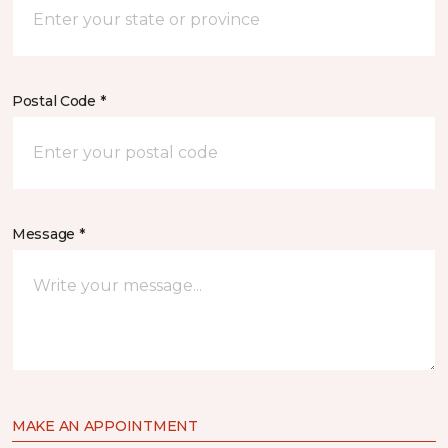
Postal Code *
Message *
MAKE AN APPOINTMENT