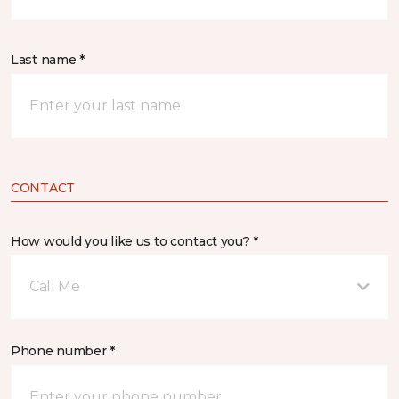
Last name *
CONTACT
How would you like us to contact you? *
Call Me
Phone number *