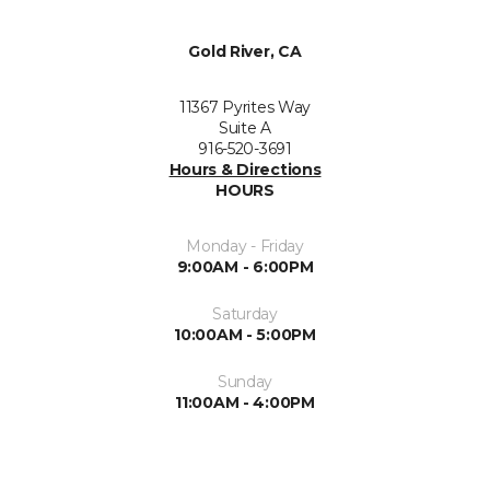
Gold River, CA
11367 Pyrites Way
Suite A
916-520-3691
Hours & Directions
HOURS
Monday - Friday
9:00AM - 6:00PM
Saturday
10:00AM - 5:00PM
Sunday
11:00AM - 4:00PM