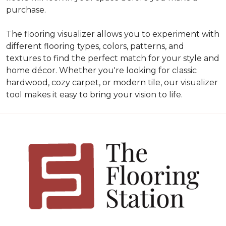
purchase.
The flooring visualizer allows you to experiment with
different flooring types, colors, patterns, and
textures to find the perfect match for your style and
home décor. Whether you're looking for classic
hardwood, cozy carpet, or modern tile, our visualizer
tool makes it easy to bring your vision to life.