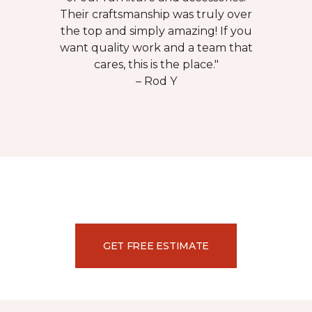
Their craftsmanship was truly over
the top and simply amazing! If you
want quality work and a team that
cares, this is the place."
– Rod Y
GET FREE ESTIMATE