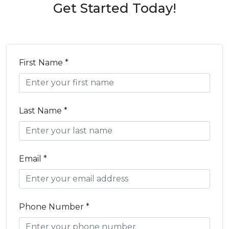
Get Started Today!
First Name *
Last Name *
Email *
Phone Number *