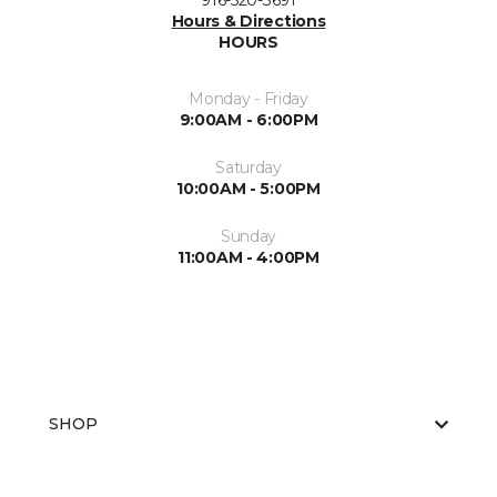
916-520-3691
Hours & Directions
HOURS
Monday - Friday
9:00AM - 6:00PM
Saturday
10:00AM - 5:00PM
Sunday
11:00AM - 4:00PM
SHOP