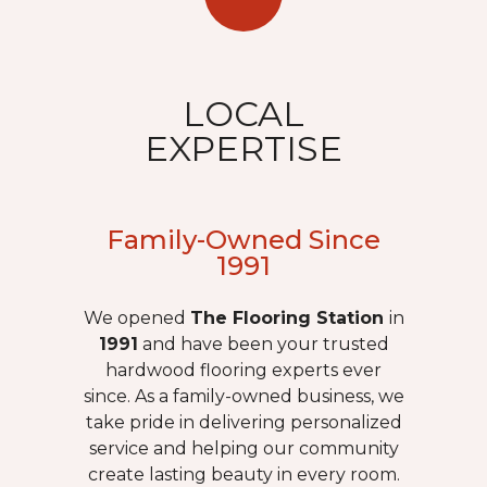
LOCAL
EXPERTISE
Family-Owned Since
1991
We opened
The Flooring Station
in
1991
and have been your trusted
hardwood flooring experts ever
since. As a family-owned business, we
take pride in delivering personalized
service and helping our community
create lasting beauty in every room.