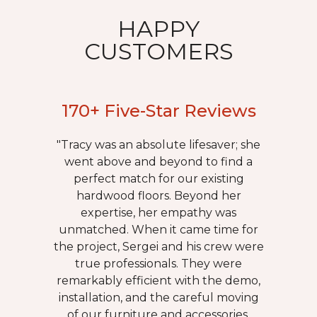
HAPPY
CUSTOMERS
170+ Five-Star Reviews
"Tracy was an absolute lifesaver; she
went above and beyond to find a
perfect match for our existing
hardwood floors. Beyond her
expertise, her empathy was
unmatched. When it came time for
the project, Sergei and his crew were
true professionals. They were
remarkably efficient with the demo,
installation, and the careful moving
of our furniture and accessories.