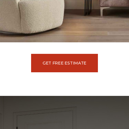
GET FREE ESTIMATE