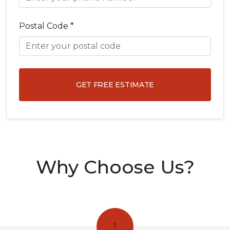
Postal Code *
GET FREE ESTIMATE
Why Choose Us?
1