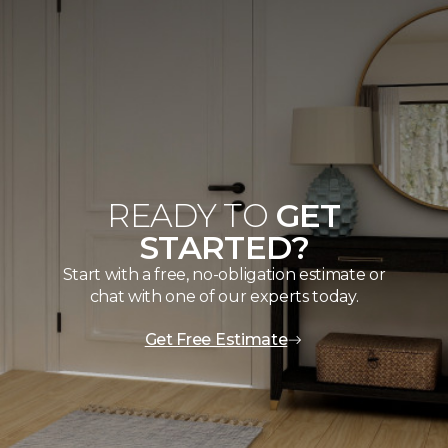
READY TO
GET
STARTED?
Start with a free, no-obligation estimate or
chat with one of our experts today.
Get Free Estimate