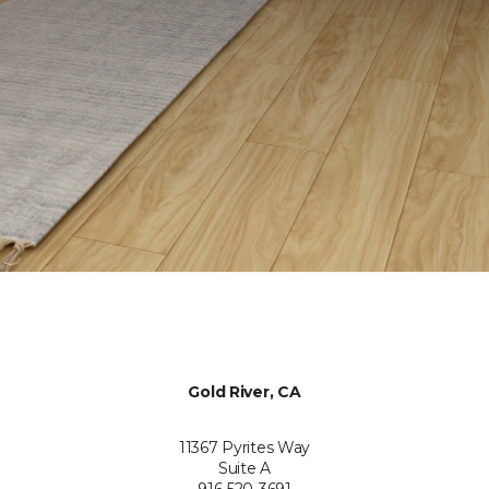
Gold River, CA
11367 Pyrites Way
Suite A