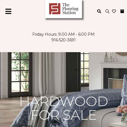
Friday Hours: 9:00 AM - 6:00 PM
916-520-3691
HARDWOOD
FOR SALE