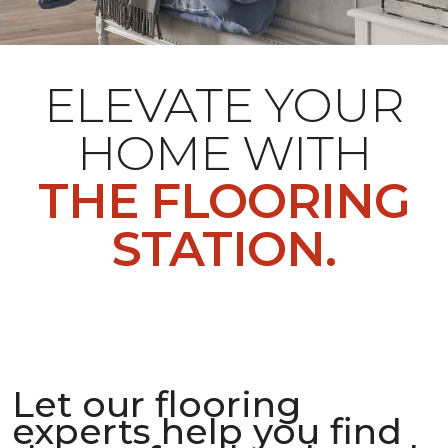
ELEVATE YOUR
HOME WITH
THE FLOORING
STATION.
Let our flooring
experts help you find