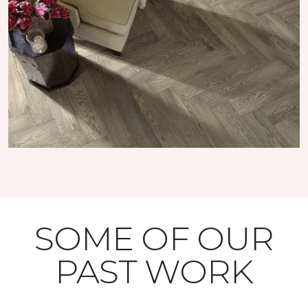
SOME OF OUR
PAST WORK