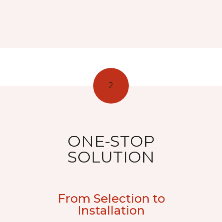
2
ONE-STOP
SOLUTION
From Selection to
Installation