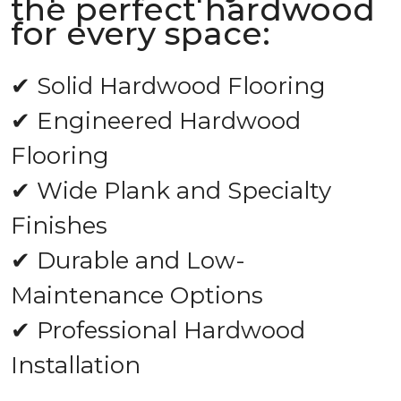
the perfect hardwood
for every space:
✔ Solid Hardwood Flooring
✔ Engineered Hardwood
Flooring
✔ Wide Plank and Specialty
Finishes
✔ Durable and Low-
Maintenance Options
✔ Professional Hardwood
Installation