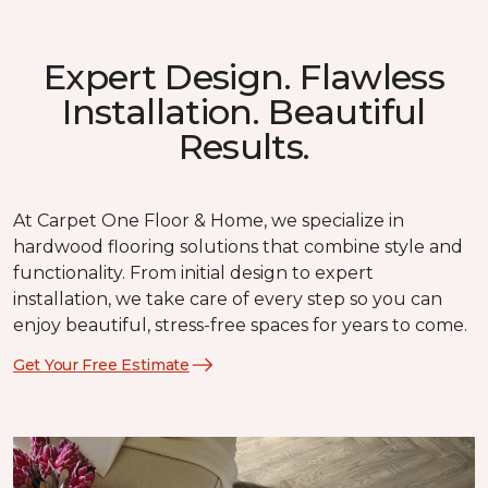
Expert Design. Flawless
Installation. Beautiful
Results.
At Carpet One Floor & Home, we specialize in
hardwood flooring solutions that combine style and
functionality. From initial design to expert
installation, we take care of every step so you can
enjoy beautiful, stress-free spaces for years to come.
Get Your Free Estimate