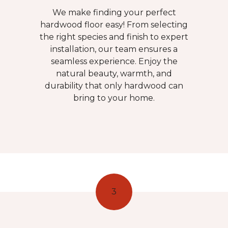
We make finding your perfect
hardwood floor easy! From selecting
the right species and finish to expert
installation, our team ensures a
seamless experience. Enjoy the
natural beauty, warmth, and
durability that only hardwood can
bring to your home.
3