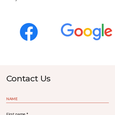
Contact Us
NAME
First name *