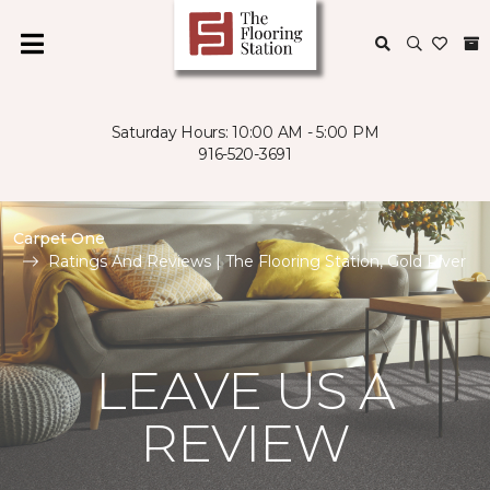
Saturday Hours: 10:00 AM - 5:00 PM
916-520-3691
Carpet One
Ratings And Reviews | The Flooring Station, Gold River
LEAVE US A
REVIEW