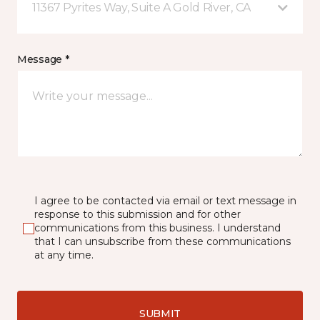
11367 Pyrites Way, Suite A Gold River, CA
Message *
I agree to be contacted via email or text message in
response to this submission and for other
communications from this business. I understand
that I can unsubscribe from these communications
at any time.
SUBMIT