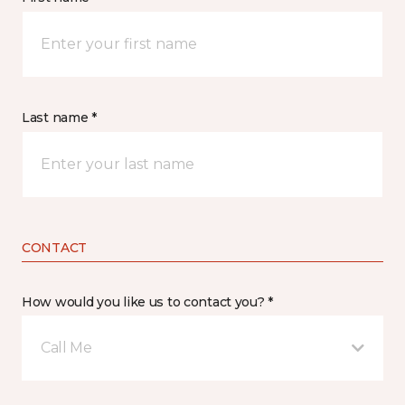
Last name *
CONTACT
How would you like us to contact you? *
Call Me