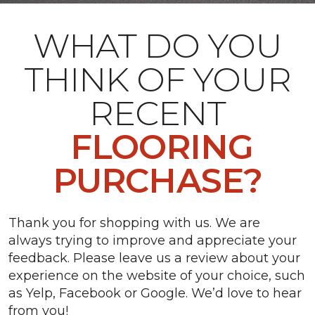
WHAT DO YOU
THINK OF YOUR
RECENT
FLOORING
PURCHASE?
Thank you for shopping with us. We are
always trying to improve and appreciate your
feedback. Please leave us a review about your
experience on the website of your choice, such
as Yelp, Facebook or Google. We’d love to hear
from you!