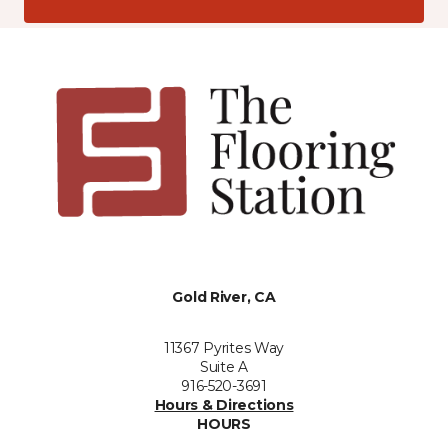
Gold River, CA
11367 Pyrites Way
Suite A
916-520-3691
Hours & Directions
HOURS