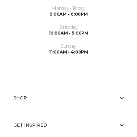
Monday - Friday
9:00AM - 6:00PM
Saturday
10:00AM - 5:00PM
Sunday
11:00AM - 4:00PM
SHOP
GET INSPIRED