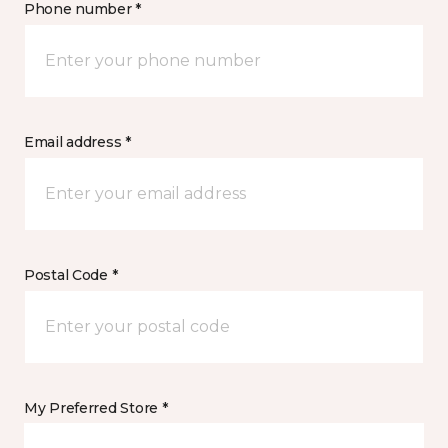
Phone number *
Email address *
Postal Code *
My Preferred Store *